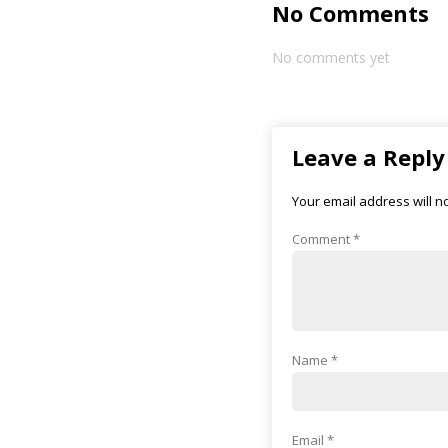
No Comments
No comments yet
Leave a Reply
Your email address will n
Comment
*
Name
*
Email
*