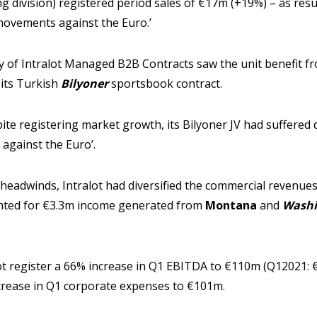
 division) registered period sales of €17m (+19%) – as resul
movements against the Euro.’
 of Intralot Managed B2B Contracts saw the unit benefit fro
 its Turkish
Bilyoner
sportsbook contract.
pite registering market growth, its Bilyoner JV had suffered
 against the Euro’.
 headwinds, Intralot had diversified the commercial revenu
unted for €3.3m income generated from
Montana
and
Washi
ot register a 66% increase in Q1 EBITDA to €110m (Q12021: €
crease in Q1 corporate expenses to €101m.