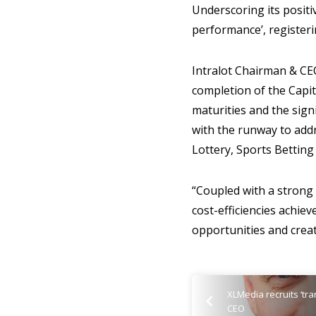
Underscoring its positiv
performance’, register
Intralot Chairman & CE
completion of the Capit
maturities and the sig
with the runway to addr
Lottery, Sports Betting
“Coupled with a strong
cost-efficiencies achie
opportunities and create
XLMedia recruits ‘tr
CEO