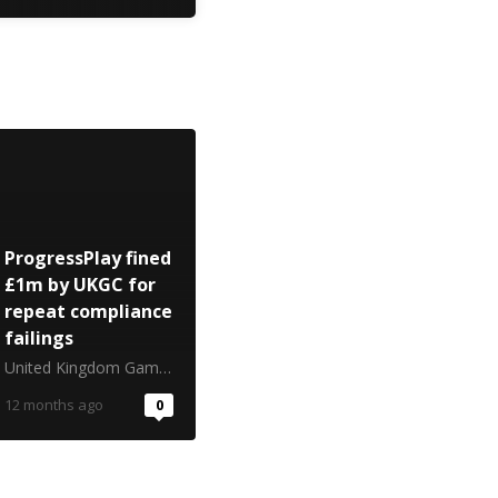
ProgressPlay fined
£1m by UKGC for
repeat compliance
failings
United Kingdom Gambling Commission
12 months ago
0