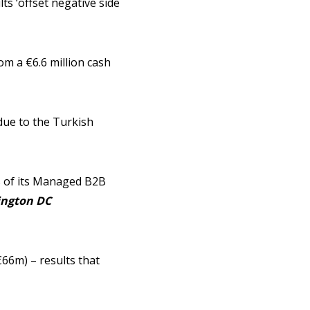
ts ‘offset negative side
m a €6.6 million cash
 due to the Turkish
es of its Managed B2B
ngton DC
66m) – results that