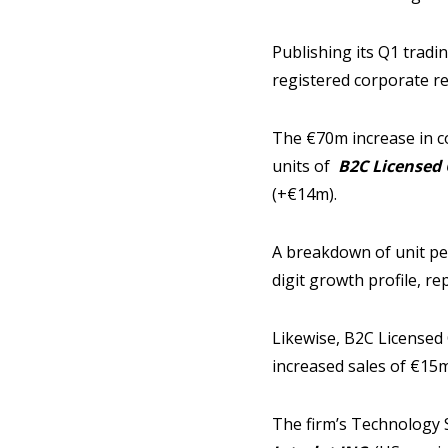
Publishing its Q1 trad
registered corporate r
The €70m increase in co
units of
B2C Licensed 
(+€14m).
A breakdown of unit pe
digit growth profile, r
Likewise, B2C Licensed
increased sales of €15m
The firm’s Technology 