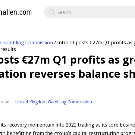
mallen.com
m Gambling Commission
/
Intralot posts €27m Q1 profits as
 results
posts €27m Q1 profits as g
ation reverses balance s
 read
United Kingdom Gambling Commission
 its recovery momentum into 2022 trading as its core busine
wth benefitting from the group’s capital restructuring prog