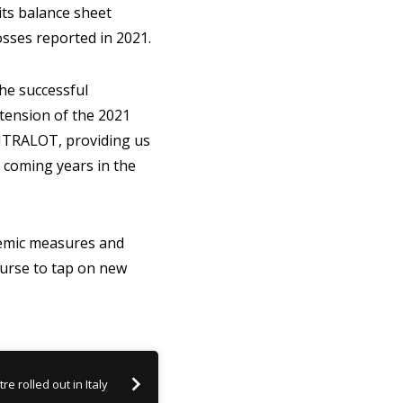
 its balance sheet
sses reported in 2021.
e successful
xtension of the 2021
INTRALOT, providing us
e coming years in the
demic measures and
ourse to tap on new
e rolled out in Italy