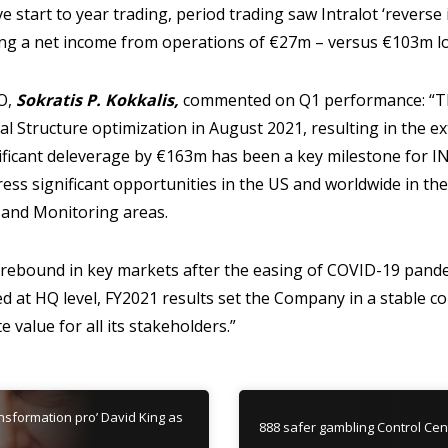
e start to year trading, period trading saw Intralot ‘reverse
ing a net income from operations of €27m – versus €103m lo
O,
Sokratis P. Kokkalis,
commented on Q1 performance: “Th
al Structure optimization in August 2021, resulting in the e
nificant deleverage by €163m has been a key milestone for 
ess significant opportunities in the US and worldwide in th
 and Monitoring areas.
 rebound in key markets after the easing of COVID-19 pan
ved at HQ level, FY2021 results set the Company in a stable c
 value for all its stakeholders.”
ansformation pro’ David King as
888 safer gambling Control Centr