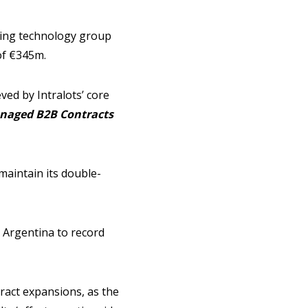
bling technology group
of €345m.
ed by Intralots’ core
naged B2B Contracts
maintain its double-
 Argentina to record
ract expansions, as the