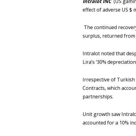
Intralot INC
(US gaming
effect of adverse US $ 
The continued recovery
surplus, returned from
Intralot noted that des
Lira’s ‘30% depreciation
Irrespective of Turkish
Contracts, which acco
partnerships.
Unit growth saw Intral
accounted for a 10% in