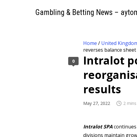
Gambling & Betting News – ayto
Home
/
United Kingdo
reverses balance sheet
Intralot 
0
reorganis
results
May 27, 2022
2 mins
Intralot SPA
continues
divisions maintain gro