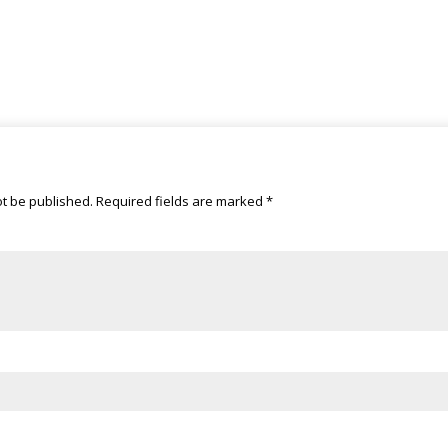
ot be published.
Required fields are marked
*