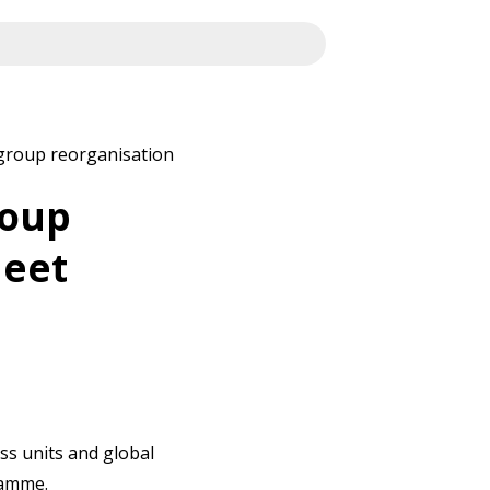
 group reorganisation
roup
heet
ss units and global
ramme.