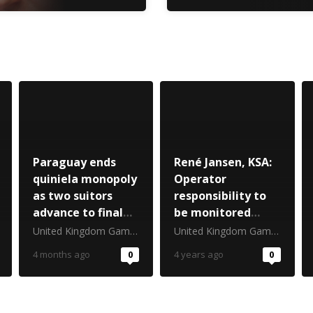
Paraguay ends
René Jansen, KSA:
quiniela monopoly
Operator
as two suitors
responsibility to
advance to final
be monitored
stage
closely
United Kingdom Gambling Commission
United Kingdom Gambling Commission
4 months ago
0
4 years ago
0