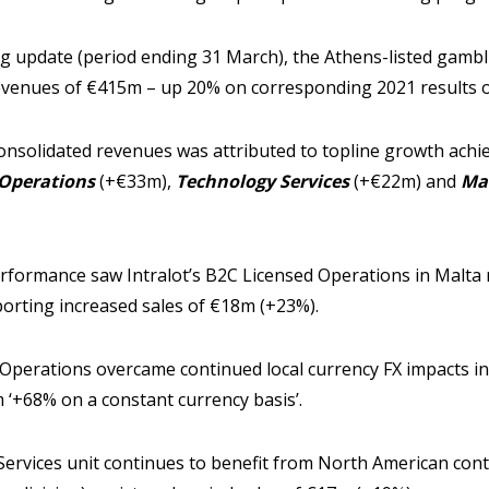
ing update (period ending 31 March), the Athens-listed gam
evenues of €415m – up 20% on corresponding 2021 results 
nsolidated revenues was attributed to topline growth achiev
Operations
(+€33m),
Technology Services
(+€22m) and
Ma
rformance saw Intralot’s B2C Licensed Operations in Malta 
eporting increased sales of €18m (+23%).
 Operations overcame continued local currency FX impacts in
 ‘+68% on a constant currency basis’.
Services unit continues to benefit from North American cont