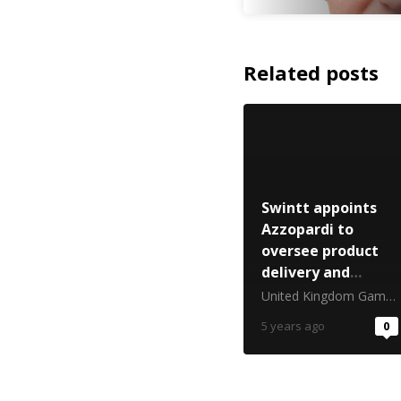
Related posts
Swintt appoints
Azzopardi to
oversee product
delivery and
expansion
United Kingdom Gambling Commission
5 years ago
0