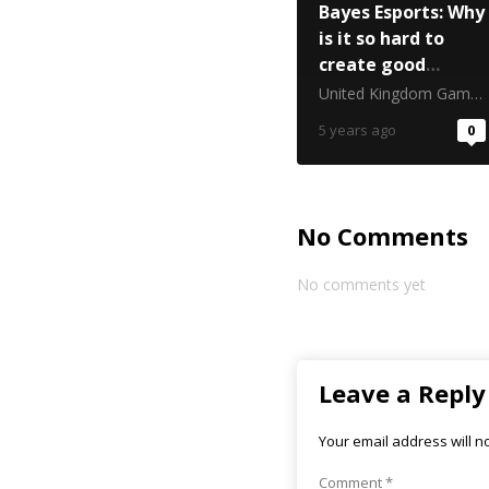
Bayes Esports: Why
is it so hard to
create good
betting odds?
United Kingdom Gambling Commission
5 years ago
0
No Comments
No comments yet
Leave a Reply
Your email address will n
Comment
*