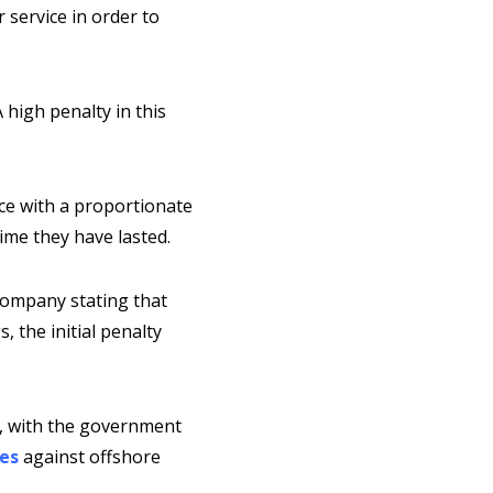
service in order to
 high penalty in this
nce with a proportionate
time they have lasted.
ompany stating that
, the initial penalty
n, with the government
es
against offshore