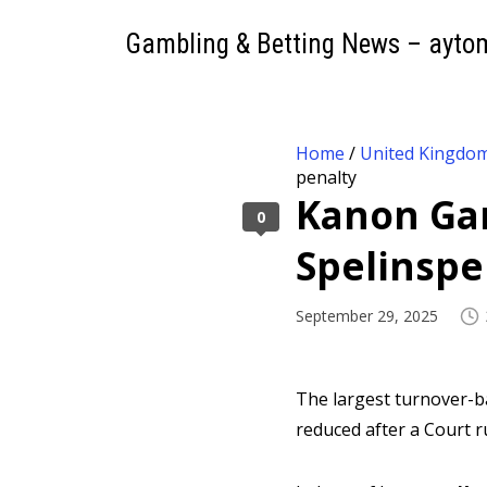
Gambling & Betting News – ayto
Home
/
United Kingdo
penalty
Kanon Gam
0
Spelinspe
September 29, 2025
The largest turnover-b
reduced after a Court r