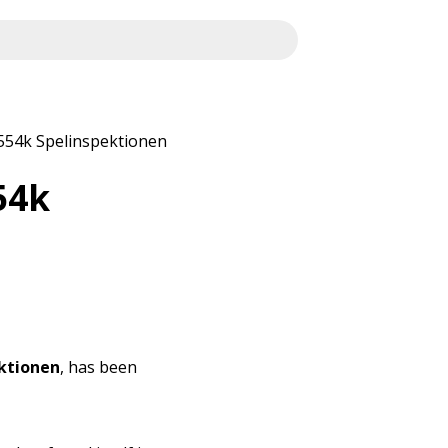
554k Spelinspektionen
54k
ktionen
, has been