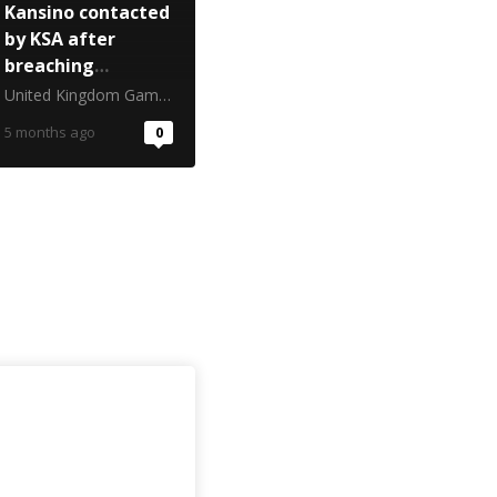
Kansino contacted
by KSA after
breaching
marketing
United Kingdom Gambling Commission
regulations
5 months ago
0