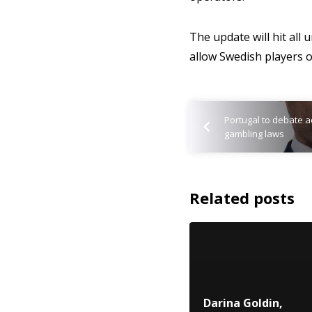
The update will hit all 
allow Swedish players o
Portugal to debate 
gambling laws
Related posts
Darina Goldin,