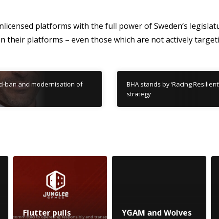
unlicensed platforms with the full power of Sweden’s legislat
n their platforms – even those which are not actively targe
ad-ban and modernisation of
BHA stands by ‘Racing Resilien
strategy
Flutter pulls
YGAM and Wolves