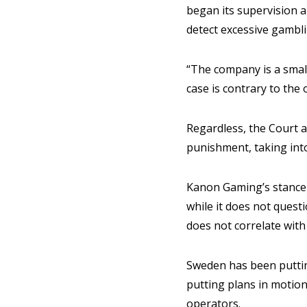
began its supervision 
detect excessive gambli
“The company is a small
case is contrary to the
Regardless, the Court a
punishment, taking into
Kanon Gaming’s stance 
while it does not quest
does not correlate with
Sweden has been puttin
putting plans in motio
operators.