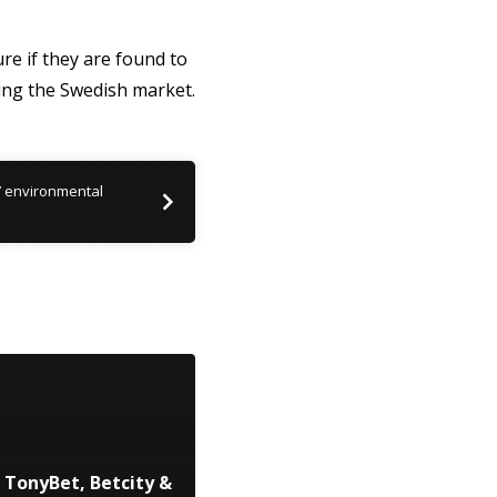
ure if they are found to
ting the Swedish market.
t’ environmental
TonyBet, Betcity &