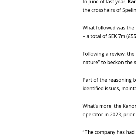
In June of last year,
Ka
the crosshairs of Spelin
What followed was the 
– a total of SEK 7m (£5
Following a review, the
nature” to beckon the si
Part of the reasoning 
identified issues, maint
What’s more, the Kanon
operator in 2023, prior
“The company has had r