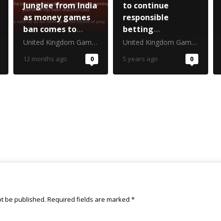
Junglee from India
to continue
as money games
responsible
ban comes to
betting
force
collaboration
United Kingdom Gambling Commission
United Kingdom Gambling Commission
12 months ago
0
5 years ago
0
ot be published.
Required fields are marked
*