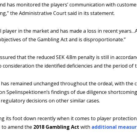
and has monitored the players’ communication with customer 
ng,” the Administrative Court said in its statement.
 player in the market and has made a loss in recent years…A
 objectives of the Gambling Act and is disproportionate.”
ssured that the reduced SEK 4.8m penalty is still in accorda
 consideration the identified deficiencies and the period of 
has remained unchanged throughout the ordeal, with the c
ion Spelinspektionen’s findings of due diligence shortcomings
 regulatory decisions on other similar cases.
g its foot down recently when it comes to player protectio
n to amend the
2018 Gambling Act
with
additional measur