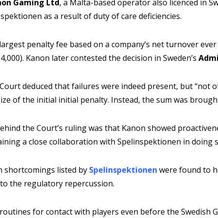
non Gaming Ltd
, a Malta-based operator also licenced in Sw
spektionen as a result of duty of care deficiencies.
largest penalty fee based on a company’s net turnover ever 
54,000). Kanon later contested the decision in Sweden’s
Admi
 Court deduced that failures were indeed present, but “not o
ze of the initial initial penalty. Instead, the sum was broug
behind the Court’s ruling was that Kanon showed proactiven
aining a close collaboration with Spelinspektionen in doing s
 shortcomings listed by
Spelinspektionen
were found to h
 to the regulatory repercussion.
outines for contact with players even before the Swedish 