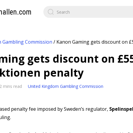
mallen.com
m Gambling Commission
/
Kanon Gaming gets discount on £
ing gets discount on £5
ktionen penalty
2 mins read
United Kingdom Gambling Commission
ased penalty fee imposed by Sweden’s regulator,
Spelinspe
uling.