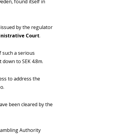
eden, found itself in
issued by the regulator
nistrative Court
.
f such a serious
ht down to SEK 4.8m.
ess to address the
o.
ave been cleared by the
Gambling Authority