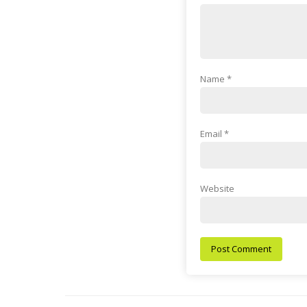
Name
*
Email
*
Website