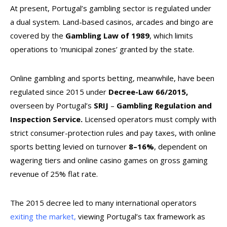
At present, Portugal’s gambling sector is regulated under
a dual system. Land-based casinos, arcades and bingo are
covered by the
Gambling Law of 1989
, which limits
operations to ‘municipal zones’ granted by the state.
Online gambling and sports betting, meanwhile, have been
regulated since 2015 under
Decree-Law 66/2015,
overseen by Portugal’s
SRIJ
–
Gambling Regulation and
Inspection Service.
Licensed operators must comply with
strict consumer-protection rules and pay taxes, with online
sports betting levied on turnover
8–16%
, dependent on
wagering tiers and online casino games on gross gaming
revenue of 25% flat rate.
The 2015 decree led to many international operators
exiting the market,
viewing Portugal’s tax framework as