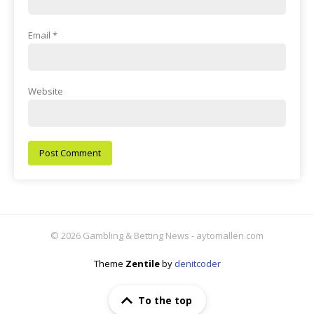
Email
*
Website
© 2026 Gambling & Betting News - aytomallen.com
Theme
Zentile
by
denitcoder
To the top