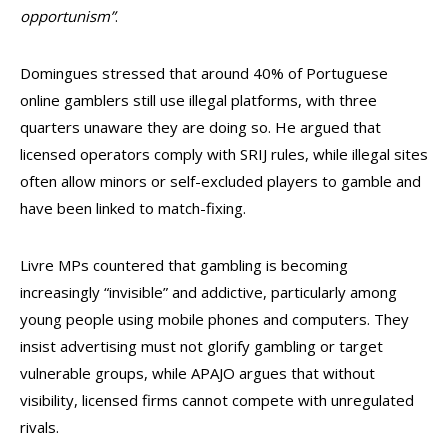
opportunism”
.
Domingues stressed that around 40% of Portuguese
online gamblers still use illegal platforms, with three
quarters unaware they are doing so. He argued that
licensed operators comply with SRIJ rules, while illegal sites
often allow minors or self-excluded players to gamble and
have been linked to match-fixing.
Livre MPs countered that gambling is becoming
increasingly “invisible” and addictive, particularly among
young people using mobile phones and computers. They
insist advertising must not glorify gambling or target
vulnerable groups, while APAJO argues that without
visibility, licensed firms cannot compete with unregulated
rivals.