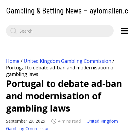
Gambling & Betting News – aytomallen.c
Home
/
United Kingdom Gambling Commission
/
Portugal to debate ad-ban and modernisation of
gambling laws
Portugal to debate ad-ban
and modernisation of
gambling laws
September 29, 2025
4 mins read
United Kingdom
Gambling Commission