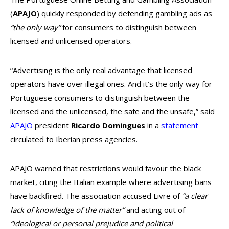
(
APAJO
) quickly responded by defending gambling ads as
“the only way”
for consumers to distinguish between
licensed and unlicensed operators.
“Advertising is the only real advantage that licensed
operators have over illegal ones. And it’s the only way for
Portuguese consumers to distinguish between the
licensed and the unlicensed, the safe and the unsafe,” said
APAJO
president
Ricardo Domingues
in a
statement
circulated to Iberian press agencies.
APAJO warned that restrictions would favour the black
market, citing the Italian example where advertising bans
have backfired. The association accused Livre of
“a clear
lack of knowledge of the matter”
and acting out of
“ideological or personal prejudice and political