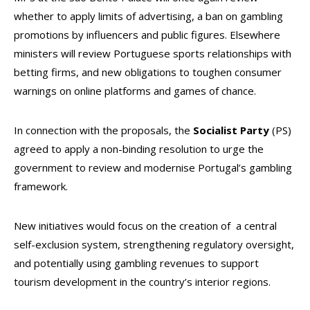
whether to apply limits of advertising, a ban on gambling
promotions by influencers and public figures. Elsewhere
ministers will review Portuguese sports relationships with
betting firms, and new obligations to toughen consumer
warnings on online platforms and games of chance.
In connection with the proposals, the
Socialist Party
(PS)
agreed to apply a non-binding resolution to urge the
government to review and modernise Portugal’s gambling
framework.
New initiatives would focus on the creation of a central
self-exclusion system, strengthening regulatory oversight,
and potentially using gambling revenues to support
tourism development in the country’s interior regions.