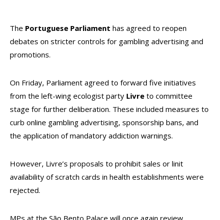
The
Portuguese Parliament
has agreed to reopen
debates on stricter controls for gambling advertising and
promotions.
On Friday, Parliament agreed to forward five initiatives
from the left-wing ecologist party
Livre
to committee
stage for further deliberation. These included measures to
curb online gambling advertising, sponsorship bans, and
the application of mandatory addiction warnings.
However, Livre’s proposals to prohibit sales or linit
availability of scratch cards in health establishments were
rejected.
MPs at the São Bento Palace will once again review