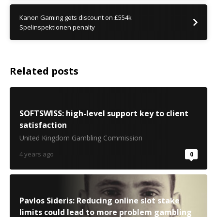
Kanon Gaming gets discount on £554k
Spelinspektionen penalty
Related posts
SOFTSWISS: high-level support key to client
satisfaction
United Kingdom Gambling Commission
4 years ago
0
Pavlos Sideris: Reducing online slot stake
limits could lead to more problem gambling