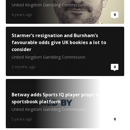
United Kingdom Gambling Commission
4 years ago
0
Starmer’s resignation and Burnham’s
favourable odds give UK bookies a lot to
consider
United Kingdom Gambling Commission
2 months ago
0
Betway adds Sports IQ player props to
sportsbook platform
United Kingdom Gambling Commission
5 years ago
0