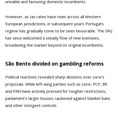
unviable and favouring domestic incumbents.
However, as tax rates have risen across all Western
European jurisdictions, in subsequent years Portugal’s
regime has gradually come to be seen favourable. The SRIJ
has since welcomed a steady flow of new licensees,
broadening the market beyond its original incumbents.
São Bento divided on gambling reforms
Political reactions revealed sharp divisions over Livre’s
proposals. While left-wing parties such as Livre, PCP, BE
and PAN have actively pressed for tougher restrictions,
parliament’s larger houses cautioned against blanket bans
and other stringent controls.