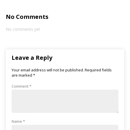
No Comments
No comments yet
Leave a Reply
Your email address will not be published.
Required fields
are marked
*
Comment
*
Name
*