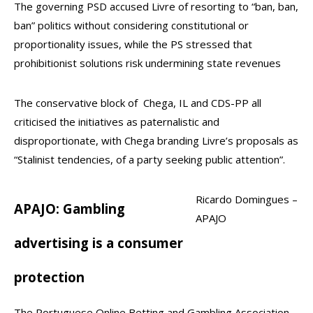
The governing PSD accused Livre of resorting to “ban, ban,
ban” politics without considering constitutional or
proportionality issues, while the PS stressed that
prohibitionist solutions risk undermining state revenues
The conservative block of Chega, IL and CDS-PP all
criticised the initiatives as paternalistic and
disproportionate, with Chega branding Livre’s proposals as
“Stalinist tendencies, of a party seeking public attention”.
Ricardo Domingues –
APAJO: Gambling
APAJO
advertising is a consumer
protection
The Portuguese Online Betting and Gambling Association