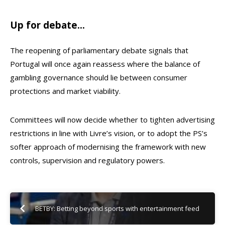
Up for debate…
The reopening of parliamentary debate signals that
Portugal will once again reassess where the balance of
gambling governance should lie between consumer
protections and market viability.
Committees will now decide whether to tighten advertising
restrictions in line with Livre’s vision, or to adopt the PS’s
softer approach of modernising the framework with new
controls, supervision and regulatory powers.
BETBY: Betting beyond sports with entertainment feed