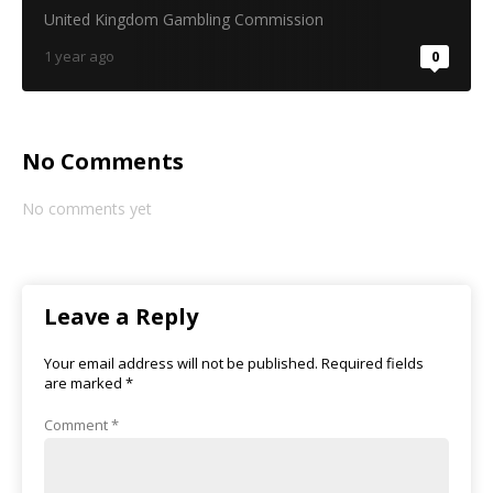
United Kingdom Gambling Commission
1 year ago
0
No Comments
No comments yet
Leave a Reply
Your email address will not be published.
Required fields
are marked
*
Comment
*