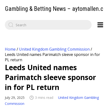
Gambling & Betting News – aytomallen.c
Home
/
United Kingdom Gambling Commission
/
Leeds United names Parimatch sleeve sponsor in for
PL return
Leeds United names
Parimatch sleeve sponsor
in for PL return
July 29, 2025
3 mins read
United Kingdom Gambling
Commission