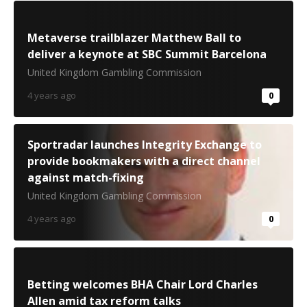
Metaverse trailblazer Matthew Ball to
deliver a keynote at SBC Summit Barcelona
United Kingdom Gambling Commission
4 years ago
0
Sportradar launches Integrity Exchange to
provide bookmakers with a direct channel
against match-fixing
United Kingdom Gambling Commission
4 years ago
0
Betting welcomes BHA Chair Lord Charles
Allen amid tax reform talks