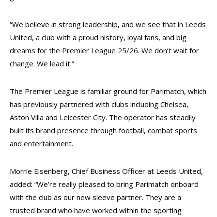
“We believe in strong leadership, and we see that in Leeds
United, a club with a proud history, loyal fans, and big
dreams for the Premier League 25/26. We don’t wait for
change. We lead it.”
The Premier League is familiar ground for Parimatch, which
has previously partnered with clubs including Chelsea,
Aston Villa and Leicester City. The operator has steadily
built its brand presence through football, combat sports
and entertainment.
Morrie Eisenberg, Chief Business Officer at Leeds United,
added: “We’re really pleased to bring Parimatch onboard
with the club as our new sleeve partner. They are a
trusted brand who have worked within the sporting