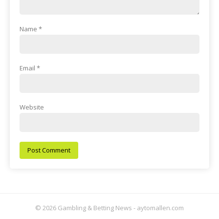
Name
*
Email
*
Website
© 2026 Gambling & Betting News - aytomallen.com