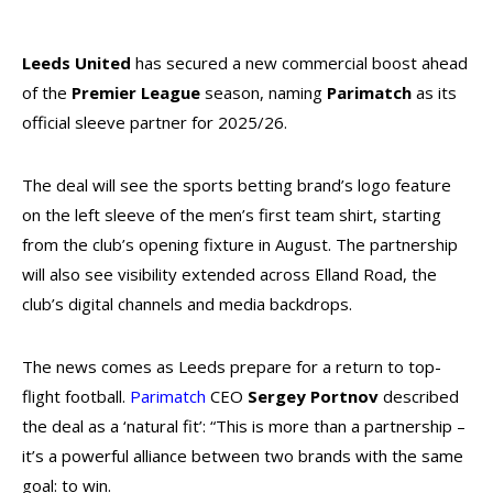
Leeds United
has secured a new commercial boost ahead
of the
Premier League
season, naming
Parimatch
as its
official sleeve partner for 2025/26.
The deal will see the sports betting brand’s logo feature
on the left sleeve of the men’s first team shirt, starting
from the club’s opening fixture in August. The partnership
will also see visibility extended across Elland Road, the
club’s digital channels and media backdrops.
The news comes as Leeds prepare for a return to top-
flight football.
Parimatch
CEO
Sergey Portnov
described
the deal as a ‘natural fit’: “This is more than a partnership –
it’s a powerful alliance between two brands with the same
goal: to win.