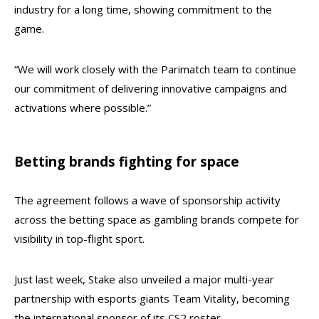
industry for a long time, showing commitment to the
game.
“We will work closely with the Parimatch team to continue
our commitment of delivering innovative campaigns and
activations where possible.”
Betting brands fighting for space
The agreement follows a wave of sponsorship activity
across the betting space as gambling brands compete for
visibility in top-flight sport.
Just last week, Stake also unveiled a major multi-year
partnership with esports giants Team Vitality, becoming
the international sponsor of its CS2 roster.