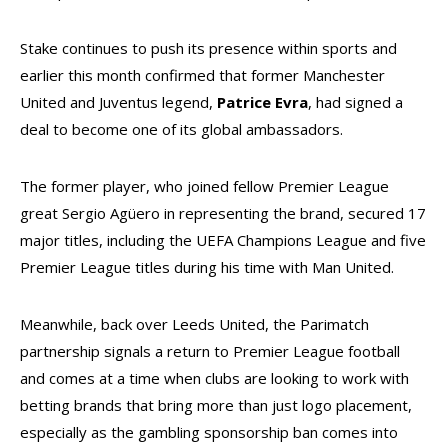
Stake continues to push its presence within sports and
earlier this month confirmed that former Manchester
United and Juventus legend,
Patrice Evra
, had signed a
deal to become one of its global ambassadors.
The former player, who joined fellow Premier League
great Sergio Agüero in representing the brand, secured 17
major titles, including the UEFA Champions League and five
Premier League titles during his time with Man United.
Meanwhile, back over Leeds United, the Parimatch
partnership signals a return to Premier League football
and comes at a time when clubs are looking to work with
betting brands that bring more than just logo placement,
especially as the gambling sponsorship ban comes into