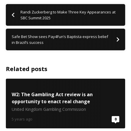
Randi Zuckerberg to Make Three Key Appearances at
SBC Summit 2025
Safe Bet Show sees Pay4Fun’s Baptista express belief
in Brazil’s success
Related posts
W2: The Gambling Act review is an
opportunity to enact real change
United Kingdom Gambling Commission
5 years ago
0