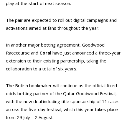
play at the start of next season.
The pair are expected to roll out digital campaigns and
activations aimed at fans throughout the year.
In another major betting agreement, Goodwood
Racecourse and
Coral
have just announced a three-year
extension to their existing partnership, taking the
collaboration to a total of six years.
The British bookmaker will continue as the official fixed-
odds betting partner of the Qatar Goodwood Festival,
with the new deal including title sponsorship of 11 races
across the five-day festival, which this year takes place
from 29 July – 2 August.