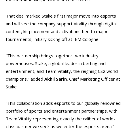
That deal marked Stake’s first major move into esports
and will see the company support Vitality through digital
content, kit placement and activations tied to major
tournaments, initially kicking off at IEM Cologne.
“This partnership brings together two industry
powerhouses: Stake, a global leader in betting and
entertainment, and Team Vitality, the reigning CS2 world
champions,” added
Akhil Sarin
, Chief Marketing Officer at
Stake.
“This collaboration adds esports to our globally renowned
portfolio of sports and entertainment partnerships, with
Team Vitality representing exactly the caliber of world-
class partner we seek as we enter the esports arena.”