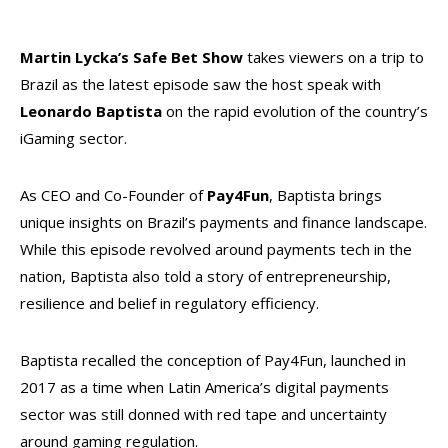
Martin Lycka’s Safe Bet Show
takes viewers on a trip to
Brazil as the latest episode saw the host speak with
Leonardo Baptista
on the rapid evolution of the country’s
iGaming sector.
As CEO and Co-Founder of
Pay4Fun
, Baptista brings
unique insights on Brazil’s payments and finance landscape.
While this episode revolved around payments tech in the
nation, Baptista also told a story of entrepreneurship,
resilience and belief in regulatory efficiency.
Baptista recalled the conception of Pay4Fun, launched in
2017 as a time when Latin America’s digital payments
sector was still donned with red tape and uncertainty
around gaming regulation.