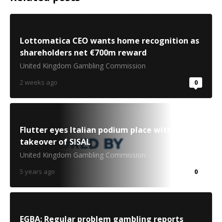
Lottomatica CEO wants home recognition as
shareholders net €700m reward
United Kingdom Gambling Commission
2 weeks ago
0
Flutter eyes Italian podium place with €1.9bn
takeover of SISAL
United Kingdom Gambling Commission
5 years ago
0
EGBA: Regular problem gambling reports