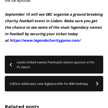
the full episode.
September 15 will see SBC organise a ground breaking
charity football event in Lisbon. Make sure you get
the chance to see some of the most legendary names
in football by securing your ticket today
at
https://www.legendscharitygame.com/
Leeds United names Parimatch sleeve sponsor in for
PL return
A BOLA celebrates new digital profile for 80th birthday
Related posts