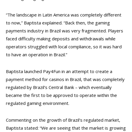
“The landscape in Latin America was completely different
to now,” Baptista explained. “Back then, the gaming
payments industry in Brazil was very fragmented. Players
faced difficulty making deposits and withdrawals while
operators struggled with local compliance, so it was hard
to have an operation in Brazil.”
Baptista launched Pay4Fun in an attempt to create a
payment method for casinos in Brazil, that was completely
regulated by Brazil’s Central Bank – which eventually
became the first to be approved to operate within the
regulated gaming environment.
Commenting on the growth of Brazil’s regulated market,
Baptista stated: “We are seeing that the market is growing