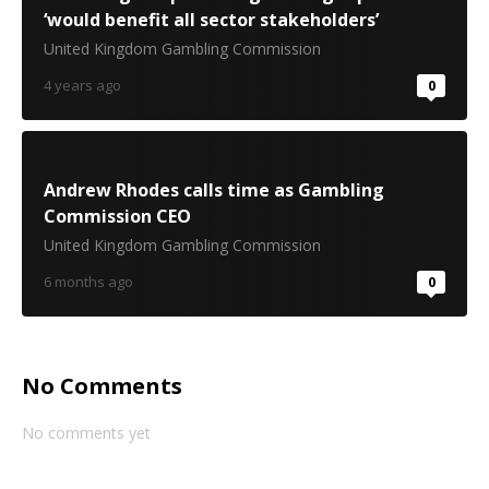
‘would benefit all sector stakeholders’
United Kingdom Gambling Commission
4 years ago
0
Andrew Rhodes calls time as Gambling
Commission CEO
United Kingdom Gambling Commission
6 months ago
0
No Comments
No comments yet