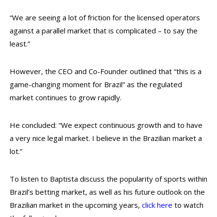
“We are seeing a lot of friction for the licensed operators
against a parallel market that is complicated – to say the
least.”
However, the CEO and Co-Founder outlined that “this is a
game-changing moment for Brazil” as the regulated
market continues to grow rapidly.
He concluded: “We expect continuous growth and to have
a very nice legal market. I believe in the Brazilian market a
lot.”
To listen to Baptista discuss the popularity of sports within
Brazil’s betting market, as well as his future outlook on the
Brazilian market in the upcoming years,
click here
to watch