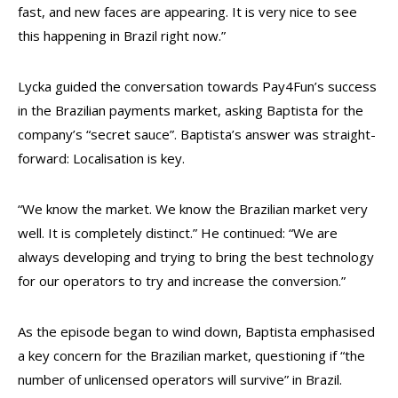
fast, and new faces are appearing. It is very nice to see
this happening in Brazil right now.”
Lycka guided the conversation towards Pay4Fun’s success
in the Brazilian payments market, asking Baptista for the
company’s “secret sauce”. Baptista’s answer was straight-
forward: Localisation is key.
“We know the market. We know the Brazilian market very
well. It is completely distinct.” He continued: “We are
always developing and trying to bring the best technology
for our operators to try and increase the conversion.”
As the episode began to wind down, Baptista emphasised
a key concern for the Brazilian market, questioning if “the
number of unlicensed operators will survive” in Brazil.