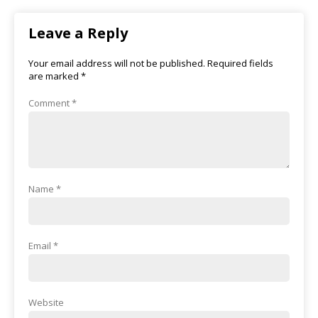
Leave a Reply
Your email address will not be published.
Required fields
are marked
*
Comment
*
Name
*
Email
*
Website