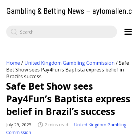
Gambling & Betting News – aytomallen.c
Home
/
United Kingdom Gambling Commission
/
Safe
Bet Show sees Pay4Fun’s Baptista express belief in
Brazil’s success
Safe Bet Show sees
Pay4Fun’s Baptista express
belief in Brazil’s success
July 29, 2025
2 mins read
United Kingdom Gambling
Commission