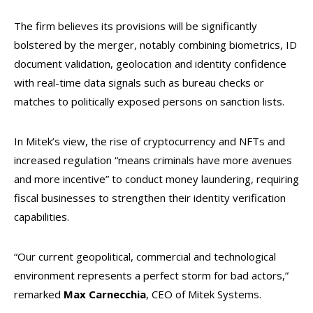
The firm believes its provisions will be significantly
bolstered by the merger, notably combining biometrics, ID
document validation, geolocation and identity confidence
with real-time data signals such as bureau checks or
matches to politically exposed persons on sanction lists.
In Mitek’s view, the rise of cryptocurrency and NFTs and
increased regulation “means criminals have more avenues
and more incentive” to conduct money laundering, requiring
fiscal businesses to strengthen their identity verification
capabilities.
“Our current geopolitical, commercial and technological
environment represents a perfect storm for bad actors,”
remarked
Max Carnecchia
, CEO of Mitek Systems.