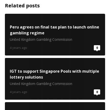
Related posts
Peru agrees on final tax plan to launch online
gambling regime
United Kingdom Gambling Commission
4 years ago
0
IGT to support Singapore Pools with multiple
lottery solutions
United Kingdom Gambling Commission
4 years ago
0