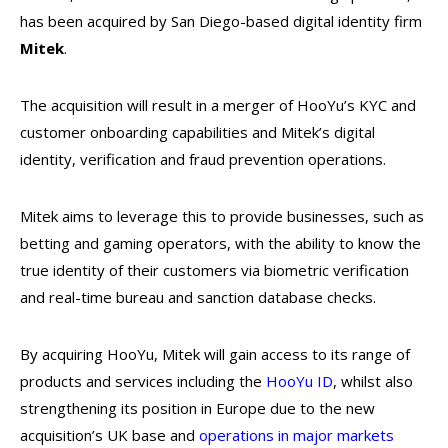
has been acquired by San Diego-based digital identity firm
Mitek
.
The acquisition will result in a merger of HooYu’s KYC and
customer onboarding capabilities and Mitek’s digital
identity, verification and fraud prevention operations.
Mitek aims to leverage this to provide businesses, such as
betting and gaming operators, with the ability to know the
true identity of their customers via biometric verification
and real-time bureau and sanction database checks.
By acquiring HooYu, Mitek will gain access to its range of
products and services including the
HooYu ID
, whilst also
strengthening its position in Europe due to the new
acquisition’s UK base and
operations in major markets