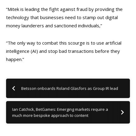
“Mitek is leading the fight against fraud by providing the
technology that businesses need to stamp out digital
money launderers and sanctioned individuals,”
“The only way to combat this scourge is to use artificial
intelligence (AI) and stop bad transactions before they
happen.”
Betsson onboards Roland Glasfors as Group IR lead
Ian Catchick, BetGames: Emerging markets require a
much more bespoke approach to content