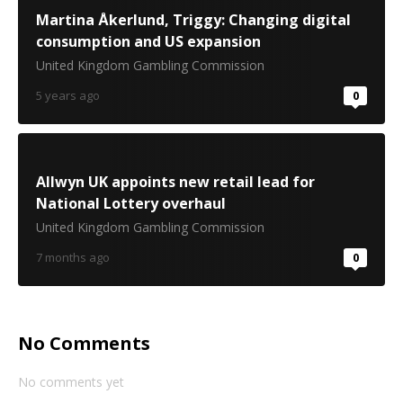
Martina Åkerlund, Triggy: Changing digital
consumption and US expansion
United Kingdom Gambling Commission
5 years ago
0
Allwyn UK appoints new retail lead for
National Lottery overhaul
United Kingdom Gambling Commission
7 months ago
0
No Comments
No comments yet