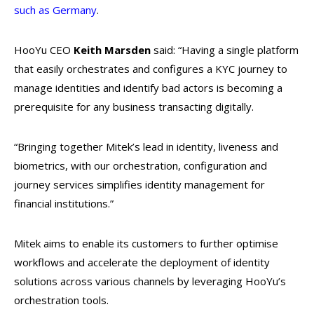
such as Germany
.
HooYu CEO
Keith Marsden
said: “Having a single platform
that easily orchestrates and configures a KYC journey to
manage identities and identify bad actors is becoming a
prerequisite for any business transacting digitally.
“Bringing together Mitek’s lead in identity, liveness and
biometrics, with our orchestration, configuration and
journey services simplifies identity management for
financial institutions.”
Mitek aims to enable its customers to further optimise
workflows and accelerate the deployment of identity
solutions across various channels by leveraging HooYu’s
orchestration tools.