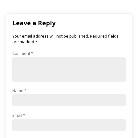
Leave a Reply
Your email address will not be published.
Required fields
are marked
*
Comment
*
Name
*
Email
*