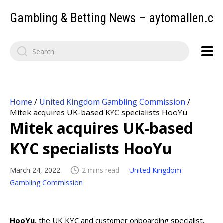
Gambling & Betting News – aytomallen.c
Home
/
United Kingdom Gambling Commission
/
Mitek acquires UK-based KYC specialists HooYu
Mitek acquires UK-based
KYC specialists HooYu
March 24, 2022
2 mins read
United Kingdom
Gambling Commission
HooYu
, the UK KYC and customer onboarding specialist,