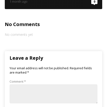
1 month ago
0
No Comments
No comments yet
Leave a Reply
Your email address will not be published.
Required fields
are marked
*
Comment
*