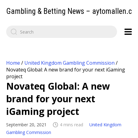
Gambling & Betting News – aytomallen.c
Home
/
United Kingdom Gambling Commission
/
Novateq Global: A new brand for your next iGaming
project
Novateq Global: A new
brand for your next
iGaming project
September 20, 2021
4 mins read
United Kingdom
Gambling Commission