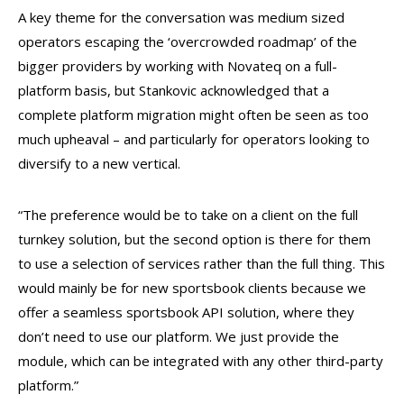
A key theme for the conversation was medium sized
operators escaping the ‘overcrowded roadmap’ of the
bigger providers by working with Novateq on a full-
platform basis, but Stankovic acknowledged that a
complete platform migration might often be seen as too
much upheaval – and particularly for operators looking to
diversify to a new vertical.
“The preference would be to take on a client on the full
turnkey solution, but the second option is there for them
to use a selection of services rather than the full thing. This
would mainly be for new sportsbook clients because we
offer a seamless sportsbook API solution, where they
don’t need to use our platform. We just provide the
module, which can be integrated with any other third-party
platform.”