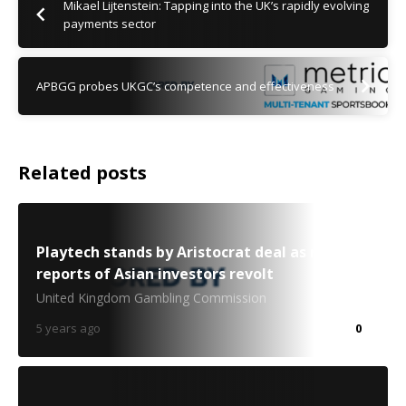
Mikael Lijtenstein: Tapping into the UK’s rapidly evolving
payments sector
APBGG probes UKGC’s competence and effectiveness
Related posts
Playtech stands by Aristocrat deal as media
reports of Asian investors revolt
United Kingdom Gambling Commission
5 years ago
0