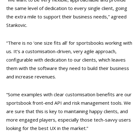
the same level of dedication to every single client, going
the extra mile to support their business needs,” agreed
Stankovic.
“There is no ‘one size fits all’ for sportsbooks working with
us. It’s a customisation-driven, very agile approach,
configurable with dedication to our clients, which leaves
them with the software they need to build their business
and increase revenues.
“Some examples with clear customisation benefits are our
sportsbook front-end API and risk management tools. We
are sure that this is key to maintaining happy clients, and
more engaged players, especially those tech-savvy users
looking for the best UX in the market.”