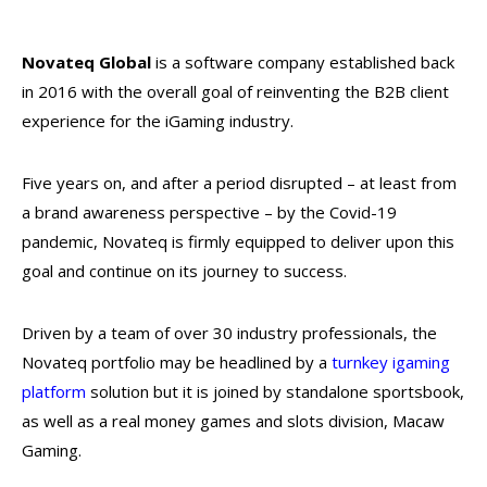
Novateq Global
is a software company established back
in 2016 with the overall goal of reinventing the B2B client
experience for the iGaming industry.
Five years on, and after a period disrupted – at least from
a brand awareness perspective – by the Covid-19
pandemic, Novateq is firmly equipped to deliver upon this
goal and continue on its journey to success.
Driven by a team of over 30 industry professionals, the
Novateq portfolio may be headlined by a
turnkey igaming
platform
solution but it is joined by standalone sportsbook,
as well as a real money games and slots division, Macaw
Gaming.