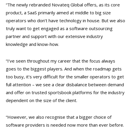
“The newly rebranded Novateq Global offers, as its core
product, a SaaS primarily aimed at middle to big size
operators who don’t have technology in house. But we also
truly want to get engaged as a software outsourcing
partner and support with our extensive industry
knowledge and know-how.
“I’ve seen throughout my career that the focus always
goes to the biggest players. And when the roadmap gets
too busy, it’s very difficult for the smaller operators to get
full attention – we see a clear disbalance between demand
and offer on trusted sportsbook platforms for the industry
dependent on the size of the client.
“However, we also recognise that a bigger choice of
software providers is needed now more than ever before.