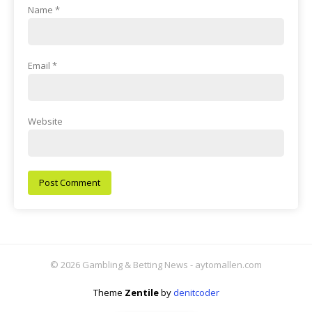
Name
*
Email
*
Website
© 2026 Gambling & Betting News - aytomallen.com
Theme
Zentile
by
denitcoder