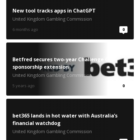
New tool tracks apps in ChatGPT
United Kingdom Gambling Commission
6 months ago
0
Betfred secures two-year Challenge Cup
sponsorship extension
United Kingdom Gambling Commission
5 years ago
0
bet365 lands in hot water with Australia’s
financial watchdog
United Kingdom Gambling Commission