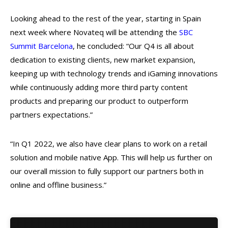
Looking ahead to the rest of the year, starting in Spain
next week where Novateq will be attending the
SBC
Summit Barcelona
, he concluded: “Our Q4 is all about
dedication to existing clients, new market expansion,
keeping up with technology trends and iGaming innovations
while continuously adding more third party content
products and preparing our product to outperform
partners expectations.”
“In Q1 2022, we also have clear plans to work on a retail
solution and mobile native App. This will help us further on
our overall mission to fully support our partners both in
online and offline business.”