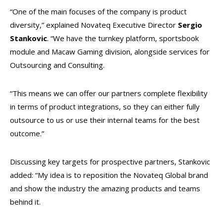
“One of the main focuses of the company is product
diversity,” explained Novateq Executive Director
Sergio
Stankovic
. “We have the turnkey platform, sportsbook
module and Macaw Gaming division, alongside services for
Outsourcing and Consulting.
“This means we can offer our partners complete flexibility
in terms of product integrations, so they can either fully
outsource to us or use their internal teams for the best
outcome.”
Discussing key targets for prospective partners, Stankovic
added: “My idea is to reposition the Novateq Global brand
and show the industry the amazing products and teams
behind it.