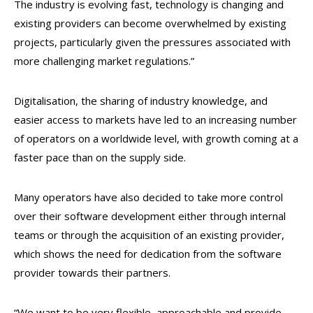
The industry is evolving fast, technology is changing and
existing providers can become overwhelmed by existing
projects, particularly given the pressures associated with
more challenging market regulations.”
Digitalisation, the sharing of industry knowledge, and
easier access to markets have led to an increasing number
of operators on a worldwide level, with growth coming at a
faster pace than on the supply side.
Many operators have also decided to take more control
over their software development either through internal
teams or through the acquisition of an existing provider,
which shows the need for dedication from the software
provider towards their partners.
“We want to be very flexible, approachable and provide