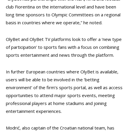
club Fiorentina on the international level and have been
long time sponsors to Olympic Committees on a regional
basis in countries where we operate,” he noted.
OlyBet and OlyBet TV platforms look to offer a ‘new type
of participation’ to sports fans with a focus on combining
sports entertainment and news through the platform.
In further European countries where OlyBet is available,
users will be able to be involved in the ‘betting
environment’ of the firm’s sports portal, as well as access
opportunities to attend major sports events, meeting
professional players at home stadiums and joining
entertainment experiences.
Modrić, also captain of the Croatian national team, has