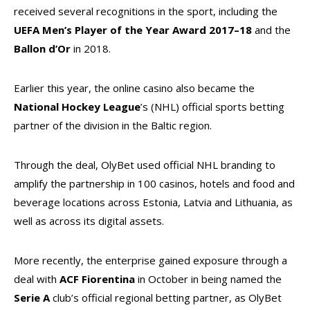
received several recognitions in the sport, including the
UEFA Men’s Player of the Year Award 2017–18
and the
Ballon d’Or
in 2018.
Earlier this year, the online casino also became the
National Hockey League
’s (NHL) official sports betting
partner of the division in the Baltic region.
Through the deal, OlyBet used official NHL branding to
amplify the partnership in 100 casinos, hotels and food and
beverage locations across Estonia, Latvia and Lithuania, as
well as across its digital assets.
More recently, the enterprise gained exposure through a
deal with
ACF Fiorentina
in October in being named the
Serie A
club’s official regional betting partner, as OlyBet