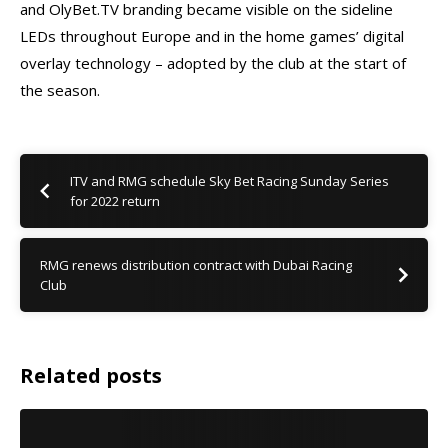
and OlyBet.TV branding became visible on the sideline
LEDs throughout Europe and in the home games’ digital
overlay technology – adopted by the club at the start of
the season.
ITV and RMG schedule Sky Bet Racing Sunday Series
for 2022 return
RMG renews distribution contract with Dubai Racing
Club
Related posts