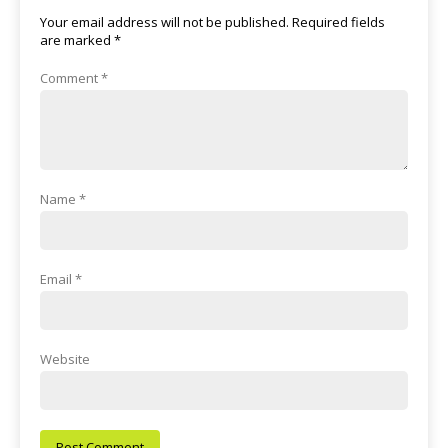
Your email address will not be published.
Required fields
are marked
*
Comment
*
Name
*
Email
*
Website