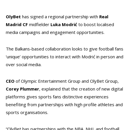
OlyBet
has signed a regional partnership with
Real
Madrid CF
midfielder
Luka Modrić
to boost localised
media campaigns and engagement opportunities.
The Balkans-based collaboration looks to give football fans
‘unique’ opportunities to interact with Modrić in person and
over social media.
CEO
of Olympic Entertainment Group and OlyBet Group,
Corey Plummer
,
explained that the creation of new digital
platforms gives sports fans distinctive experiences
benefiting from partnerships with high profile athletes and
sports organisations.
“OlyBet has partnerships with the NBA, NHL and football