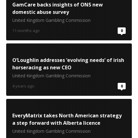
GamCare backs insights of ONS new
domestic abuse survey
United Kingdom Gambling Commission
11 months ago
0
O’Loughlin addresses ‘evolving needs’ of irish
horseracing as new CEO
United Kingdom Gambling Commission
4 years ago
0
EveryMatrix takes North American strategy
a step forward with Alberta licence
United Kingdom Gambling Commission