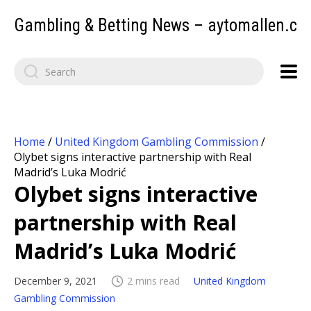
Gambling & Betting News – aytomallen.c
Home
/
United Kingdom Gambling Commission
/
Olybet signs interactive partnership with Real
Madrid’s Luka Modrić
Olybet signs interactive
partnership with Real
Madrid’s Luka Modrić
December 9, 2021
2 mins read
United Kingdom
Gambling Commission