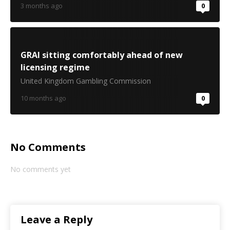
3 months ago
0
GRAI sitting comfortably ahead of new
licensing regime
United Kingdom Gambling Commission
10 months ago
0
No Comments
No comments yet
Leave a Reply