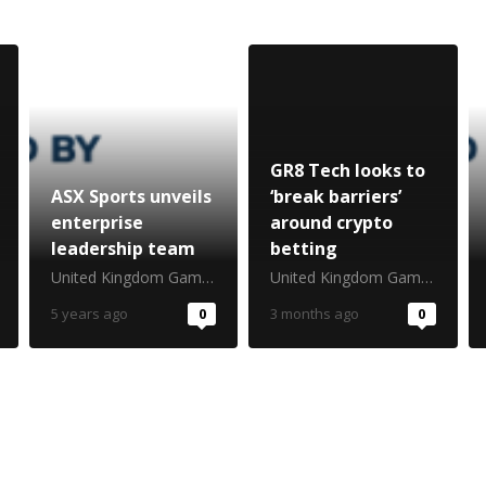
GR8 Tech looks to
ASX Sports unveils
‘break barriers’
enterprise
around crypto
leadership team
betting
United Kingdom Gambling Commission
United Kingdom Gambling Commission
5 years ago
0
3 months ago
0