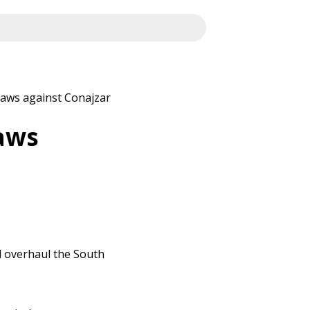
laws against Conajzar
aws
l overhaul the South