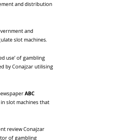
ement and distribution
government and
ulate slot machines.
ed use’ of gambling
d by Conajzar utilising
n newspaper
ABC
s in slot machines that
nt review Conajzar
utor of gambling