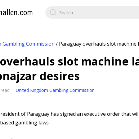
mallen.com
m Gambling Commission
/
Paraguay overhauls slot machine 
overhauls slot machine l
onajzar desires
 read
United Kingdom Gambling Commission
resident of Paraguay has signed an executive order that wil
-based gambling laws.