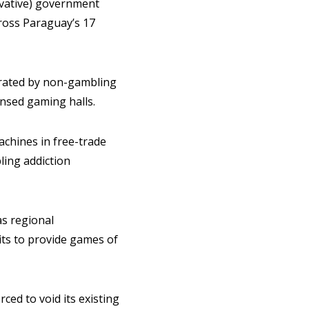
vative) government
cross Paraguay’s 17
erated by non-gambling
ensed gaming halls.
achines in free-trade
ling addiction
as regional
mits to provide games of
ced to void its existing