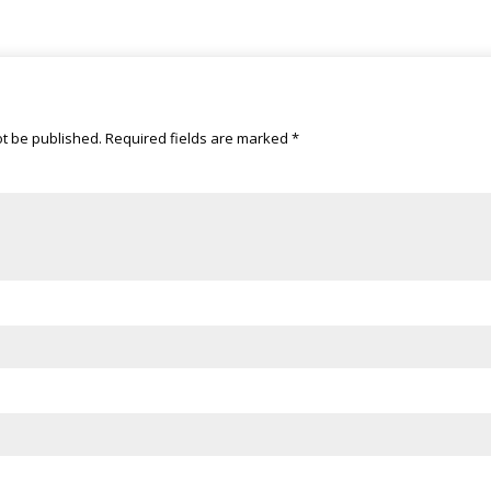
ot be published.
Required fields are marked
*