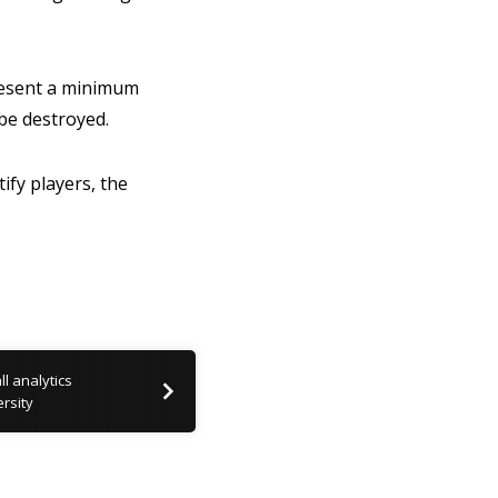
present a minimum
 be destroyed.
ify players, the
l analytics
rsity