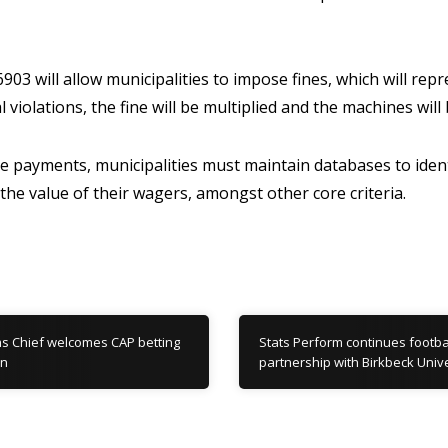
03 will allow municipalities to impose fines, which will re
al violations, the fine will be multiplied and the machines will
ze payments, municipalities must maintain databases to ident
he value of their wagers, amongst other core criteria.
Chief welcomes CAP betting
Stats Perform continues footbal
wn
partnership with Birkbeck Unive