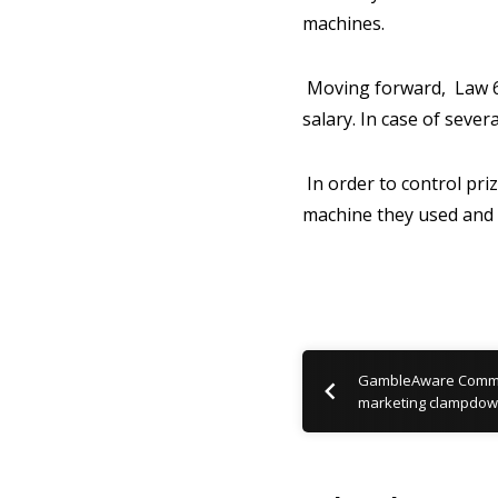
machines.
Moving forward, Law 69
salary. In case of sever
In order to control pri
machine they used and t
GambleAware Comms 
marketing clampdo