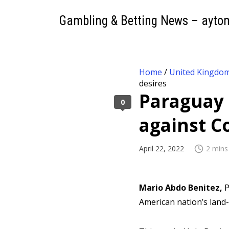
Gambling & Betting News – ayto
Home
/
United Kingdo
desires
Paraguay 
0
against C
April 22, 2022
2 mins
Mario Abdo Benitez,
P
American nation’s land