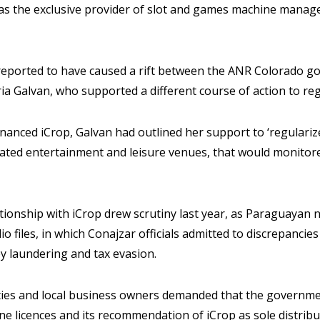
as the exclusive provider of slot and games machine manag
 reported to have caused a rift between the ANR Colorado 
a Galvan, who supported a different course of action to reg
nanced iCrop, Galvan had outlined her support to ‘regulariz
ated entertainment and leisure venues, that would monitore
tionship with iCrop drew scrutiny last year, as Paraguaya
io files, in which Conajzar officials admitted to discrepancie
y laundering and tax evasion.
ies and local business owners demanded that the governme
ne licences and its recommendation of iCrop as sole distrib