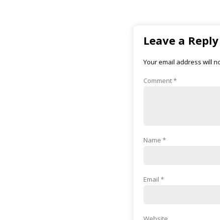
Leave a Reply
Your email address will n
Comment
*
Name
*
Email
*
Website