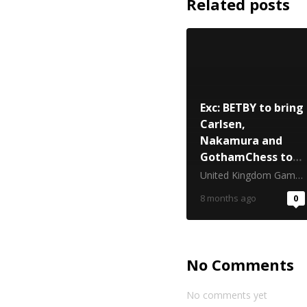
Related posts
Exc: BETBY to bring
Carlsen,
Nakamura and
GothamChess to
ICE
United Kingdom Gambling Commission
8 months ago
0
No Comments
No comments yet