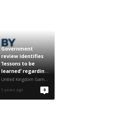
Government
review identifies
‘lessons to be
learned’ regarding
Football Index
United Kingdom Gambling Commission
5 years ago
0