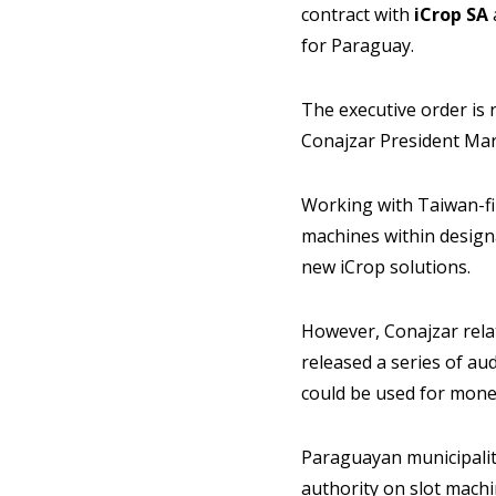
contract with
iCrop SA
for Paraguay.
The executive order is
Conajzar President Mari
Working with Taiwan-fi
machines within design
new iCrop solutions.
However, Conajzar rela
released a series of aud
could be used for mone
Paraguayan municipalit
authority on slot machi