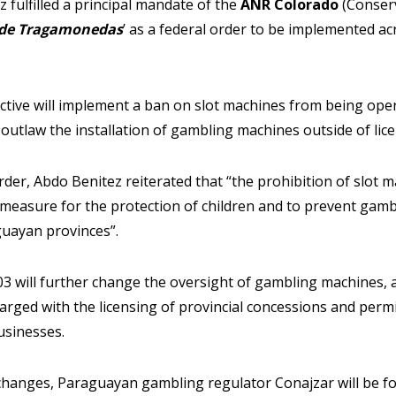
 fulfilled a principal mandate of the
ANR Colorado
(Conser
 de Tragamonedas
’ as a federal order to be implemented a
ective will implement a ban on slot machines from being op
 outlaw the installation of gambling machines outside of lic
rder, Abdo Benitez reiterated that “the prohibition of slot m
measure for the protection of children and to prevent gamb
uayan provinces”.
03 will further change the oversight of gambling machines, 
charged with the licensing of provincial concessions and per
usinesses.
changes, Paraguayan gambling regulator Conajzar will be for