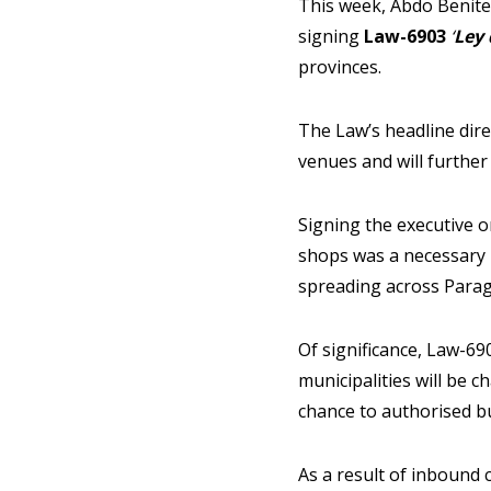
This week, Abdo Benitez
signing
Law-6903
‘
Ley
provinces.
The Law’s headline dir
venues and will further
Signing the executive o
shops was a necessary 
spreading across Parag
Of significance, Law-69
municipalities will be 
chance to authorised b
As a result of inbound 