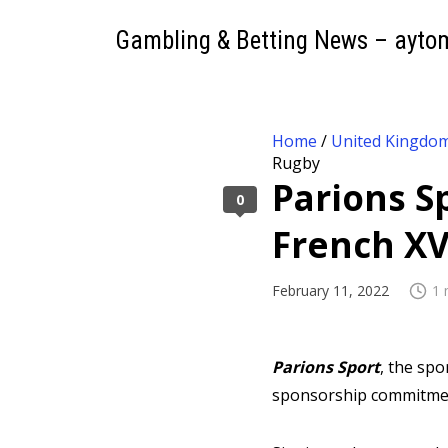
Gambling & Betting News – ayto
Home
/
United Kingdo
Rugby
Parions S
0
French X
February 11, 2022
1 
Parions Sport
, the spo
sponsorship commitmen