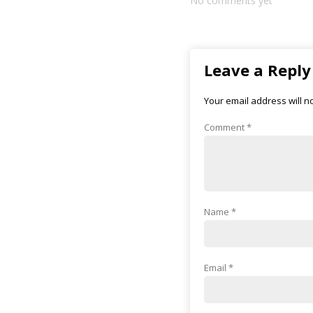
No comments yet
Leave a Reply
Your email address will n
Comment
*
Name
*
Email
*