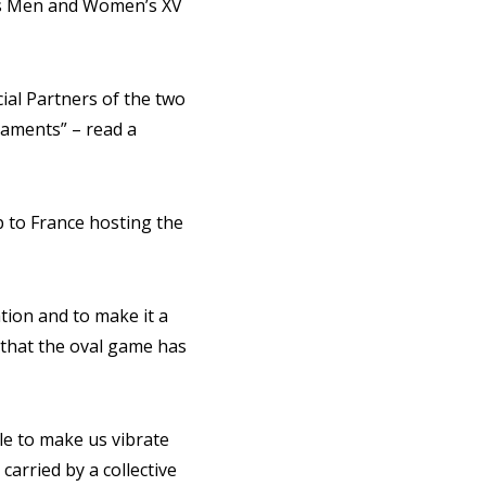
e’s Men and Women’s XV
ial Partners of the two
naments” – read a
up to France hosting the
tion and to make it a
 that the oval game has
le to make us vibrate
carried by a collective