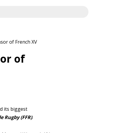
sor of French XV
or of
d its biggest
de Rugby (FFR)
.