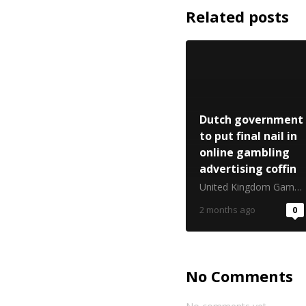
Related posts
Dutch government
to put final nail in
online gambling
advertising coffin
United Kingdom Gambling Commission
2 months ago
0
No Comments