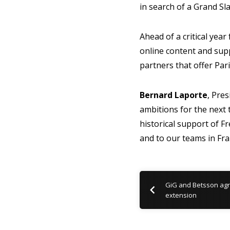
in search of a Grand S
Ahead of a critical yea
online content and su
partners that offer Par
Bernard Laporte
, Pre
ambitions for the next 
historical support of F
and to our teams in Fra
GiG and Betsson agr
extension