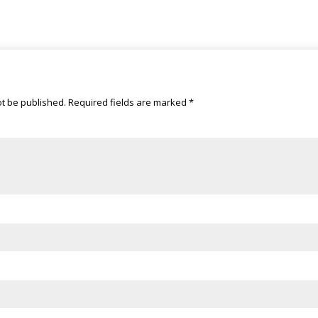
ot be published.
Required fields are marked
*