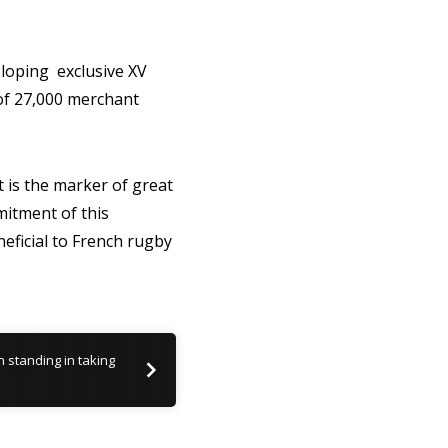
eloping exclusive XV
of 27,000 merchant
t is the marker of great
mitment of this
neficial to French rugby
 standing in taking