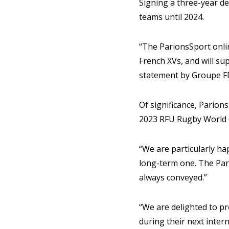
Signing a three-year d
teams until 2024.
“The ParionsSport onlin
French XVs, and will su
statement by Groupe FD
Of significance, Parions
2023 RFU Rugby World 
“We are particularly ha
long-term one. The Pari
always conveyed.”
“We are delighted to pr
during their next intern