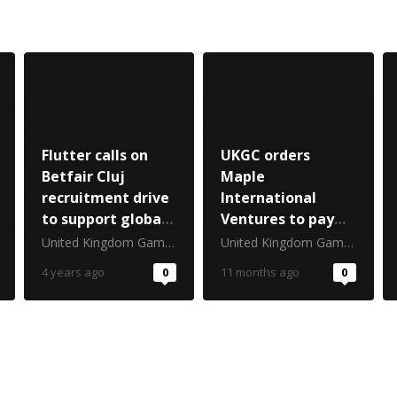
Flutter calls on
UKGC orders
Betfair Cluj
Maple
recruitment drive
International
to support global
Ventures to pay
IT expansion
£360,000
United Kingdom Gambling Commission
United Kingdom Gambling Commission
4 years ago
0
11 months ago
0