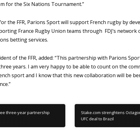
lam for the Six Nations Tournament.”
r for the FFR, Parions Sport will support French rugby by dev
pporting France Rugby Union teams through FDJ’s network 
ions betting services.
sident of the FFR, added: “This partnership with Parions Spor
three years. I am very happy to be able to count on the com
rench sport and I know that this new collaboration will be be
nce.”
ee three-year partnership
Stake.com strenghtens Octagon
UFC deal to Brazil