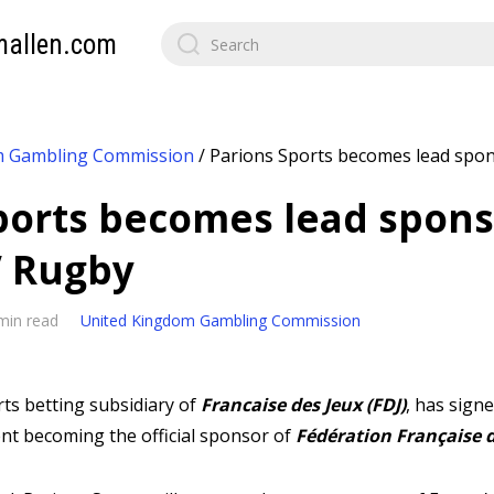
mallen.com
m Gambling Commission
/
Parions Sports becomes lead spon
ports becomes lead spons
V Rugby
min read
United Kingdom Gambling Commission
rts betting subsidiary of
Francaise des Jeux (FDJ)
, has signe
t becoming the official sponsor of
Fédération Française 