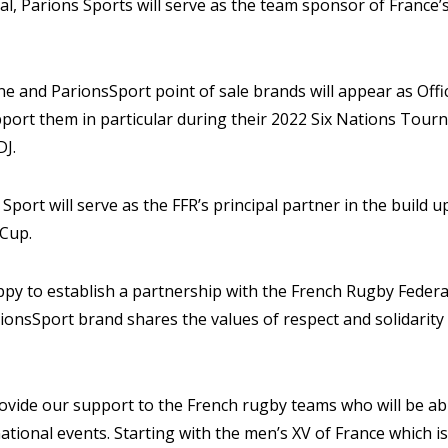
eal, Parions Sports will serve as the team sponsor of Franc
e and ParionsSport point of sale brands will appear as Offic
pport them in particular during their 2022 Six Nations Tour
J.
 Sport will serve as the FFR’s principal partner in the build 
Cup.
ppy to establish a partnership with the French Rugby Federa
onsSport brand shares the values ​​of respect and solidarity
ovide our support to the French rugby teams who will be ab
ational events. Starting with the men’s XV of France which is 