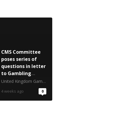
CMS Committee
poses series of
questions in letter
to Gambling
Commission over
United Kingdom Gambling Commission
FRAs decision
4 weeks ago
0