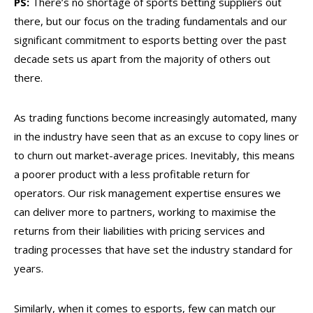
PS:
There’s no shortage of sports betting suppliers out
there, but our focus on the trading fundamentals and our
significant commitment to esports betting over the past
decade sets us apart from the majority of others out
there.
As trading functions become increasingly automated, many
in the industry have seen that as an excuse to copy lines or
to churn out market-average prices. Inevitably, this means
a poorer product with a less profitable return for
operators. Our risk management expertise ensures we
can deliver more to partners, working to maximise the
returns from their liabilities with pricing services and
trading processes that have set the industry standard for
years.
Similarly, when it comes to esports, few can match our