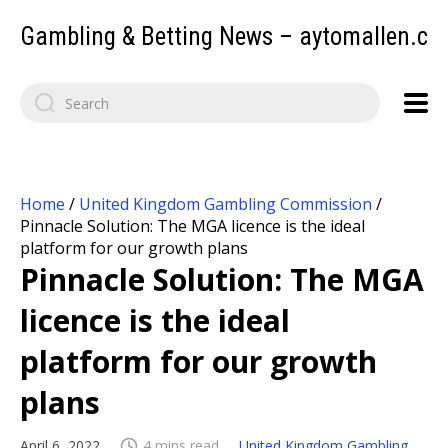
Gambling & Betting News – aytomallen.c
Home
/
United Kingdom Gambling Commission
/
Pinnacle Solution: The MGA licence is the ideal
platform for our growth plans
Pinnacle Solution: The MGA
licence is the ideal
platform for our growth
plans
April 6, 2022
4 mins read
United Kingdom Gambling