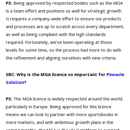
PS:
Being approved by respected bodies such as the MGA
is a team effort and positions us well for strategic growth.
It requires a company-wide effort to ensure our products
and processes are up to scratch across every department,
as well as being compliant with the high standards
required. Fortunately, we’ve been operating at those
levels for some time, so the process had more to do with
the refinement and aligning ourselves with new criteria.
SBC: Why is the MGA licence so important for
Pinnacle
Solution
?
PS:
The MGA licence is widely respected around the world,
particularly in Europe. Being approved for this licence
means we can look to partner with more sportsbooks in
more markets, and with ambitious growth plans in the