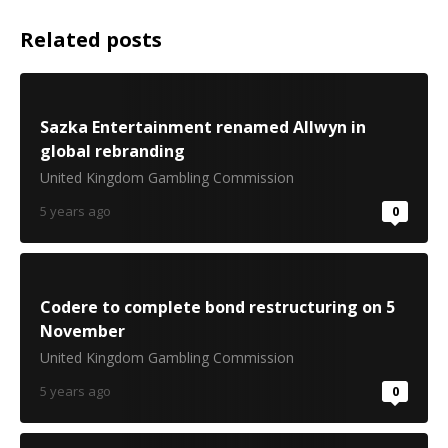
Related posts
Sazka Entertainment renamed Allwyn in
global rebranding
United Kingdom Gambling Commission
5 years ago
0
Codere to complete bond restructuring on 5
November
United Kingdom Gambling Commission
5 years ago
0