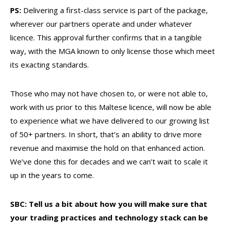
PS:
Delivering a first-class service is part of the package,
wherever our partners operate and under whatever
licence. This approval further confirms that in a tangible
way, with the MGA known to only license those which meet
its exacting standards.
Those who may not have chosen to, or were not able to,
work with us prior to this Maltese licence, will now be able
to experience what we have delivered to our growing list
of 50+ partners. In short, that’s an ability to drive more
revenue and maximise the hold on that enhanced action.
We’ve done this for decades and we can’t wait to scale it
up in the years to come.
SBC: Tell us a bit about how you will make sure that
your trading practices and technology stack can be