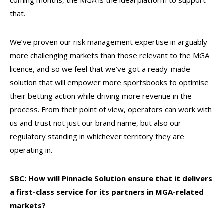
coming months, the MGA is the ideal platform to support
that.
We’ve proven our risk management expertise in arguably
more challenging markets than those relevant to the MGA
licence, and so we feel that we’ve got a ready-made
solution that will empower more sportsbooks to optimise
their betting action while driving more revenue in the
process. From their point of view, operators can work with
us and trust not just our brand name, but also our
regulatory standing in whichever territory they are
operating in.
SBC: How will Pinnacle Solution ensure that it delivers
a first-class service for its partners in MGA-related
markets?