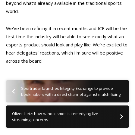
beyond what’s already available in the traditional sports
world.
We’ve been refining it in recent months and ICE will be the
first time the industry will be able to see exactly what an
esports product should look and play like. We’re excited to
hear delegates’ reactions, which I’m sure will be positive
across the board.
Sportradar launches Integrity Exchange to provide
bookmakers with a direct channel against match-fixing
Oliver Lietz: how nanocosmos is remedying live
streaming concerns