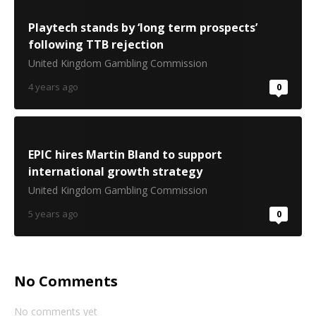
Playtech stands by ‘long term prospects’
following TTB rejection
United Kingdom Gambling Commission
4 years ago
0
EPIC hires Martin Bland to support
international growth strategy
United Kingdom Gambling Commission
5 years ago
0
No Comments
No comments yet