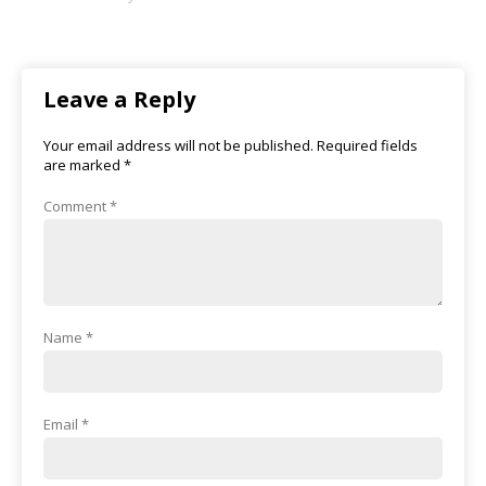
Leave a Reply
Your email address will not be published.
Required fields
are marked
*
Comment
*
Name
*
Email
*