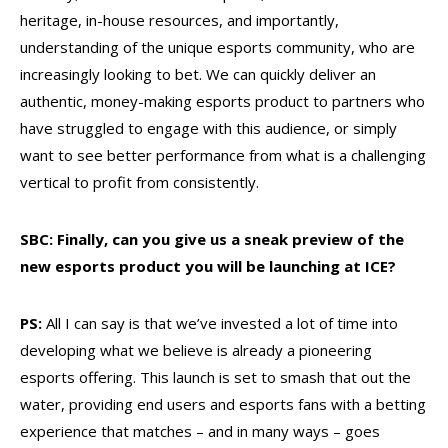
heritage, in-house resources, and importantly,
understanding of the unique esports community, who are
increasingly looking to bet. We can quickly deliver an
authentic, money-making esports product to partners who
have struggled to engage with this audience, or simply
want to see better performance from what is a challenging
vertical to profit from consistently.
SBC: Finally, can you give us a sneak preview of the
new esports product you will be launching at ICE?
PS:
All I can say is that we’ve invested a lot of time into
developing what we believe is already a pioneering
esports offering. This launch is set to smash that out the
water, providing end users and esports fans with a betting
experience that matches – and in many ways – goes