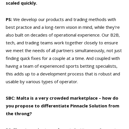
scaled quickly.
PS:
We develop our products and trading methods with
best practice and a long-term vision in mind, while they’re
also built on decades of operational experience. Our B2B,
tech, and trading teams work together closely to ensure
we meet the needs of all partners simultaneously, not just
finding quick fixes for a couple at a time. And coupled with
having a team of experienced sports betting specialists,
this adds up to a development process that is robust and
usable by various types of operator.
SBC: Malta is a very crowded marketplace – how do
you propose to differentiate Pinnacle Solution from
the throng?