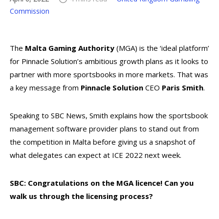
Commission
The
Malta Gaming Authority
(MGA) is the ‘ideal platform’
for Pinnacle Solution’s ambitious growth plans as it looks to
partner with more sportsbooks in more markets. That was
a key message from
Pinnacle Solution
CEO
Paris Smith
.
Speaking to SBC News, Smith explains how the sportsbook
management software provider plans to stand out from
the competition in Malta before giving us a snapshot of
what delegates can expect at ICE 2022 next week.
SBC: Congratulations on the MGA licence! Can you
walk us through the licensing process?