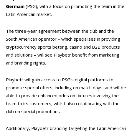
Germain
(PSG), with a focus on promoting the team in the
Latin American market.
The three-year agreement between the club and the
South American operator – which specialises in providing
cryptocurrency sports betting, casino and B2B products
and solutions – will see Playbetr benefit from marketing
and branding rights.
Playbetr will gain access to PSG’s digital platforms to
promote special offers, including on match days, and will be
able to provide enhanced odds on fixtures involving the
team to its customers, whilst also collaborating with the
club on special promotions.
Additionally, Playbetr branding targeting the Latin American