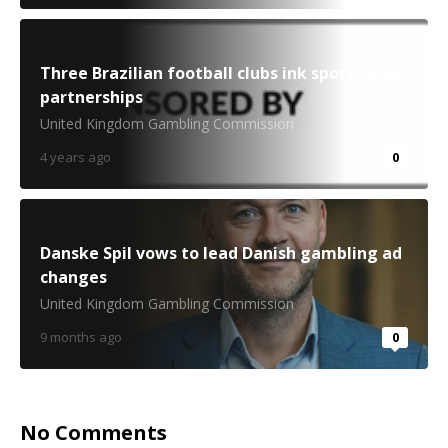
Three Brazilian football clubs ink sportsbook
partnerships
United Kingdom Gambling Commission
4 years ago
0
Danske Spil vows to lead Danish gambling ad
changes
United Kingdom Gambling Commission
9 months ago
0
No Comments