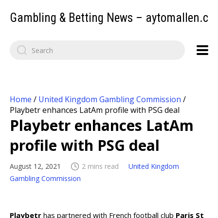
Gambling & Betting News – aytomallen.c
Home
/
United Kingdom Gambling Commission
/
Playbetr enhances LatAm profile with PSG deal
Playbetr enhances LatAm
profile with PSG deal
August 12, 2021
2 mins read
United Kingdom
Gambling Commission
Playbetr
has partnered with French football club
Paris St