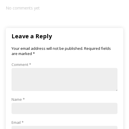
No comments yet
Leave a Reply
Your email address will not be published.
Required fields
are marked
*
Comment
*
Name
*
Email
*