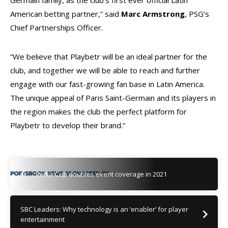
Germain family, as the club’s first ever official Latin
American betting partner,” said
Marc Armstrong
, PSG’s
Chief Partnerships Officer.
“We believe that Playbetr will be an ideal partner for the
club, and together we will be able to reach and further
engage with our fast-growing fan base in Latin America.
The unique appeal of Paris Saint-Germain and its players in
the region makes the club the perfect platform for
Playbetr to develop their brand.”
Setka Cup doubles event coverage in 2021
SBC Leaders: Why technology is an ‘enabler’ for player
entertainment