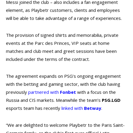
Messi joined the club – also includes a fan engagement
element, as Playbetr customers, clients and employees
will be able to take advantage of a range of experiences.
The provision of signed shirts and memorabilia, private
events at the Parc des Princes, VIP seats at home
matches and club meet and greet sessions have been
included under the terms of the contract.
The agreement expands on PSG’s ongoing engagement
with the betting and gaming sector, with the club having
previously
partnered with
Fonbet
with a focus on the
Russia and CIS markets. Meanwhile the team’s
PSG.LGD
esports team has recently
linked with
Betway
.
“We are delighted to welcome Playbetr to the Paris Saint-