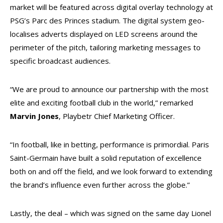
market will be featured across digital overlay technology at
PSG’s Parc des Princes stadium. The digital system geo-
localises adverts displayed on LED screens around the
perimeter of the pitch, tailoring marketing messages to
specific broadcast audiences.
“We are proud to announce our partnership with the most
elite and exciting football club in the world,” remarked
Marvin Jones
, Playbetr Chief Marketing Officer.
“In football, like in betting, performance is primordial. Paris
Saint-Germain have built a solid reputation of excellence
both on and off the field, and we look forward to extending
the brand’s influence even further across the globe.”
Lastly, the deal – which was signed on the same day Lionel