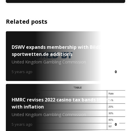
Related posts
DSWV expands membership with BildBet and
sportwetten.de additions
United Kingdom Gambling Commission
5 years ago
0
HMRC revises 2022 casino tax bands in-line
with inflation
United Kingdom Gambling Commission
5 years ago
0