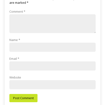
are marked
*
Comment
*
Name
*
Email
*
Website