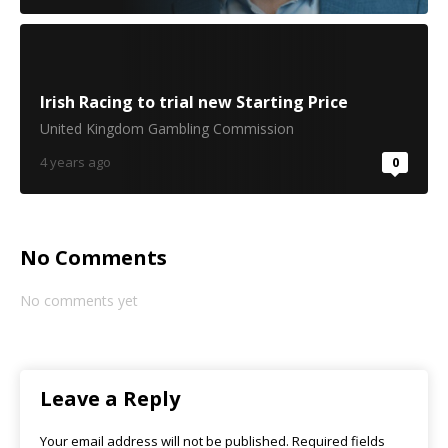
Irish Racing to trial new Starting Price
United Kingdom Gambling Commission
4 years ago
0
No Comments
No comments yet
Leave a Reply
Your email address will not be published.
Required fields