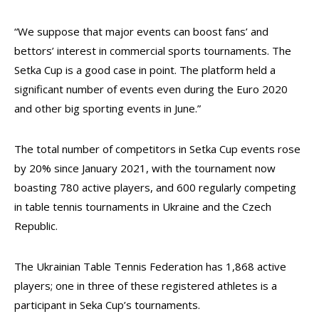
“We suppose that major events can boost fans’ and
bettors’ interest in commercial sports tournaments. The
Setka Cup is a good case in point. The platform held a
significant number of events even during the Euro 2020
and other big sporting events in June.”
The total number of competitors in Setka Cup events rose
by 20% since January 2021, with the tournament now
boasting 780 active players, and 600 regularly competing
in table tennis tournaments in Ukraine and the Czech
Republic.
The Ukrainian Table Tennis Federation has 1,868 active
players; one in three of these registered athletes is a
participant in Seka Cup’s tournaments.