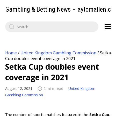
Gambling & Betting News – aytomallen.c
Home
/
United Kingdom Gambling Commission
/
Setka
Cup doubles event coverage in 2021
Setka Cup doubles event
coverage in 2021
August 12, 2021
2 mins read
United Kingdom
Gambling Commission
The number of sports matches featured in the
Setka Cup,