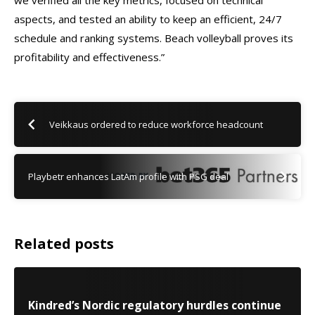
we verified all the key metrics, focused on technical
aspects, and tested an ability to keep an efficient, 24/7
schedule and ranking systems. Beach volleyball proves its
profitability and effectiveness.”
Veikkaus ordered to reduce workforce headcount
Playbetr enhances LatAm profile with PSG deal
Related posts
Kindred’s Nordic regulatory hurdles continue