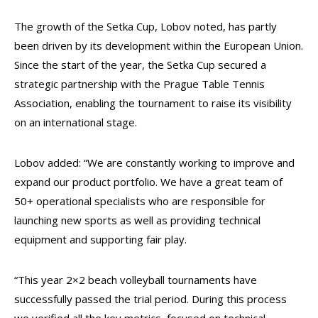
The growth of the Setka Cup, Lobov noted, has partly
been driven by its development within the European Union.
Since the start of the year, the Setka Cup secured a
strategic partnership with the Prague Table Tennis
Association, enabling the tournament to raise its visibility
on an international stage.
Lobov added: “We are constantly working to improve and
expand our product portfolio. We have a great team of
50+ operational specialists who are responsible for
launching new sports as well as providing technical
equipment and supporting fair play.
“This year 2×2 beach volleyball tournaments have
successfully passed the trial period. During this process