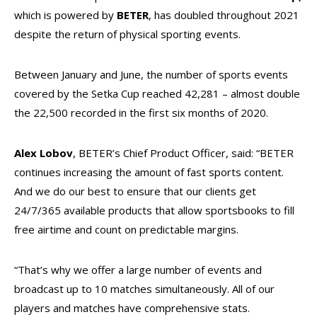
which is powered by
BETER
, has doubled throughout 2021
despite the return of physical sporting events.
Between January and June, the number of sports events
covered by the Setka Cup reached 42,281 – almost double
the 22,500 recorded in the first six months of 2020.
Alex Lobov
, BETER’s Chief Product Officer, said: “BETER
continues increasing the amount of fast sports content.
And we do our best to ensure that our clients get
24/7/365 available products that allow sportsbooks to fill
free airtime and count on predictable margins.
“That’s why we offer a large number of events and
broadcast up to 10 matches simultaneously. All of our
players and matches have comprehensive stats.