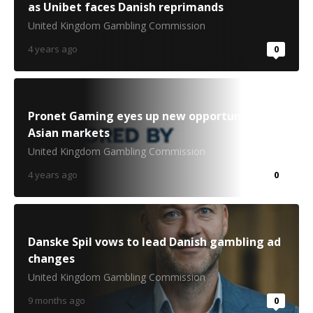
as Unibet faces Danish reprimands
United Kingdom Gambling Commission
4 years ago
0
Pronet Gaming eyes up new opportunities in
Asian markets
United Kingdom Gambling Commission
4 years ago
0
Danske Spil vows to lead Danish gambling ad
changes
United Kingdom Gambling Commission
9 months ago
0