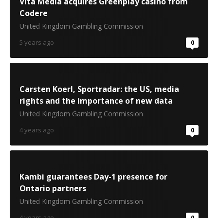
Vita Media acquires Greenplay casino from
Codere
United Kingdom Gambling Commission
5 years ago
0
Carsten Koerl, Sportradar: the US, media
rights and the importance of new data
United Kingdom Gambling Commission
4 years ago
0
Kambi guarantees Day-1 presence for
Ontario partners
United Kingdom Gambling Commission
4 years ago
0