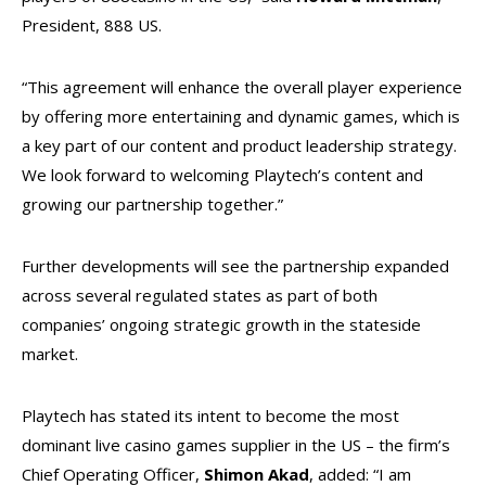
President, 888 US.
“This agreement will enhance the overall player experience
by offering more entertaining and dynamic games, which is
a key part of our content and product leadership strategy.
We look forward to welcoming Playtech’s content and
growing our partnership together.”
Further developments will see the partnership expanded
across several regulated states as part of both
companies’ ongoing strategic growth in the stateside
market.
Playtech has stated its intent to become the most
dominant live casino games supplier in the US – the firm’s
Chief Operating Officer,
Shimon Akad
, added: “I am