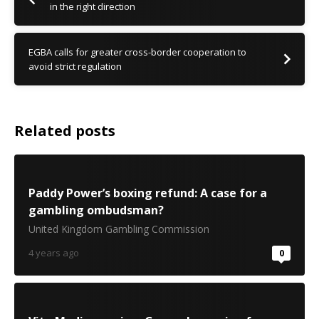
in the right direction
EGBA calls for greater cross-border cooperation to
avoid strict regulation
Related posts
Paddy Power’s boxing refund: A case for a
gambling ombudsman?
United Kingdom Gambling Commission
4 years ago
0