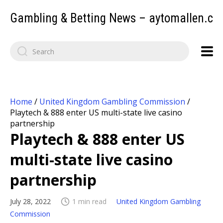
Gambling & Betting News – aytomallen.c
Home
/
United Kingdom Gambling Commission
/
Playtech & 888 enter US multi-state live casino
partnership
Playtech & 888 enter US
multi-state live casino
partnership
July 28, 2022
1 min read
United Kingdom Gambling
Commission