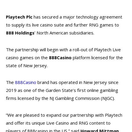
Playtech Plc
has secured a major technology agreement
to supply its live casino suite and further RNG games to
888 Holdings
’ North American subsidiaries.
The partnership will begin with a roll-out of Playtech Live
casino games on the
888Casino
platform licensed for the
state of New Jersey.
The
888Casino
brand has operated in New Jersey since
2019 as one of the Garden State’s first online gambling
firms licensed by the NJ Gambling Commission (NJGC).
“We are pleased to expand our partnership with Playtech
and offer its unique Live Casino and RNG content to
players of 888casino in the US,” said
Howard Mittman
,