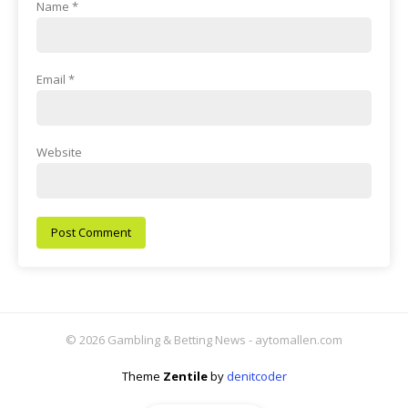
Name
*
Email
*
Website
© 2026 Gambling & Betting News - aytomallen.com
Theme
Zentile
by
denitcoder