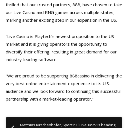
thrilled that our trusted partners, 888, have chosen to take
our Live Casino and RNG games across multiple states,
marking another exciting step in our expansion in the US.
“Live Casino is Playtech’s newest proposition to the US
market and it is giving operators the opportunity to
diversify their offering, resulting in great demand for our
industry-leading software.
“We are proud to be supporting 888casino in delivering the
very best online entertainment experience to its U.S.
audience and we look forward to continuing this successful
partnership with a market-leading operator.”
Matthias Kirschenhofer, Sport1: GlüNeuRStv is heading