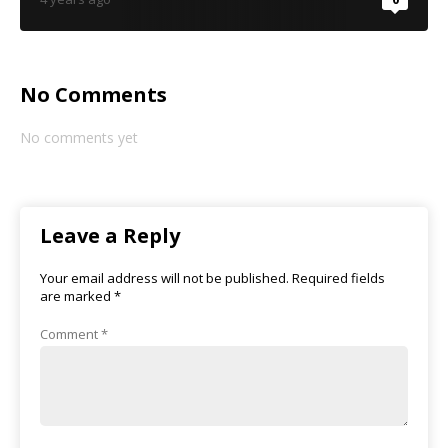
No Comments
No comments yet
Leave a Reply
Your email address will not be published.
Required fields
are marked
*
Comment
*