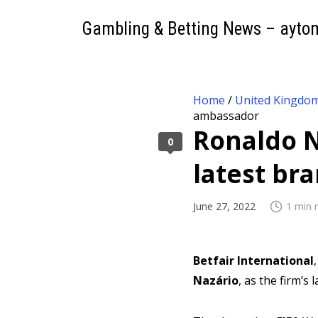
Gambling & Betting News – ayto
Home
/
United Kingdo
ambassador
Ronaldo Na
0
latest br
June 27, 2022
1 min 
Betfair International
Nazário
, as the firm’s