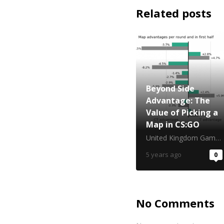
Related posts
Beyond Side
Advantage: The
Value of Picking a
Map in CS:GO
United Kingdom Gambling Commission
5 years ago
0
No Comments