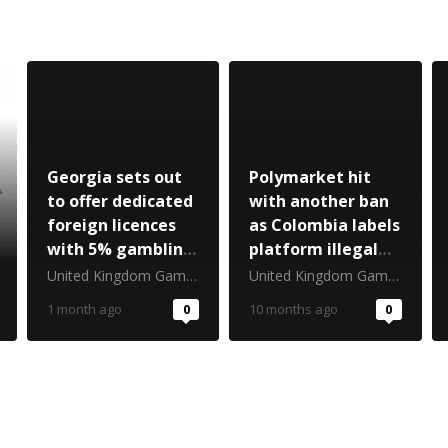
Georgia sets out
Polymarket hit
to offer dedicated
with another ban
foreign licences
as Colombia labels
with 5% gambling
platform illegal
tax
gambling
United Kingdom Gambling Commission
United Kingdom Gambling Commission
1 month ago
0
10 months ago
0