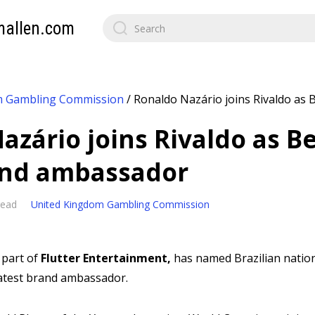
mallen.com
m Gambling Commission
/
Ronaldo Nazário joins Rivaldo as B
zário joins Rivaldo as Be
and ambassador
read
United Kingdom Gambling Commission
, part of
Flutter Entertainment,
has named Brazilian nation
 latest brand ambassador.