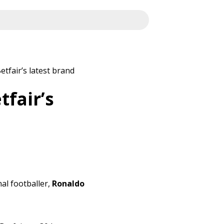
etfair’s latest brand
tfair’s
al footballer,
Ronaldo