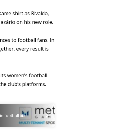
same shirt as Rivaldo,
zário on his new role.
ces to football fans. In
ether, every result is
its women’s football
the club’s platforms.
 football title