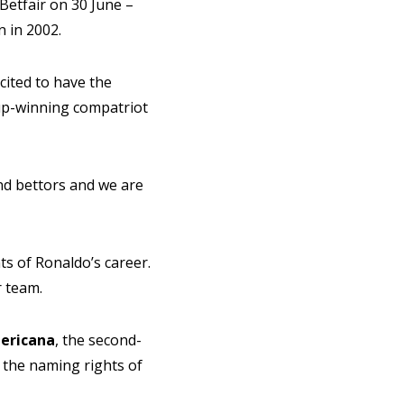
Betfair on 30 June –
n in 2002.
cited to have the
Cup-winning compatriot
and bettors and we are
ts of Ronaldo’s career.
 team.
ericana
, the second-
g the naming rights of