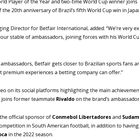
ld Player of the Year and two-time World Cup winner joins 
 the 20th anniversary of Brazil’s fifth World Cup win in Japa
ing Director for Betfair International, added: “We’re very ex
 our stable of ambassadors, joining forces with his World 
 ambassadors, Betfair gets closer to Brazilian sports fans 
st premium experiences a betting company can offer.”
deo on its social platforms highlighting the main achievemen
o joins former teammate
Rivaldo
on the brand’s ambassador
 the official sponsor of
Conmebol Libertadores
and
Sudam
ompetition in South American football, in addition to havin
oca
in the 2022 season.