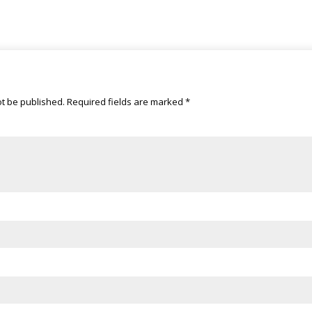
ot be published.
Required fields are marked
*