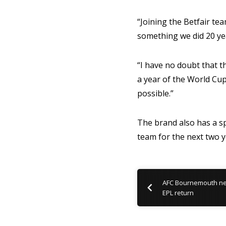
“Joining the Betfair te
something we did 20 ye
“I have no doubt that t
a year of the World Cup
possible.”
The brand also has a s
team for the next two ye
AFC Bournemouth net
EPL return