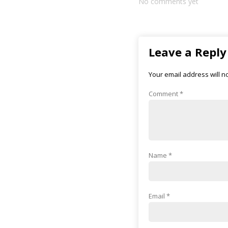
No comments yet
Leave a Reply
Your email address will n
Comment
*
Name
*
Email
*