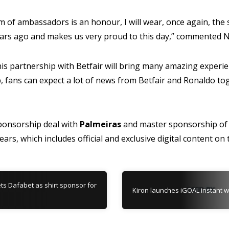
am of ambassadors is an honour, I will wear, once again, the 
ars ago and makes us very proud to this day,” commented Na
his partnership with Betfair will bring many amazing experien
, fans can expect a lot of news from Betfair and Ronaldo tog
ponsorship deal with
Palmeiras
and master sponsorship of 
ars, which includes official and exclusive digital content on 
s Dafabet as shirt sponsor for
Kiron launches iGOAL instant win