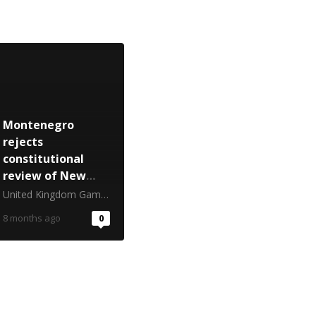
Montenegro
rejects
constitutional
review of New
Gambling Law
United Kingdom Gambling Commission
8 months ago
0