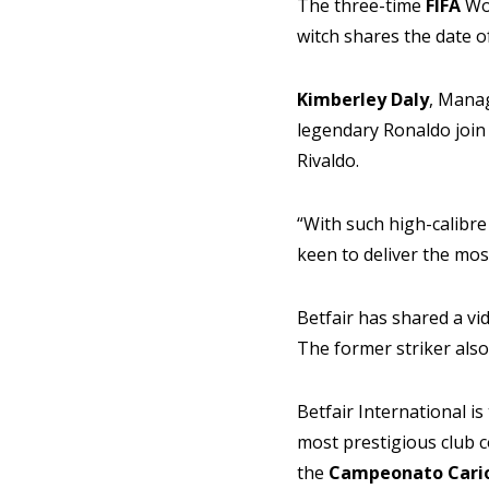
The three-time
FIFA
Wor
witch shares the date of
Kimberley Daly
, Manag
legendary Ronaldo join
Rivaldo.
“With such high-calibre
keen to deliver the mo
Betfair has shared a vi
The former striker als
Betfair International is
most prestigious club c
the
Campeonato Cari