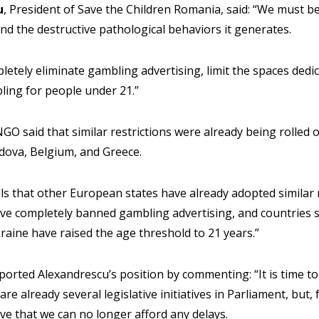
u
, President of Save the Children Romania, said: “We must be
nd the destructive pathological behaviors it generates.
pletely eliminate gambling advertising, limit the spaces dedica
ling for people under 21.”
NGO said that similar restrictions were already being rolled 
oldova, Belgium, and Greece.
lls that other European states have already adopted similar 
ve completely banned gambling advertising, and countries 
raine have raised the age threshold to 21 years.”
orted Alexandrescu’s position by commenting: “It is time t
are already several legislative initiatives in Parliament, but,
eve that we can no longer afford any delays.