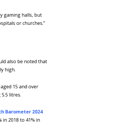
ly gaming halls, but
spitals or churches.”
uld also be noted that
y high.
aged 15 and over
.5 litres.
th Barometer 2024
 in 2018 to 41% in