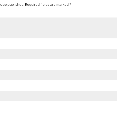
ot be published.
Required fields are marked
*