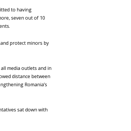
itted to having
ore, seven out of 10
ents.
 and protect minors by
all media outlets and in
llowed distance between
trengthening Romania’s
tatives sat down with