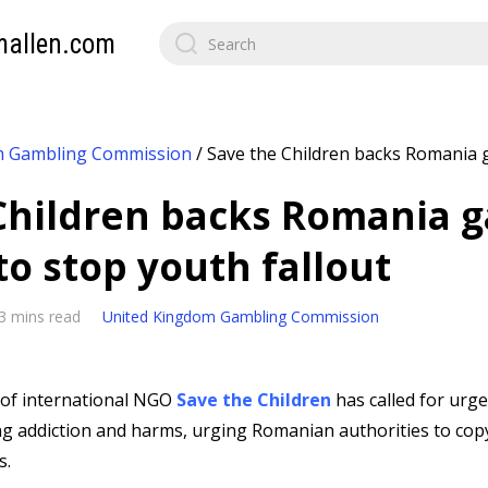
mallen.com
m Gambling Commission
/
Save the Children backs Romania 
Children backs Romania 
to stop youth fallout
3 mins read
United Kingdom Gambling Commission
of international NGO
Save the Children
has called for urg
g addiction and harms, urging Romanian authorities to cop
s.