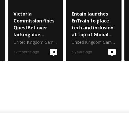
Victoria
Entain launches
Commission fines
EnTrain to place
QuestBet over
tech and inclusion
lacking due
at top of Global
diligence
CSR Agenda
United Kingdom Gambling Commission
United Kingdom Gambling Commission
12 months ago
0
5 years ago
0