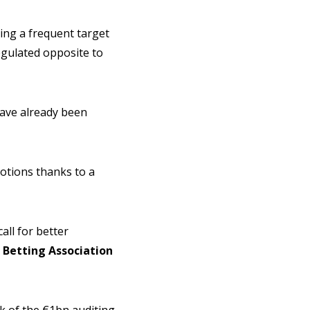
eing a frequent target
egulated opposite to
have already been
otions thanks to a
all for better
Betting Association