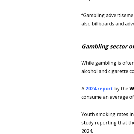
“Gambling advertisement
also billboards and adv
Gambling sector on 
While gambling is often
alcohol and cigarette 
A
2024 report
by the
W
consume an average of 17
Youth smoking rates in
study reporting that t
2024.