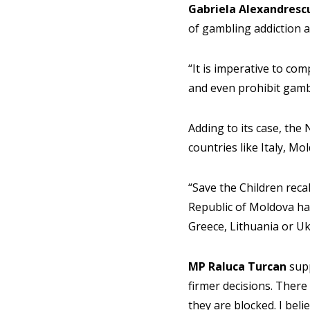
Gabriela Alexandresc
of gambling addiction a
“It is imperative to com
and even prohibit gamb
Adding to its case, the 
countries like Italy, M
“Save the Children reca
Republic of Moldova ha
Greece, Lithuania or Uk
MP Raluca Turcan
supp
firmer decisions. There 
they are blocked. I beli