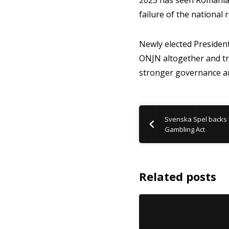
2025 has seen Romania 
failure of the national 
Newly elected Presiden
ONJN altogether and tr
stronger governance a
Svenska Spel backs 
Gambling Act
Related posts