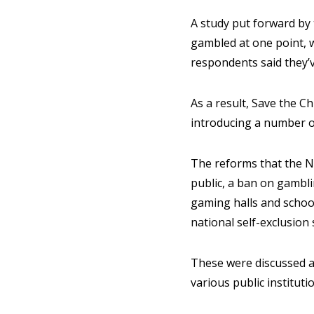
A study put forward by 
gambled at one point, 
respondents said they’
As a result, Save the 
introducing a number of
The reforms that the NG
public, a ban on gambl
gaming halls and school
national self-exclusion
These were discussed a
various public institutio