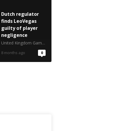
Dutch regulator
finds LeoVegas
guilty of player
negligence
United Kingdom Gambling Commission
8 months ago
0