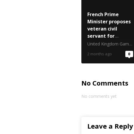
French Prime
Minister proposes
veteran civil
servant for
gambling top job
United Kingdom Gambling Commission
2 months ago
0
No Comments
No comments yet
Leave a Reply