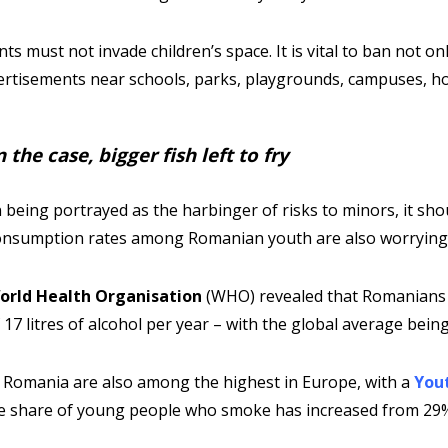
s must not invade children’s space. It is vital to ban not on
ertisements near schools, parks, playgrounds, campuses, ho
the case, bigger fish left to fry
 being portrayed as the harbinger of risks to minors, it sho
consumption rates among Romanian youth are also worryingl
orld Health Organisation
(WHO) revealed that Romanians 
 litres of alcohol per year – with the global average being 5
 Romania are also among the highest in Europe, with a
You
he share of young people who smoke has increased from 29%