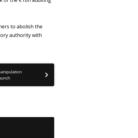
k of the €1bn auditing
ers to abolish the
ory authority with
manipulation
launch