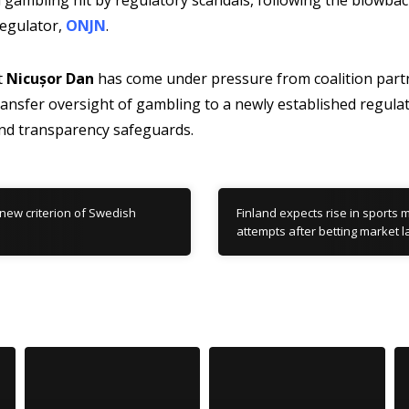
gambling hit by regulatory scandals, following the blowbac
regulator,
ONJN
.
t
Nicușor Dan
has come under pressure from coalition partn
ansfer oversight of gambling to a newly established regulat
nd transparency safeguards.
new criterion of Swedish
Finland expects rise in sports 
attempts after betting market 