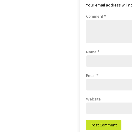
Your email address will n
Comment
*
Name
*
Email
*
Website