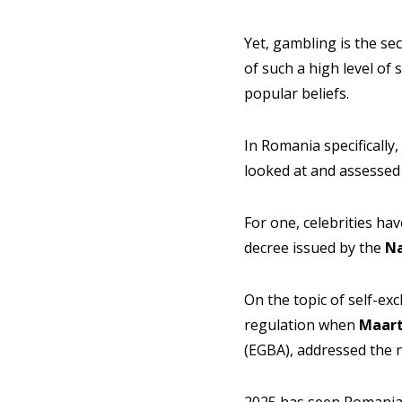
Yet, gambling is the se
of such a high level of
popular beliefs.
In Romania specifically
looked at and assessed
For one, celebrities h
decree issued by the
Na
On the topic of self-exc
regulation when
Maart
(EGBA), addressed the 