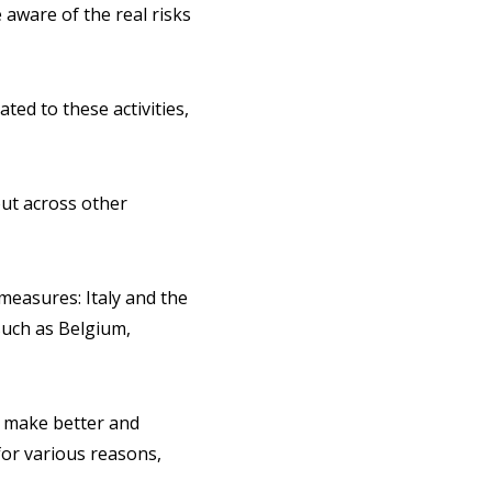
 aware of the real risks
ted to these activities,
out across other
measures: Italy and the
such as Belgium,
o make better and
 for various reasons,