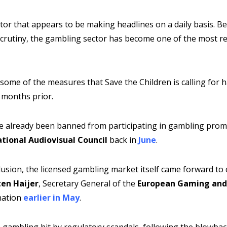
ctor that appears to be making headlines on a daily basis. B
 scrutiny, the gambling sector has become one of the most r
, some of the measures that Save the Children is calling for 
 months prior.
ave already been banned from participating in gambling prom
tional Audiovisual Council
back in
June
.
lusion, the licensed gambling market itself came forward to c
en Haijer
, Secretary General of the
European Gaming and 
nation
earlier in May
.