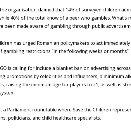
the organisation claimed that 14% of surveyed children adm
while 40% of the total know of a peer who gambles. What’s m
ve been made aware of gambling through public advertisem
Children has urged Romanian policymakers to act immediately
 gambling restrictions “in the following weeks or months”.
O is calling for include a blanket ban on advertising across 
ing promotions by celebrities and influencers, a minimum a
s, raising the minimum age for players to 21, as well as s
 system.
t a Parliament roundtable where Save the Children represen
ns, politicians, and child healthcare specialists.