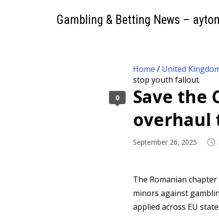
Gambling & Betting News – ayto
Home
/
United Kingdo
stop youth fallout
Save the 
0
overhaul 
September 26, 2025
The Romanian chapter 
minors against gamblin
applied across EU state