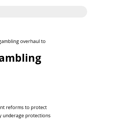
gambling overhaul to
gambling
ent reforms to protect
y underage protections