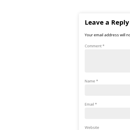
Leave a Reply
Your email address will n
Comment
*
Name
*
Email
*
Website