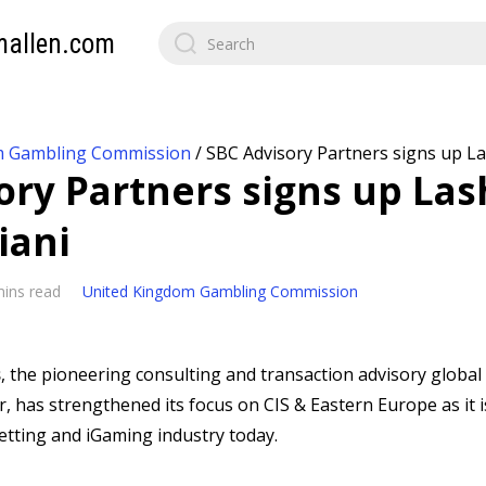
mallen.com
m Gambling Commission
/
SBC Advisory Partners signs up L
ory Partners signs up Las
iani
mins read
United Kingdom Gambling Commission
s
, the pioneering consulting and transaction advisory global 
, has strengthened its focus on CIS & Eastern Europe as it i
etting and iGaming industry today.