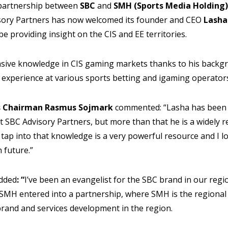
 partnership between
SBC
and
SMH (Sports Media Holding)
isory Partners has now welcomed its founder and CEO
Lasha
be providing insight on the CIS and EE territories.
sive knowledge in CIS gaming markets thanks to his backg
experience at various sports betting and igaming operators
rs Chairman Rasmus Sojmark
commented: “Lasha has been 
t SBC Advisory Partners, but more than that he is a widely r
o tap into that knowledge is a very powerful resource and I 
 future.”
dded
: “
I’ve been an evangelist for the SBC brand in our regi
 SMH entered into a partnership, where SMH is the regional
brand and services development in the region.