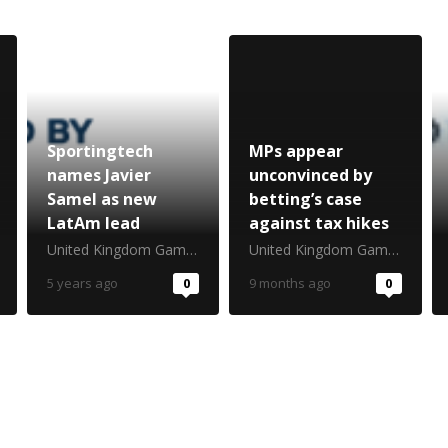
Sportingtech
MPs appear
names Javier
unconvinced by
Samel as new
betting’s case
LatAm lead
against tax hikes
United Kingdom Gambling Commission
United Kingdom Gambling Commission
5 years ago
0
9 months ago
0