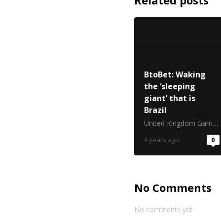
Related posts
BtoBet: Waking
the ‘sleeping
giant’ that is
Brazil
United Kingdom Gambling Commission
4 years ago
0
No Comments
No comments yet