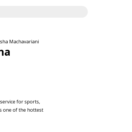
asha Machavariani
ha
service for sports,
s one of the hottest