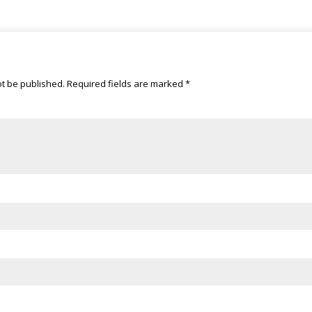
ot be published.
Required fields are marked
*