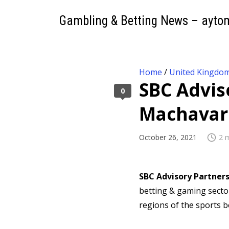
Gambling & Betting News – ayto
Home
/
United Kingdo
SBC Advis
0
Machavar
October 26, 2021
2 
SBC Advisory Partner
betting & gaming sector
regions of the sports b