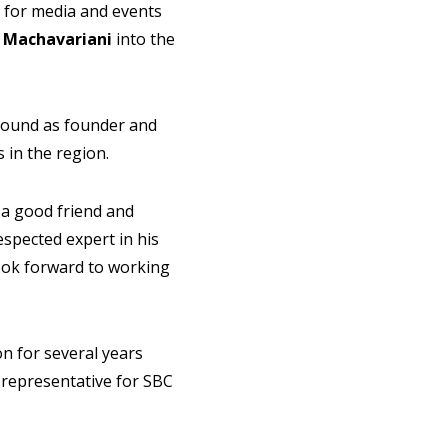
for media and events
 Machavariani
into the
round as founder and
 in the region.
a good friend and
espected expert in his
look forward to working
on for several years
 representative for SBC