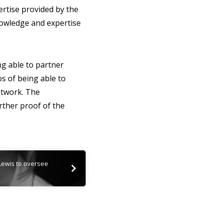
rtise provided by the
nowledge and expertise
g able to partner
os of being able to
network. The
ther proof of the
Lewis to oversee