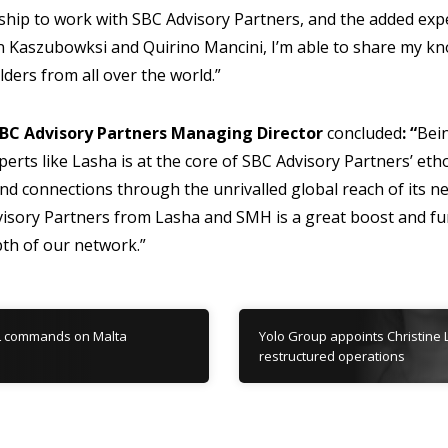
ship to work with SBC Advisory Partners, and the added expe
 Kaszubowksi and Quirino Mancini, I’m able to share my k
lders from all over the world.”
BC Advisory Partners Managing Director
concluded
: “
Bein
perts like Lasha is at the core of SBC Advisory Partners’ eth
 and connections through the unrivalled global reach of its 
sory Partners from Lasha and SMH is a great boost and fur
th of our network.”
L commands on Malta
Yolo Group appoints Christine 
restructured operations