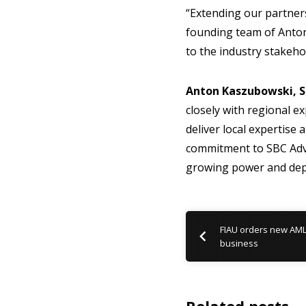
“Extending our partner
founding team of Anton
to the industry stakeho
Anton Kaszubowski, S
closely with regional ex
deliver local expertise
commitment to SBC Advi
growing power and dep
FIAU orders new AM
business