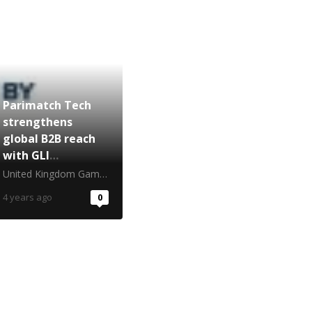
Parimatch Tech
strengthens
global B2B reach
with GLI
certification
United Kingdom Gambling Commission
4 years ago
0