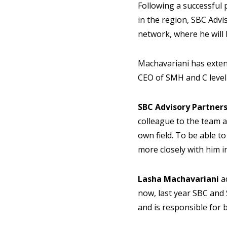
Following a successful
in the region, SBC Adv
network, where he will 
Machavariani has exten
CEO of SMH and C level 
SBC Advisory Partne
colleague to the team a
own field. To be able t
more closely with him in
Lasha Machavariani
a
now, last year SBC and
and is responsible for 