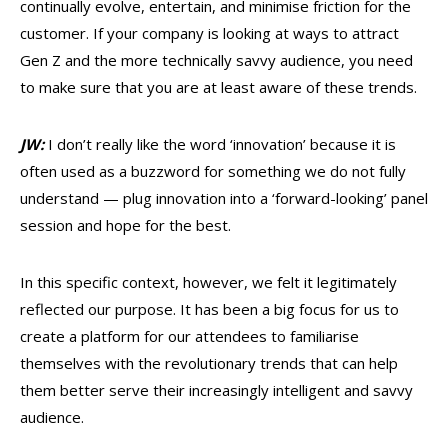
continually evolve, entertain, and minimise friction for the
customer. If your company is looking at ways to attract
Gen Z and the more technically savvy audience, you need
to make sure that you are at least aware of these trends.
JW:
I don’t really like the word ‘innovation’ because it is
often used as a buzzword for something we do not fully
understand — plug innovation into a ‘forward-looking’ panel
session and hope for the best.
In this specific context, however, we felt it legitimately
reflected our purpose. It has been a big focus for us to
create a platform for our attendees to familiarise
themselves with the revolutionary trends that can help
them better serve their increasingly intelligent and savvy
audience.