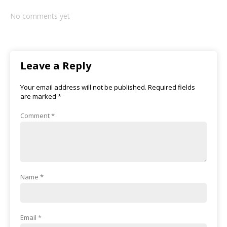
No comments yet
Leave a Reply
Your email address will not be published.
Required fields
are marked
*
Comment
*
Name
*
Email
*