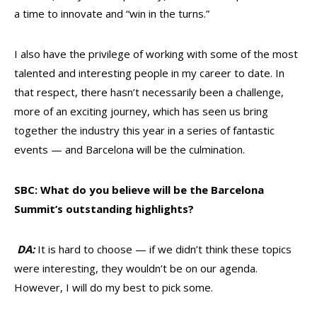
a time to innovate and “win in the turns.”
I also have the privilege of working with some of the most
talented and interesting people in my career to date. In
that respect, there hasn’t necessarily been a challenge,
more of an exciting journey, which has seen us bring
together the industry this year in a series of fantastic
events — and Barcelona will be the culmination.
SBC: What do you believe will be the Barcelona
Summit’s outstanding highlights?
DA:
It is hard to choose — if we didn’t think these topics
were interesting, they wouldn’t be on our agenda.
However, I will do my best to pick some.