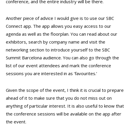
conference, and the entire industry will be there.
Another piece of advice I would give is to use our SBC
Connect app. The app allows you easy access to our
agenda as well as the floorplan. You can read about our
exhibitors, search by company name and visit the
networking section to introduce yourself to the SBC
Summit Barcelona audience. You can also go through the
list of our event attendees and mark the conference
sessions you are interested in as ‘favourites.’
Given the scope of the event, I think it is crucial to prepare
ahead of it to make sure that you do not miss out on
anything of particular interest. It is also useful to know that
the conference sessions will be available on the app after
the event.