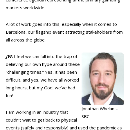
markets worldwide.
A lot of work goes into this, especially when it comes to
Barcelona, our flagship event attracting stakeholders from
all across the globe.
JW:
I feel we can fall into the trap of
believing our own hype around these
“challenging times.” Yes, it has been
difficult, and yes, we have all worked
long hours, but my God, we’ve had
fun!
Jonathan Whelan –
I am working in an industry that
SBC
couldn’t wait to get back to physical
events (safely and responsibly) and used the pandemic as