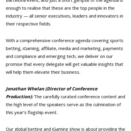
Barcelona event, and just a short glimpse of the agenda is
enough to realise that these are the top people in the
industry — all senior executives, leaders and innovators in
their respective fields.
With a comprehensive conference agenda covering sports
betting, iGaming, affiliate, media and marketing, payments
and compliance and emerging tech, we deliver on our
promise that every delegate will get valuable insights that
will help them elevate their business.
Jonathan Whelan (Director of Conference
Production):
The carefully curated conference content and
the high level of the speakers serve as the culmination of
this year’s flagship event.
Our global betting and iGaming show is about providing the