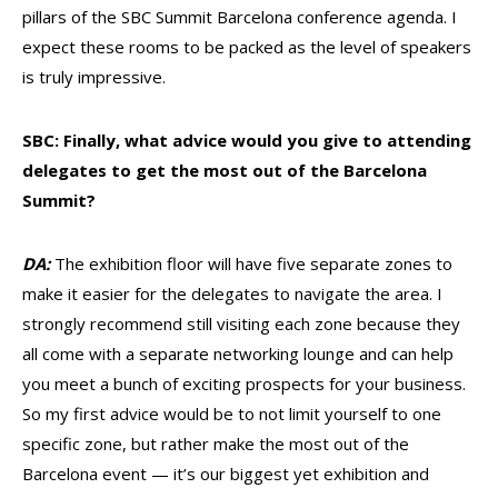
pillars of the SBC Summit Barcelona conference agenda. I
expect these rooms to be packed as the level of speakers
is truly impressive.
SBC: Finally, what advice would you give to attending
delegates to get the most out of the Barcelona
Summit?
DA:
The exhibition floor will have five separate zones to
make it easier for the delegates to navigate the area. I
strongly recommend still visiting each zone because they
all come with a separate networking lounge and can help
you meet a bunch of exciting prospects for your business.
So my first advice would be to not limit yourself to one
specific zone, but rather make the most out of the
Barcelona event — it’s our biggest yet exhibition and