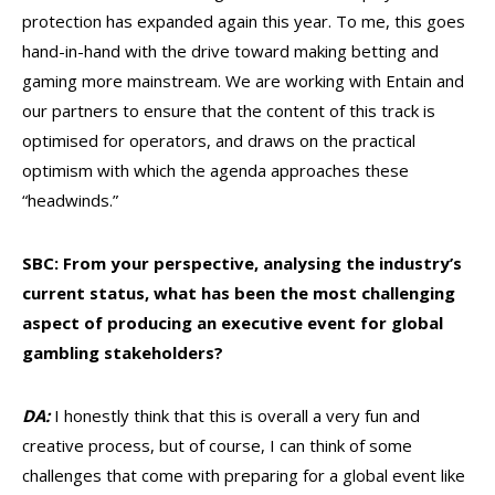
protection has expanded again this year. To me, this goes
hand-in-hand with the drive toward making betting and
gaming more mainstream. We are working with Entain and
our partners to ensure that the content of this track is
optimised for operators, and draws on the practical
optimism with which the agenda approaches these
“headwinds.”
SBC: From your perspective, analysing the industry’s
current status, what has been the most challenging
aspect of producing an executive event for global
gambling stakeholders?
DA:
I honestly think that this is overall a very fun and
creative process, but of course, I can think of some
challenges that come with preparing for a global event like