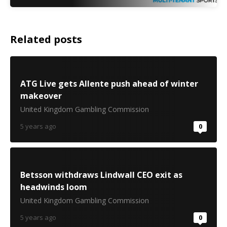
Related posts
ATG Live gets Allente push ahead of winter
makeover
United Kingdom Gambling Commission
5 years ago
0
Betsson withdraws Lindwall CEO exit as
headwinds loom
United Kingdom Gambling Commission
5 years ago
0