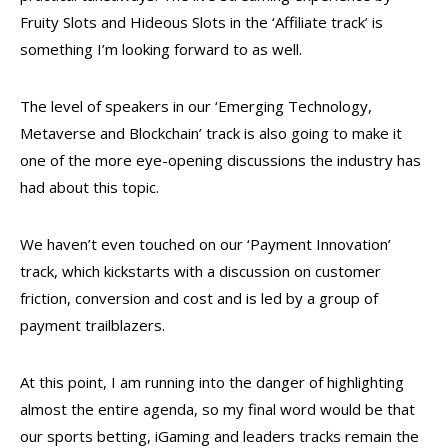
Fruity Slots and Hideous Slots in the ‘Affiliate track’ is
something I’m looking forward to as well.
The level of speakers in our ‘Emerging Technology,
Metaverse and Blockchain’ track is also going to make it
one of the more eye-opening discussions the industry has
had about this topic.
We haven’t even touched on our ‘Payment Innovation’
track, which kickstarts with a discussion on customer
friction, conversion and cost and is led by a group of
payment trailblazers.
At this point, I am running into the danger of highlighting
almost the entire agenda, so my final word would be that
our sports betting, iGaming and leaders tracks remain the