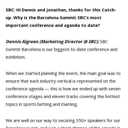
SBC: Hi Dennis and Jonathan, thanks for this Catch-
up. Why is the Barcelona Summit SBC’s most
important conference and agenda to date?
Dennis Algreen (Marketing Director @ SBC)
:
SBC
Summit Barcelona is our biggest-to-date conference and
exhibition.
When we started planning the event, the main goal was to
ensure that each industry vertical is represented on the
conference agenda — this is how we ended up with seven
conference stages and eleven tracks covering the hottest
topics in sports betting and iGaming.
We are well on our way to securing 350+ speakers for our