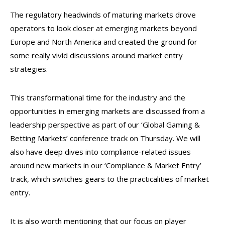
The regulatory headwinds of maturing markets drove
operators to look closer at emerging markets beyond
Europe and North America and created the ground for
some really vivid discussions around market entry
strategies.
This transformational time for the industry and the
opportunities in emerging markets are discussed from a
leadership perspective as part of our ‘Global Gaming &
Betting Markets’ conference track on Thursday. We will
also have deep dives into compliance-related issues
around new markets in our ‘Compliance & Market Entry’
track, which switches gears to the practicalities of market
entry.
It is also worth mentioning that our focus on player