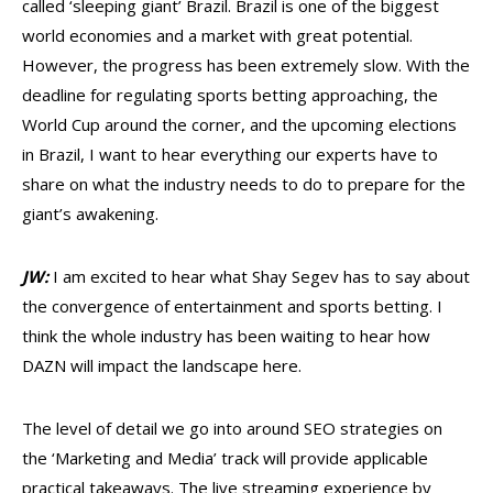
called ‘sleeping giant’ Brazil. Brazil is one of the biggest
world economies and a market with great potential.
However, the progress has been extremely slow. With the
deadline for regulating sports betting approaching, the
World Cup around the corner, and the upcoming elections
in Brazil, I want to hear everything our experts have to
share on what the industry needs to do to prepare for the
giant’s awakening.
JW:
I am excited to hear what Shay Segev has to say about
the convergen
ce of entertainment and sports betting. I
think the whole industry has been waiting to hear how
DAZN will impact the landscape here.
The level of detail we go into around SEO strategies on
the ‘Marketing and Media’ track will provide applicable
practical takeaways. The live streaming experience by