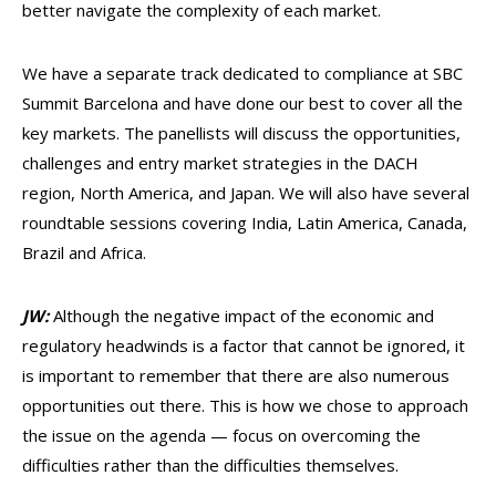
better navigate the complexity of each market.
We have a separate track dedicated to compliance at SBC
Summit Barcelona and have done our best to cover all the
key markets. The panellists will discuss the opportunities,
challenges and entry market strategies in the DACH
region, North America, and Japan. We will also have several
roundtable sessions covering India, Latin America, Canada,
Brazil and Africa.
JW:
Although the negative impact of the economic and
regulatory headwinds is a factor that cannot be ignored, it
is important to remember that there are also numerous
opportunities out there. This is how we chose to approach
the issue on the agenda — focus on overcoming the
difficulties rather than the difficulties themselves.