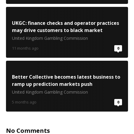
UKGC: finance checks and operator practices
may drive customers to black market
United Kingdom Gambling Commission
11 months ago
0
Better Collective becomes latest business to
ramp up prediction markets push
United Kingdom Gambling Commission
5 months ago
0
No Comments