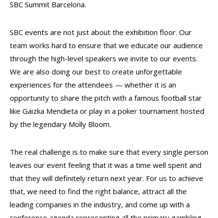
SBC Summit Barcelona.
SBC events are not just about the exhibition floor. Our
team works hard to ensure that we educate our audience
through the high-level speakers we invite to our events.
We are also doing our best to create unforgettable
experiences for the attendees — whether it is an
opportunity to share the pitch with a famous football star
like Gaizka Mendieta or play in a poker tournament hosted
by the legendary Molly Bloom.
The real challenge is to make sure that every single person
leaves our event feeling that it was a time well spent and
that they will definitely return next year. For us to achieve
that, we need to find the right balance, attract all the
leading companies in the industry, and come up with a
conference agenda representing all the primary gambling