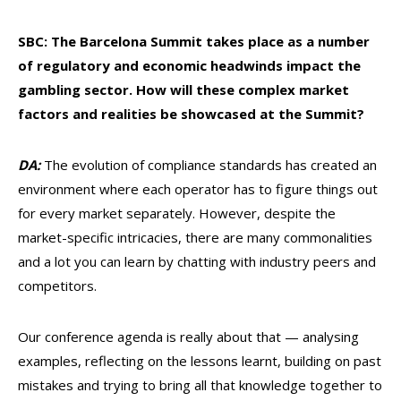
SBC: The Barcelona Summit takes place as a number
of regulatory and economic headwinds impact the
gambling sector. How will these complex market
factors and realities be showcased at the Summit?
DA:
The evolution of compliance standards has created an
environment where each operator has to figure things out
for every market separately. However, despite the
market-specific intricacies, there are many commonalities
and a lot you can learn by chatting with industry peers and
competitors.
Our conference agenda is really about that — analysing
examples, reflecting on the lessons learnt, building on past
mistakes and trying to bring all that knowledge together to