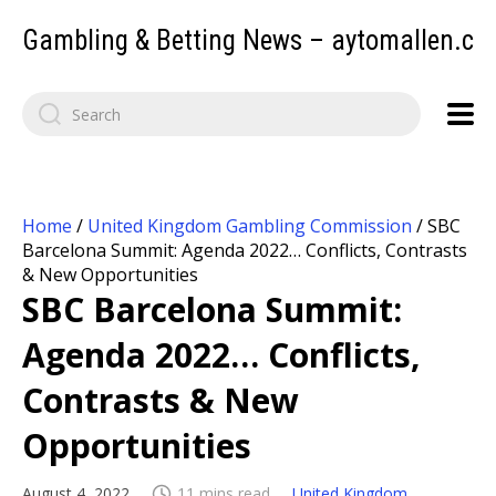
Gambling & Betting News – aytomallen.c
Home
/
United Kingdom Gambling Commission
/
SBC
Barcelona Summit: Agenda 2022… Conflicts, Contrasts
& New Opportunities
SBC Barcelona Summit:
Agenda 2022… Conflicts,
Contrasts & New
Opportunities
August 4, 2022
11 mins read
United Kingdom