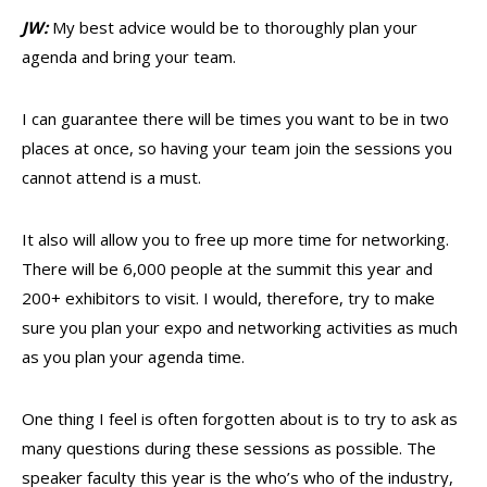
JW:
My best advice would be to thoroughly plan your
agenda and bring your team.
I can guarantee there will be times you want to be in two
places at once, so having your team join the sessions you
cannot attend is a must.
It also will allow you to free up more time for networking.
There will be 6,000 people at the summit this year and
200+ exhibitors to visit. I would, therefore, try to make
sure you plan your expo and networking activities as much
as you plan your agenda time.
One thing I feel is often forgotten about is to try to ask as
many questions during these sessions as possible. The
speaker faculty this year is the who’s who of the industry,