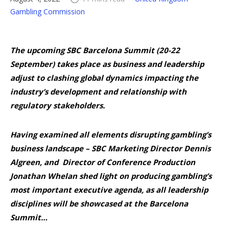
Gambling Commission
The upcoming SBC Barcelona Summit (20-22
September) takes place as business and leadership
adjust to clashing global dynamics impacting the
industry’s development and relationship with
regulatory stakeholders.
Having examined all elements disrupting gambling’s
business landscape – SBC Marketing Director Dennis
Algreen, and Director of Conference Production
Jonathan Whelan shed light on producing gambling’s
most important executive agenda, as all leadership
disciplines will be showcased at the Barcelona
Summit…