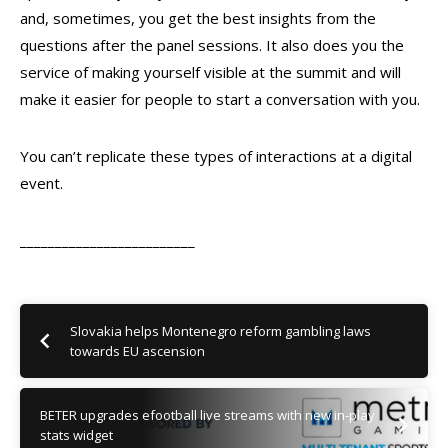
and, sometimes, you get the best insights from the
questions after the panel sessions. It also does you the
service of making yourself visible at the summit and will
make it easier for people to start a conversation with you.
You can’t replicate these types of interactions at a digital
event.
_________________________
Slovakia helps Montenegro reform gambling laws
towards EU ascension
BETER upgrades efootball live streams with new in-play
stats widget