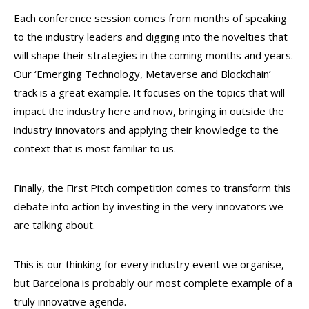
Each conference session comes from months of speaking
to the industry leaders and digging into the novelties that
will shape their strategies in the coming months and years.
Our ‘Emerging Technology, Metaverse and Blockchain’
track is a great example. It focuses on the topics that will
impact the industry here and now, bringing in outside the
industry innovators and applying their knowledge to the
context that is most familiar to us.
Finally, the First Pitch competition comes to transform this
debate into action by investing in the very innovators we
are talking about.
This is our thinking for every industry event we organise,
but Barcelona is probably our most complete example of a
truly innovative agenda.