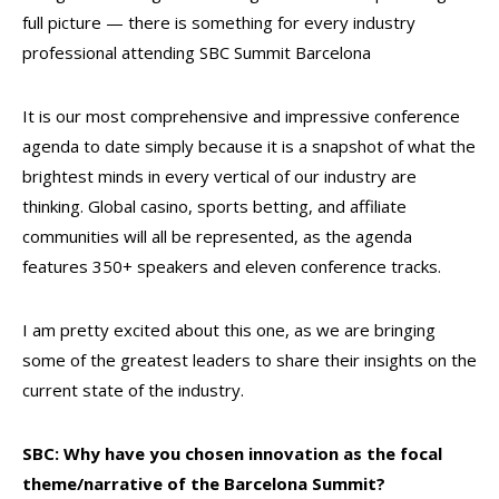
full picture — there is something for every industry
professional attending SBC Summit Barcelona
It is our most comprehensive and impressive conference
agenda to date simply because it is a snapshot of what the
brightest minds in every vertical of our industry are
thinking. Global casino, sports betting, and affiliate
communities will all be represented, as the agenda
features 350+ speakers and eleven conference tracks.
I am pretty excited about this one, as we are bringing
some of the greatest leaders to share their insights on the
current state of the industry.
SBC: Why have you chosen innovation as the focal
theme/narrative of the Barcelona Summit?