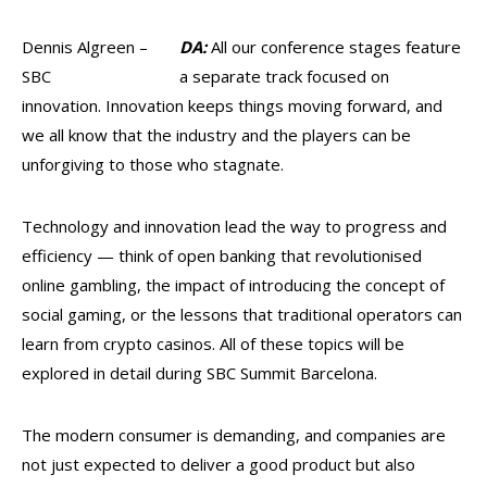
Dennis Algreen –
DA:
All our conference stages feature
SBC
a separate track focused on
innovation. Innovation keeps things moving forward, and
we all know that the industry and the players can be
unforgiving to those who stagnate.
Technology and innovation lead the way to progress and
efficiency — think of open banking that revolutionised
online gambling, the impact of introducing the concept of
social gaming, or the lessons that traditional operators can
learn from crypto casinos. All of these topics will be
explored in detail during SBC Summit Barcelona.
The modern consumer is demanding, and companies are
not just expected to deliver a good product but also