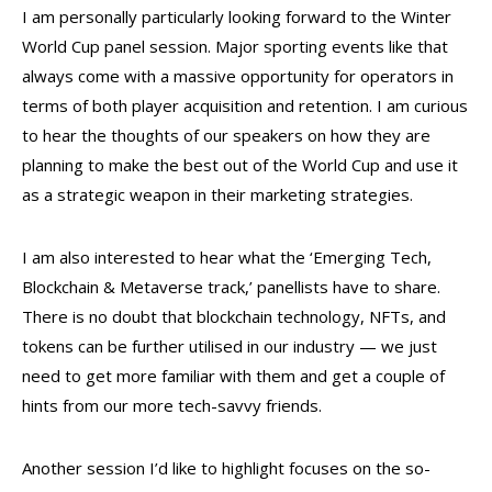
I am personally particularly looking forward to the Winter
World Cup panel session. Major sporting events like that
always come with a massive opportunity for operators in
terms of both player acquisition and retention. I am curious
to hear the thoughts of our speakers on how they are
planning to make the best out of the World Cup and use it
as a strategic weapon in their marketing strategies.
I am also interested to hear what the ‘Emerging Tech,
Blockchain & Metaverse track,’ panellists have to share.
There is no doubt that blockchain technology, NFTs, and
tokens can be further utilised in our industry — we just
need to get more familiar with them and get a couple of
hints from our more tech-savvy friends.
Another session I’d like to highlight focuses on the so-