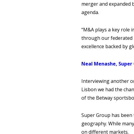
merger and expanded by 
agenda.
“M&A plays a key role in
through our federated m
excellence backed by gl
Neal Menashe, Super
Interviewing another o
Lisbon we had the chan
of the Betway sportsbo
Super Group has been t
geography. While many 
on different markets.