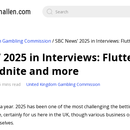
mallen.com
m Gambling Commission
/
SBC News’ 2025 in Interviews: Flut
2025 in Interviews: Flutt
dnite and more
5 mins read
United Kingdom Gambling Commission
s a year. 2025 has been one of the most challenging the bet
, certainly for us here in the UK, though various business 
elves.