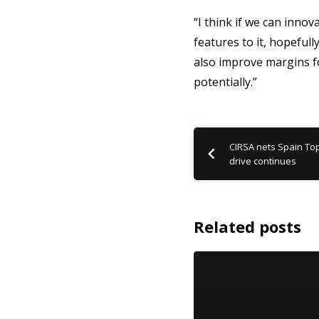
“I think if we can inno
features to it, hopeful
also improve margins fo
potentially.”
CIRSA nets Spain To
drive continues
Related posts