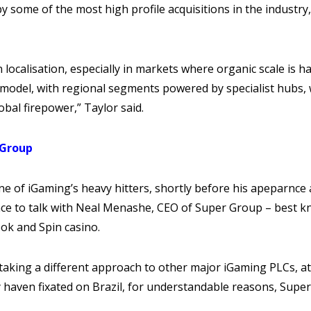
some of the most high profile acquisitions in the industry
 localisation, especially in markets where organic scale is h
odel, with regional segments powered by specialist hubs, w
obal firepower,” Taylor said.
 Group
ne of iGaming’s heavy hitters, shortly before his apeparnce
ce to talk with Neal Menashe, CEO of Super Group – best k
ok and Spin casino.
aking a different approach to other major iGaming PLCs, at
haven fixated on Brazil, for understandable reasons, Super