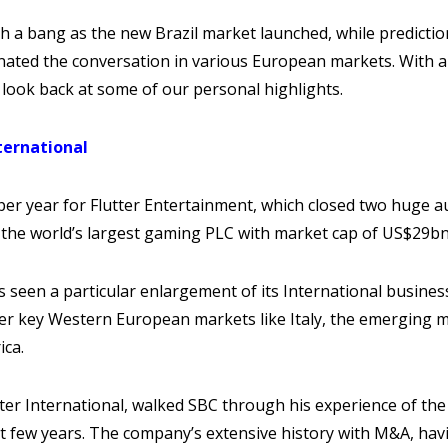
th a bang as the new Brazil market launched, while predictio
nated the conversation in various European markets. With a
a look back at some of our personal highlights.
ternational
r year for Flutter Entertainment, which closed two huge au
as the world’s largest gaming PLC with market cap of US$29b
 seen a particular enlargement of its International busine
her key Western European markets like Italy, the emerging 
ica.
ter International, walked SBC through his experience of th
t few years. The company’s extensive history with M&A, ha