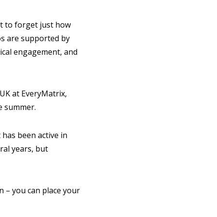
t to forget just how
s are supported by
itical engagement, and
 UK at EveryMatrix,
he summer.
 has been active in
ral years, but
 on – you can place your