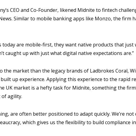
ny’s CEO and Co-Founder, likened Midnite to fintech challen
ews. Similar to mobile banking apps like Monzo, the firm h
today are mobile-first, they want native products that just w
’t caught up with just what digital native expectations are.”
o the market than the legacy brands of Ladbrokes Coral, Wil
 built up experience. Applying this experience to the rapid r
he UK market is a hefty task for Midnite, something the fir
of agility.
ing, are often better positioned to adapt quickly. We’re not
eaucracy, which gives us the flexibility to build compliance 