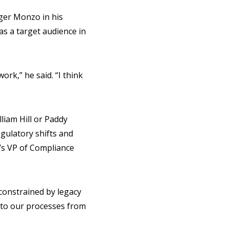
ger Monzo in his
as a target audience in
ork,” he said. “I think
liam Hill or Paddy
egulatory shifts and
m’s VP of Compliance
 constrained by legacy
into our processes from