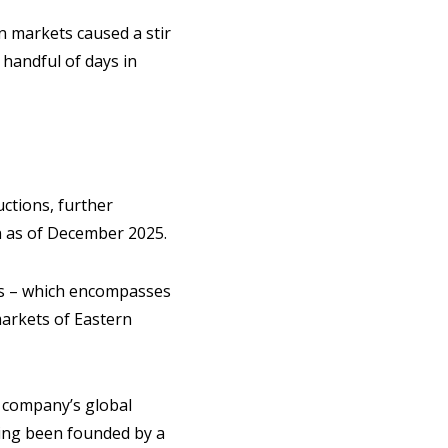
n markets caused a stir
 handful of days in
ctions, further
n as of December 2025.
ss – which encompasses
markets of Eastern
e company’s global
ving been founded by a