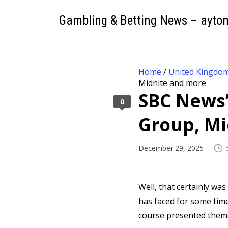
Gambling & Betting News – ayto
Home
/
United Kingdo
Midnite and more
SBC News’ 
0
Group, Mi
December 29, 2025
Well, that certainly wa
has faced for some time
course presented thems