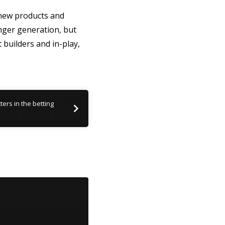
g new products and
unger generation, but
 builders and in-play,
ers in the betting