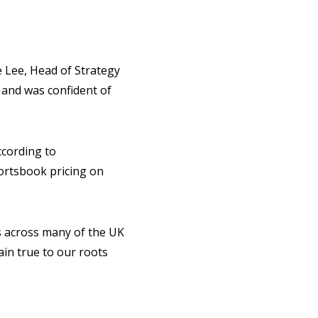
e Lee, Head of Strategy
 and was confident of
ccording to
ortsbook pricing on
s across many of the UK
ain true to our roots