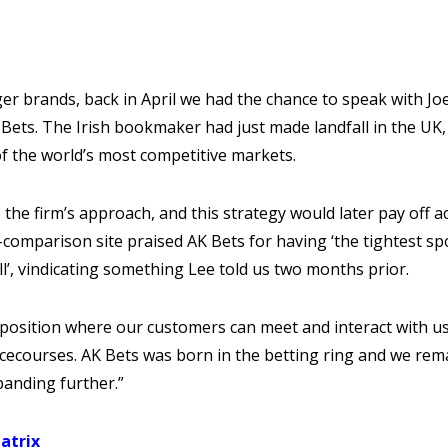
ger brands, back in April we had the chance to speak with Jo
Bets. The Irish bookmaker had just made landfall in the UK,
of the world’s most competitive markets.
 the firm’s approach, and this strategy would later pay off a
comparison site praised AK Bets for having ‘the tightest sp
’, vindicating something Lee told us two months prior.
e position where our customers can meet and interact with u
acecourses. AK Bets was born in the betting ring and we rem
panding further.”
atrix