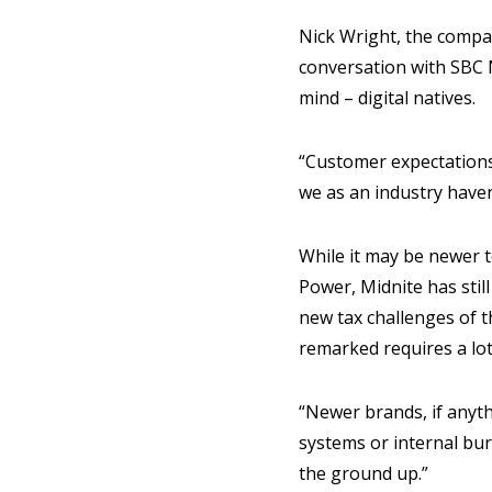
Nick Wright, the compa
conversation with SBC N
mind – digital natives.
“Customer expectations 
we as an industry haven
While it may be newer t
Power, Midnite has still
new tax challenges of t
remarked requires a lot 
“Newer brands, if anyth
systems or internal bur
the ground up.”