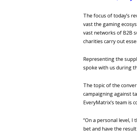
The focus of today’s re
vast the gaming ecosys
vast networks of B2B su
charities carry out esse
Representing the suppli
spoke with us during t
The topic of the conver
campaigning against tax
EveryMatrix’s team is c
“On a personal level, I 
bet and have the result 