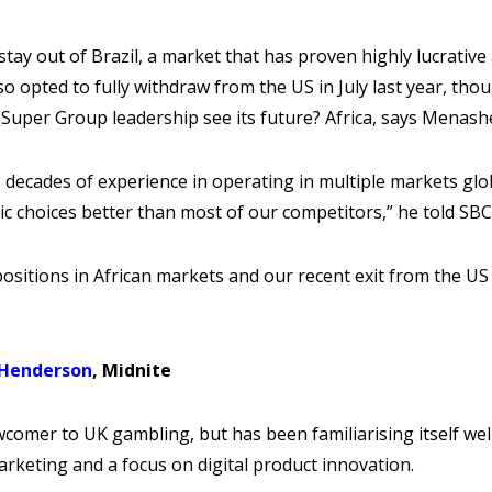
ay out of Brazil, a market that has proven highly lucrative
lso opted to fully withdraw from the US in July last year, thou
Super Group leadership see its future? Africa, says Menash
 decades of experience in operating in multiple markets globa
ic choices better than most of our competitors,” he told SBC
ositions in African markets and our recent exit from the US
 Henderson
, Midnite
ewcomer to UK gambling, but has been familiarising itself we
rketing and a focus on digital product innovation.