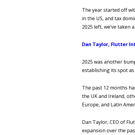
The year started off wi
in the US, and tax domi
2025 left, we’ve taken 
Dan Taylor, Flutter In
2025 was another bumpe
establishing its spot 
The past 12 months has
the UK and Ireland, ot
Europe, and Latin Amer
Dan Taylor, CEO of Flut
expansion over the pas