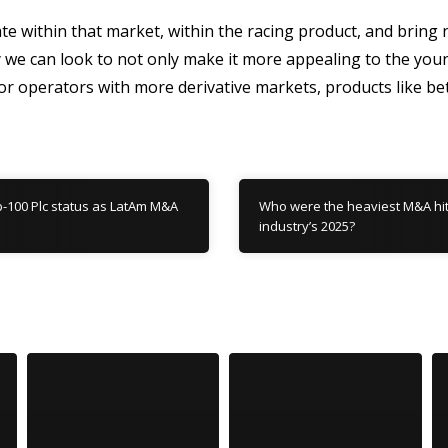
vate within that market, within the racing product, and brin
ly we can look to not only make it more appealing to the yo
r operators with more derivative markets, products like bet
p-100 Plc status as LatAm M&A
Who were the heaviest M&A hitt
industry’s 2025?