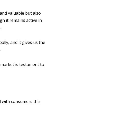
 and valuable but also
gh it remains active in
e.
lly, and it gives us the
.
 market is testament to
ll with consumers this