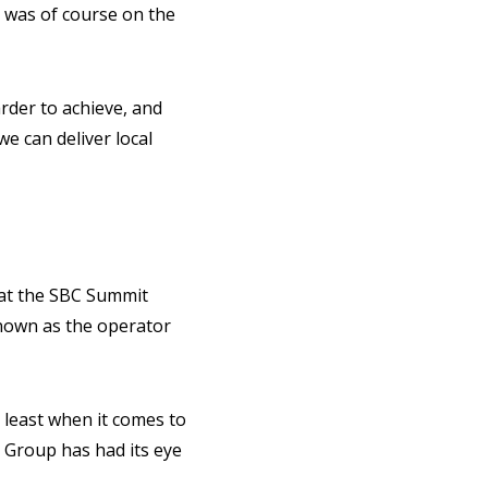
, was of course on the
arder to achieve, and
e can deliver local
 at the SBC Summit
nown as the operator
 least when it comes to
 Group has had its eye