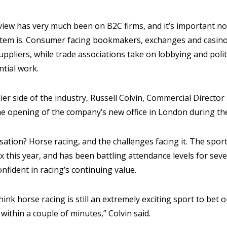
view has very much been on B2C firms, and it’s important no
tem is. Consumer facing bookmakers, exchanges and casino
ppliers, while trade associations take on lobbying and pol
ntial work.
er side of the industry, Russell Colvin, Commercial Director
he opening of the company’s new office in London during t
sation? Horse racing, and the challenges facing it. The sport
 this year, and has been battling attendance levels for seve
onfident in racing’s continuing value.
think horse racing is still an extremely exciting sport to bet
within a couple of minutes,” Colvin said.