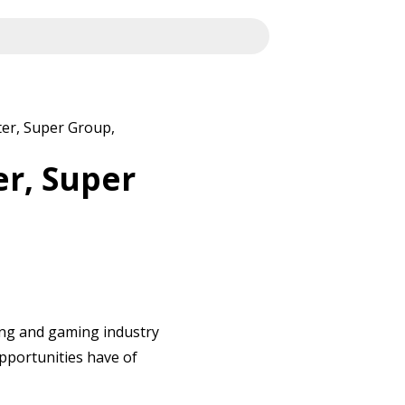
ter, Super Group,
er, Super
ting and gaming industry
opportunities have of