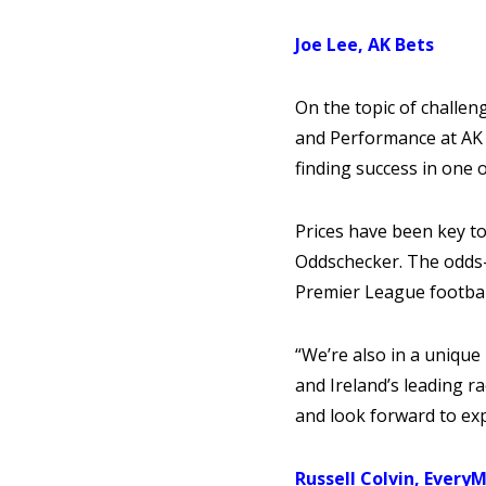
Joe Lee, AK Bets
On the topic of challen
and Performance at AK 
finding success in one 
Prices have been key to
Oddschecker. The odds-
Premier League football
“We’re also in a uniqu
and Ireland’s leading r
and look forward to ex
Russell Colvin, EveryM