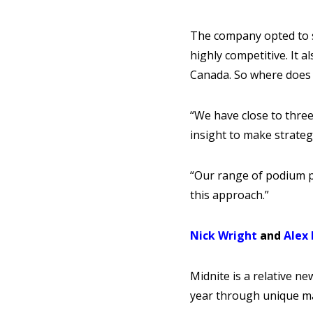
The company opted to st
highly competitive. It a
Canada. So where does 
“We have close to three
insight to make strateg
“Our range of podium p
this approach.”
Nick Wright
and
Alex
Midnite is a relative n
year through unique ma