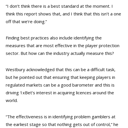
“I don’t think there is a best standard at the moment. I
think this report shows that, and I think that this isn’t a one
off that we’re doing.”
Finding best practices also include identifying the
measures that are most effective in the player protection
sector. But how can the industry actually measure this?
Westbury acknowledged that this can be a difficult task,
but he pointed out that ensuring that keeping players in
regulated markets can be a good barometer and this is
driving 1xBet’s interest in acquiring licences around the
world.
“The effectiveness is in identifying problem gamblers at
the earliest stage so that nothing gets out of control,” he