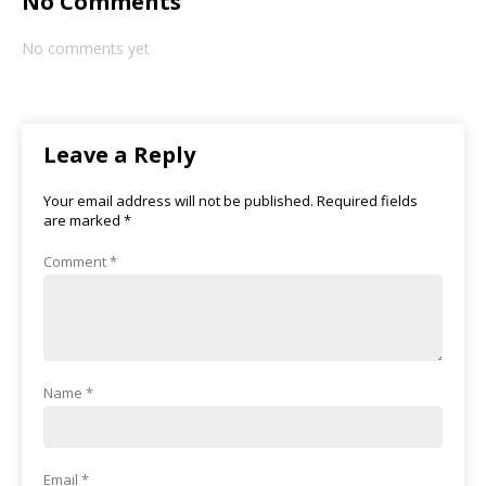
No Comments
No comments yet
Leave a Reply
Your email address will not be published.
Required fields
are marked
*
Comment
*
Name
*
Email
*