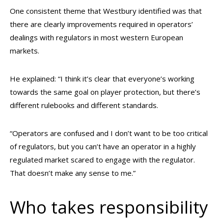
One consistent theme that Westbury identified was that
there are clearly improvements required in operators’
dealings with regulators in most western European
markets.
He explained: “I think it’s clear that everyone’s working
towards the same goal on player protection, but there’s
different rulebooks and different standards.
“Operators are confused and I don’t want to be too critical
of regulators, but you can’t have an operator in a highly
regulated market scared to engage with the regulator.
That doesn’t make any sense to me.”
Who takes responsibility