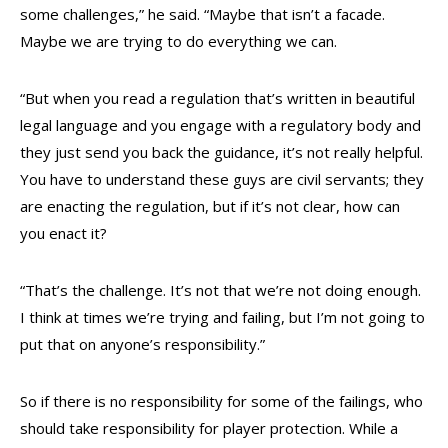
some challenges,” he said. “Maybe that isn’t a facade.
Maybe we are trying to do everything we can.
“But when you read a regulation that’s written in beautiful
legal language and you engage with a regulatory body and
they just send you back the guidance, it’s not really helpful.
You have to understand these guys are civil servants; they
are enacting the regulation, but if it’s not clear, how can
you enact it?
“That’s the challenge. It’s not that we’re not doing enough.
I think at times we’re trying and failing, but I’m not going to
put that on anyone’s responsibility.”
So if there is no responsibility for some of the failings, who
should take responsibility for player protection. While a