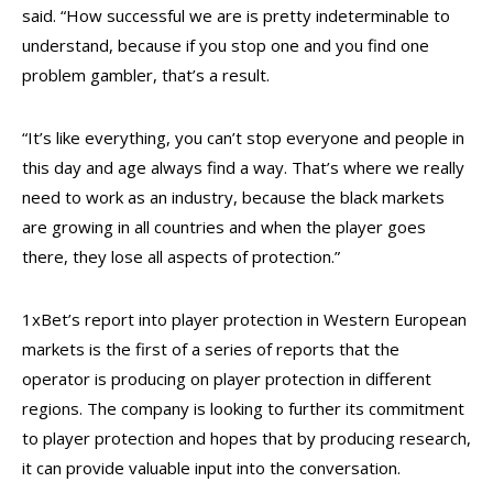
said. “How successful we are is pretty indeterminable to
understand, because if you stop one and you find one
problem gambler, that’s a result.
“It’s like everything, you can’t stop everyone and people in
this day and age always find a way. That’s where we really
need to work as an industry, because the black markets
are growing in all countries and when the player goes
there, they lose all aspects of protection.”
1xBet’s report into player protection in Western European
markets is the first of a series of reports that the
operator is producing on player protection in different
regions. The company is looking to further its commitment
to player protection and hopes that by producing research,
it can provide valuable input into the conversation.