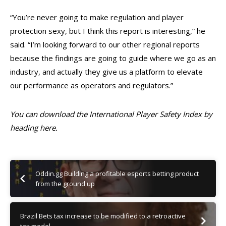
“You’re never going to make regulation and player
protection sexy, but I think this report is interesting,” he
said. “I’m looking forward to our other regional reports
because the findings are going to guide where we go as an
industry, and actually they give us a platform to elevate
our performance as operators and regulators.”
You can download the International Player Safety Index by
heading here.
Oddin.gg Building a profitable esports betting product
from the ground up
Brazil Bets tax increase to be modified to a retroactive