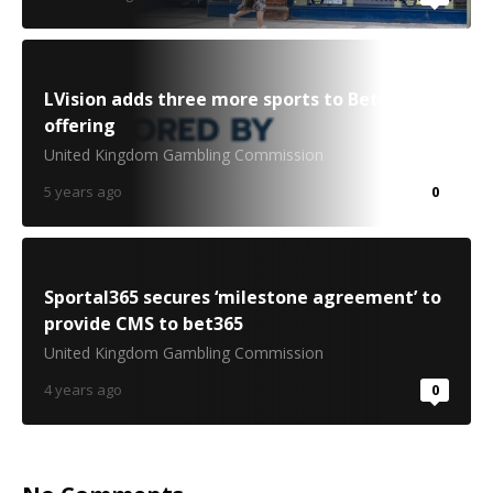
LVision adds three more sports to BetBooster
offering
United Kingdom Gambling Commission
5 years ago
0
Sportal365 secures ‘milestone agreement’ to
provide CMS to bet365
United Kingdom Gambling Commission
4 years ago
0