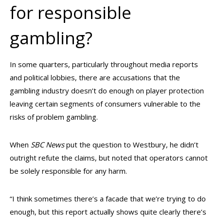
for responsible
gambling?
In some quarters, particularly throughout media reports
and political lobbies, there are accusations that the
gambling industry doesn’t do enough on player protection
leaving certain segments of consumers vulnerable to the
risks of problem gambling.
When
SBC News
put the question to Westbury, he didn’t
outright refute the claims, but noted that operators cannot
be solely responsible for any harm.
“I think sometimes there’s a facade that we’re trying to do
enough, but this report actually shows quite clearly there’s