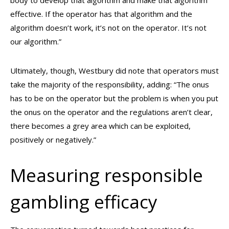
body to develop that algorithm and make that algorithm
effective. If the operator has that algorithm and the
algorithm doesn’t work, it’s not on the operator. It’s not
our algorithm.”
Ultimately, though, Westbury did note that operators must
take the majority of the responsibility, adding: “The onus
has to be on the operator but the problem is when you put
the onus on the operator and the regulations aren’t clear,
there becomes a grey area which can be exploited,
positively or negatively.”
Measuring responsible
gambling efficacy