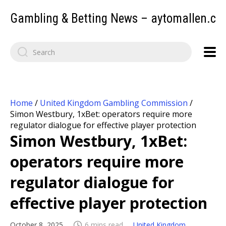
Gambling & Betting News – aytomallen.c
Home
/
United Kingdom Gambling Commission
/
Simon Westbury, 1xBet: operators require more
regulator dialogue for effective player protection
Simon Westbury, 1xBet:
operators require more
regulator dialogue for
effective player protection
October 8, 2025
6 mins read
United Kingdom