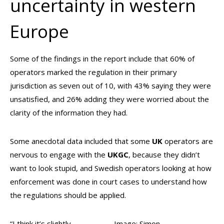
uncertainty in western
Europe
Some of the findings in the report include that 60% of
operators marked the regulation in their primary
jurisdiction as seven out of 10, with 43% saying they were
unsatisfied, and 26% adding they were worried about the
clarity of the information they had.
Some anecdotal data included that some
UK
operators are
nervous to engage with the
UKGC
, because they didn’t
want to look stupid, and Swedish operators looking at how
enforcement was done in court cases to understand how
the regulations should be applied.
“I think it’s slightly
Image: Simon