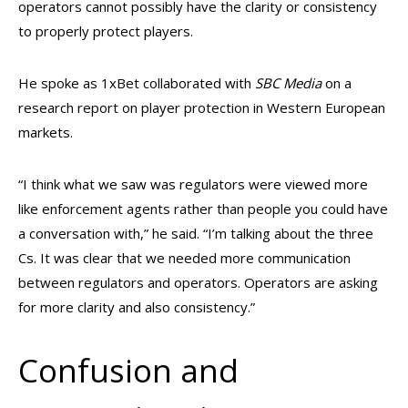
operators cannot possibly have the clarity or consistency
to properly protect players.
He spoke as 1xBet collaborated with
SBC Media
on a
research report on player protection in Western European
markets.
“I think what we saw was regulators were viewed more
like enforcement agents rather than people you could have
a conversation with,” he said. “I’m talking about the three
Cs. It was clear that we needed more communication
between regulators and operators. Operators are asking
for more clarity and also consistency.”
Confusion and