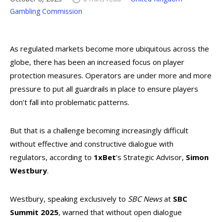
Gambling Commission
As regulated markets become more ubiquitous across the
globe, there has been an increased focus on player
protection measures. Operators are under more and more
pressure to put all guardrails in place to ensure players
don’t fall into problematic patterns.
But that is a challenge becoming increasingly difficult
without effective and constructive dialogue with
regulators, according to
1xBet
’s Strategic Advisor,
Simon
Westbury
.
Westbury, speaking exclusively to
SBC News
at
SBC
Summit 2025
, warned that without open dialogue