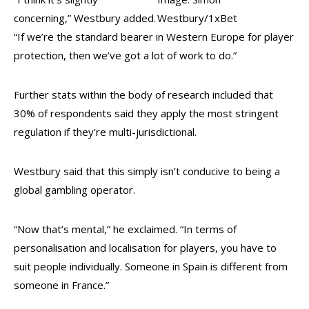
concerning,” Westbury added.
Westbury/1xBet
“If we’re the standard bearer in Western Europe for player
protection, then we’ve got a lot of work to do.”
Further stats within the body of research included that
30% of respondents said they apply the most stringent
regulation if they’re multi-jurisdictional.
Westbury said that this simply isn’t conducive to being a
global gambling operator.
“Now that’s mental,” he exclaimed. “In terms of
personalisation and localisation for players, you have to
suit people individually. Someone in Spain is different from
someone in France.”