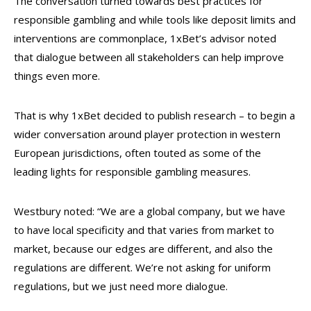
The conversation turned towards best practices for
responsible gambling and while tools like deposit limits and
interventions are commonplace, 1xBet’s advisor noted
that dialogue between all stakeholders can help improve
things even more.
That is why 1xBet decided to publish research – to begin a
wider conversation around player protection in western
European jurisdictions, often touted as some of the
leading lights for responsible gambling measures.
Westbury noted: “We are a global company, but we have
to have local specificity and that varies from market to
market, because our edges are different, and also the
regulations are different. We’re not asking for uniform
regulations, but we just need more dialogue.