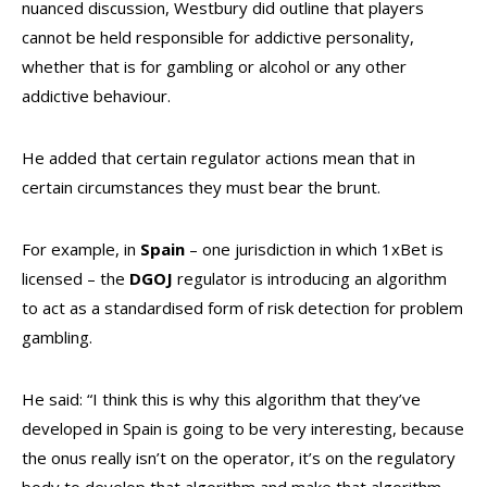
nuanced discussion, Westbury did outline that players
cannot be held responsible for addictive personality,
whether that is for gambling or alcohol or any other
addictive behaviour.
He added that certain regulator actions mean that in
certain circumstances they must bear the brunt.
For example, in
Spain
– one jurisdiction in which 1xBet is
licensed – the
DGOJ
regulator is introducing an algorithm
to act as a standardised form of risk detection for problem
gambling.
He said: “I think this is why this algorithm that they’ve
developed in Spain is going to be very interesting, because
the onus really isn’t on the operator, it’s on the regulatory