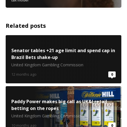
tax model
Related posts
Senator tables +21 age limit and spend cap in
Brazil Bets shake-up
United Kingdom Gambling Commission
12 months ago
0
Paddy Power makes big call as UK&I retail
betting on the ropes
United Kingdom Gambling Commission
10 months ago
0