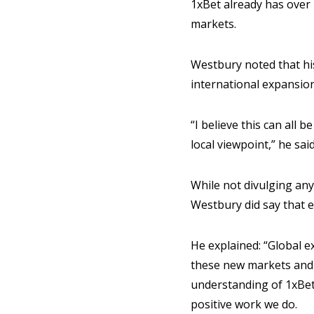
1xBet already has over 
markets.
Westbury noted that hi
international expansio
“I believe this can all
local viewpoint,” he said
While not divulging any 
Westbury did say that 
He explained: “Global e
these new markets and 
understanding of 1xBet
positive work we do.