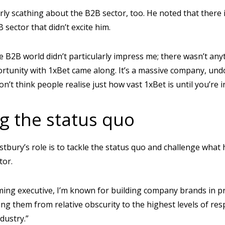
ly scathing about the B2B sector, too. He noted that there i
B sector that didn’t excite him.
e B2B world didn’t particularly impress me; there wasn’t an
ortunity with 1xBet came along. It’s a massive company, und
don’t think people realise just how vast 1xBet is until you’re i
g the status quo
tbury’s role is to tackle the status quo and challenge what h
tor.
ming executive, I’m known for building company brands in pr
ing them from relative obscurity to the highest levels of res
dustry.”