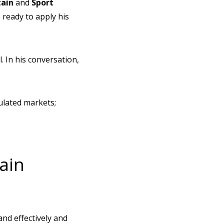
tain
and
Sport
 ready to apply his
l. In his conversation,
ulated markets;
ain
and effectively and