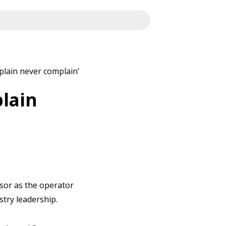
plain never complain’
plain
isor as the operator
try leadership.