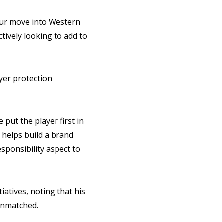
 Our move into Western
tively looking to add to
yer protection
 put the player first in
 helps build a brand
sponsibility aspect to
tiatives, noting that his
s unmatched.