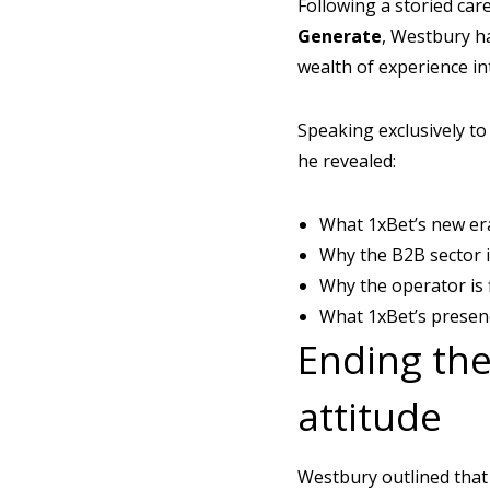
Following a storied car
Generate
, Westbury ha
wealth of experience in
Speaking exclusively t
he revealed:
What 1xBet’s new era
Why the B2B sector i
Why the operator is f
What 1xBet’s presenc
Ending the
attitude
Westbury outlined that 