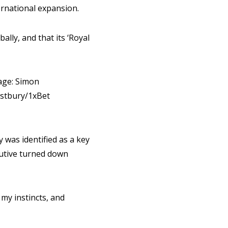
ternational expansion.
ally, and that its ‘Royal
age: Simon
stbury/1xBet
y was identified as a key
cutive turned down
 my instincts, and