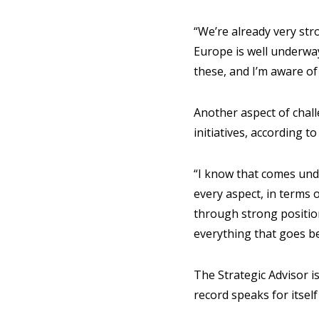
“We’re already very str
Europe is well underway
these, and I’m aware of
Another aspect of chall
initiatives, according 
“I know that comes unde
every aspect, in terms 
through strong position
everything that goes b
The Strategic Advisor is
record speaks for itself