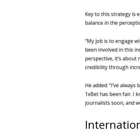
Key to this strategy is
balance in the percepti
“My job is to engage wi
been involved in this i
perspective, it’s about
credibility through in
He added: “I’ve always 
1xBet has been fair. I kn
journalists soon, and w
Internatio