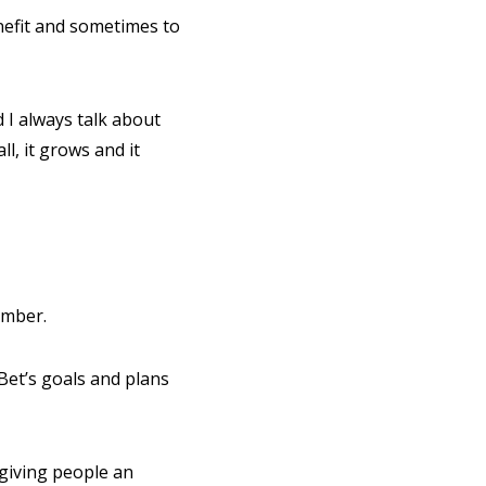
enefit and sometimes to
 I always talk about
, it grows and it
tember.
Bet’s goals and plans
 giving people an