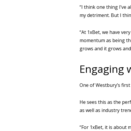
“I think one thing I’ve 
my detriment. But I thin
“At 1xBet, we have very
momentum as being the 
grows and it grows and 
Engaging w
One of Westbury’s first
He sees this as the per
as well as industry tren
“For 1xBet, it is about