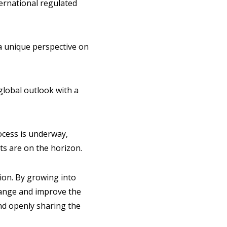
ternational regulated
a unique perspective on
 global outlook with a
rocess is underway,
ts are on the horizon.
ion. By growing into
hange and improve the
nd openly sharing the