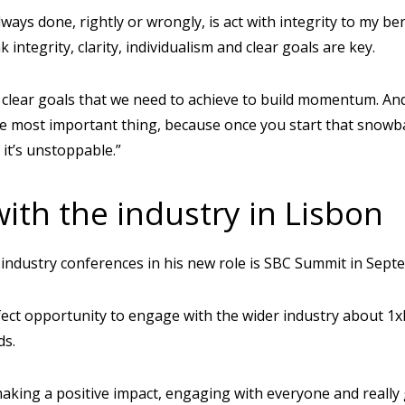
always done, rightly or wrongly, is act with integrity to my b
k integrity, clarity, individualism and clear goals are key.
 clear goals that we need to achieve to build momentum. And
most important thing, because once you start that snowball
it’s unstoppable.”
ith the industry in Lisbon
 industry conferences in his new role is SBC Summit in Sep
fect opportunity to engage with the wider industry about 1x
ds.
 making a positive impact, engaging with everyone and really