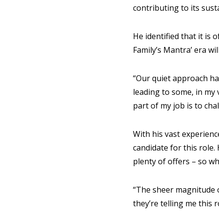
contributing to its sust
He identified that it is
Family’s Mantra’ era wil
“Our quiet approach h
leading to some, in my v
part of my job is to ch
With his vast experience
candidate for this role
plenty of offers – so w
“The sheer magnitude of 
they’re telling me this r