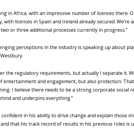
ong in Africa, with an impressive number of licences there.
, with licences in Spain and Ireland already secured. We’re ac
 two or three additional processes currently in progress.”
enging perceptions in the industry is speaking up about pla
to Westbury.
r the regulatory requirements, but actually I separate it. We
of entertainment and engagement, but also protection. That
ing. I believe there needs to be a strong corporate social re
ehind and underpins everything.”
 confident in his ability to drive change and explain those ini
 and that his track record of results in his previous roles i