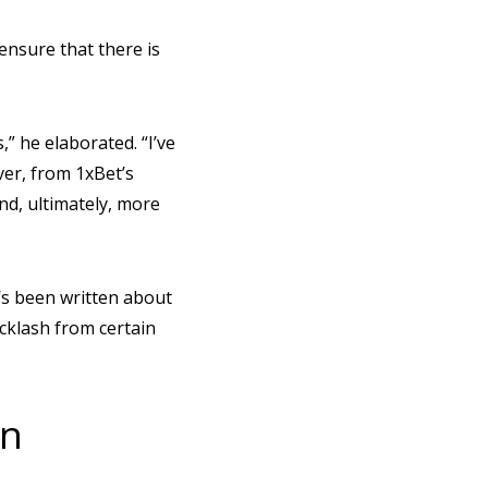
ensure that there is
” he elaborated. “I’ve
ver, from 1xBet’s
nd, ultimately, more
t’s been written about
backlash from certain
on