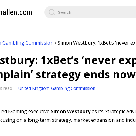
mallen.com
m Gambling Commission
/
Simon Westbury: 1xBet’s ‘never ex
tbury: 1xBet’s ‘never ex
plain’ strategy ends now
s read
United Kingdom Gambling Commission
led
iGaming executive
Simon Westbury
as its Strategic Adv
ocusing on a long-term strategy, market expansion and indus