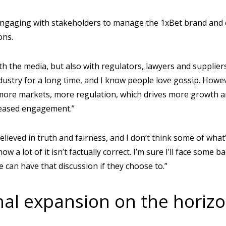
 engaging with stakeholders to manage the 1xBet brand and 
ons.
th the media, but also with regulators, lawyers and suppliers,
ndustry for a long time, and I know people love gossip. Howe
 more markets, more regulation, which drives more growth a
creased engagement.”
believed in truth and fairness, and I don’t think some of wha
ow a lot of it isn’t factually correct. I’m sure I’ll face some 
e can have that discussion if they choose to.”
nal expansion on the horiz