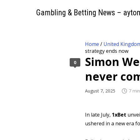
Gambling & Betting News – ayto
Home
/
United Kingdo
strategy ends now
Simon Wes
0
never com
August 7, 2025
7 min
In late July,
1xBet
unvei
ushered in a new era f