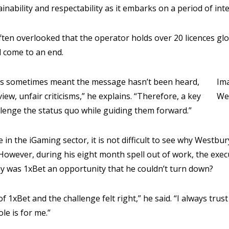
ainability and respectability as it embarks on a period of in
 often overlooked that the operator holds over 20 licences glob
l come to an end.
as sometimes meant the message hasn’t been heard,
Im
iew, unfair criticisms,” he explains. “Therefore, a key
We
allenge the status quo while guiding them forward.”
 in the iGaming sector, it is not difficult to see why Westbur
. However, during his eight month spell out of work, the exe
hy was 1xBet an opportunity that he couldn’t turn down?
1xBet and the challenge felt right,” he said. “I always trust
ole is for me.”