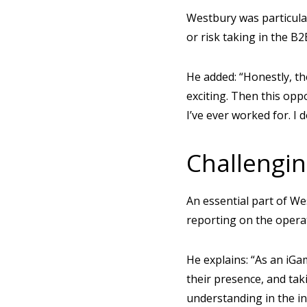
Westbury was particular
or risk taking in the B2
He added: “Honestly, th
exciting. Then this opp
I’ve ever worked for. I 
Challengin
An essential part of Wes
reporting on the opera
He explains: “As an iGa
their presence, and tak
understanding in the in