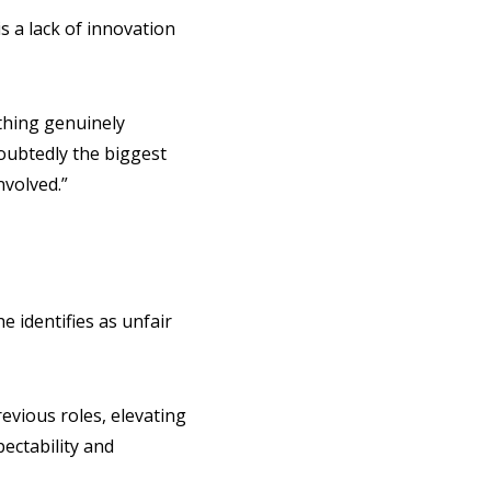
s a lack of innovation
ything genuinely
oubtedly the biggest
nvolved.”
e identifies as unfair
evious roles, elevating
pectability and