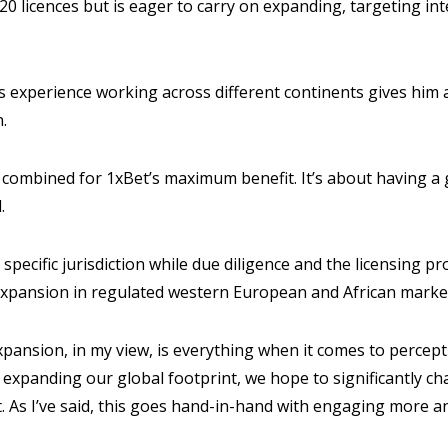
20 licences but is eager to carry on expanding, targeting in
s experience working across different continents gives him 
n.
 be combined for 1xBet’s maximum benefit. It’s about having a
.
specific jurisdiction while due diligence and the licensing p
expansion in regulated western European and African marke
xpansion, in my view, is everything when it comes to percept
expanding our global footprint, we hope to significantly c
. As I’ve said, this goes hand-in-hand with engaging more a