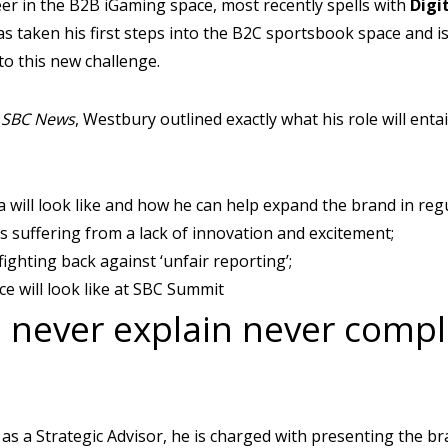
eer in the B2B iGaming space, most recently spells with
Digi
s taken his first steps into the B2C sportsbook space and is
to this new challenge.
o
SBC News
, Westbury outlined exactly what his role will entai
 will look like and how he can help expand the brand in reg
s suffering from a lack of innovation and excitement;
ighting back against ‘unfair reporting’;
e will look like at SBC Summit
 never explain never compl
as a Strategic Advisor, he is charged with presenting the br