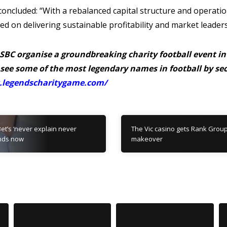
oncluded: “With a rebalanced capital structure and opera
used on delivering sustainable profitability and market leade
 SBC organise a groundbreaking charity football event i
 see some of the most legendary names in football by sec
.legendscharitygame.com/
t’s ‘never explain never
The Vic casino gets Rank Group’
ends now
makeover