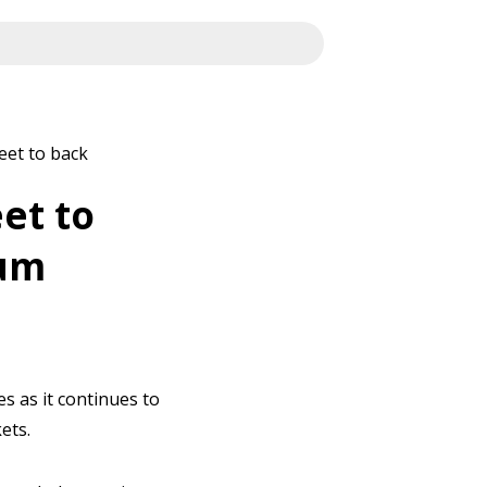
eet to back
et to
tum
s as it continues to
ets.