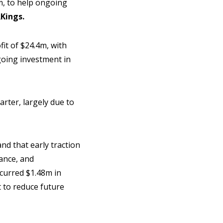
, to help ongoing
Kings.
it of $24.4m, with
going investment in
arter, largely due to
nd that early traction
iance, and
ncurred $1.48m in
 to reduce future