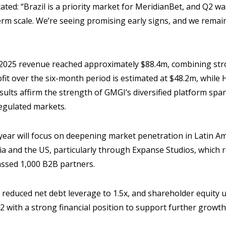
ated: “Brazil is a priority market for MeridianBet, and Q2 w
rm scale. We’re seeing promising early signs, and we remain
lf 2025 revenue reached approximately $88.4m, combining st
fit over the six-month period is estimated at $48.2m, while
sults affirm the strength of GMGI’s diversified platform s
regulated markets.
year will focus on deepening market penetration in Latin Am
ia and the US, particularly through Expanse Studios, which
ssed 1,000 B2B partners.
 reduced net debt leverage to 1.5x, and shareholder equity
 with a strong financial position to support further growth