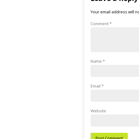
Your email address will n
Comment
*
Name
*
Email
*
Website