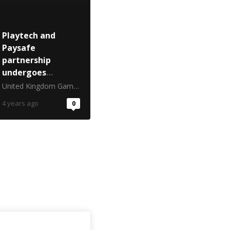
Playtech and
Paysafe
partnership
undergoes
transatlantic
United Kingdom Gambling Commission
expansion
4 years ago
0