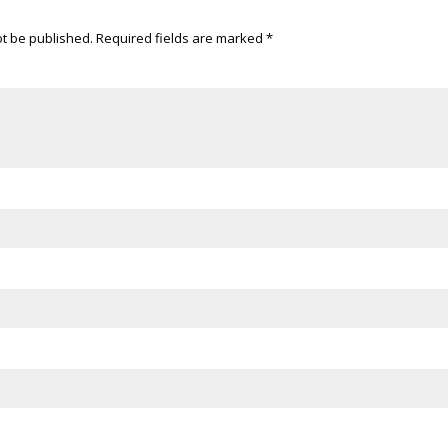
ot be published.
Required fields are marked
*