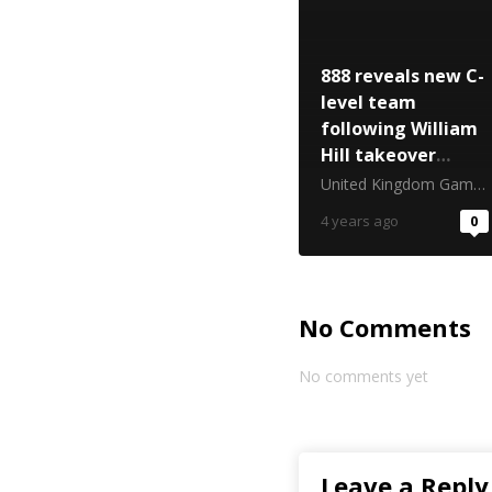
888 reveals new C-
level team
following William
Hill takeover
completion
United Kingdom Gambling Commission
4 years ago
0
No Comments
No comments yet
Leave a Reply