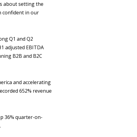
as about setting the
 confident in our
rong Q1 and Q2
 H1 adjusted EBITDA
panning B2B and B2C
erica and accelerating
 recorded 652% revenue
 up 36% quarter-on-
.