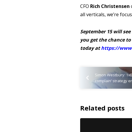
CFO
Rich Christensen
c
all verticals, we’re foc
September 15 will see
you get the chance to
today at
https://www
Simon Westbury: 1xBe
complain’ strategy 
Related posts