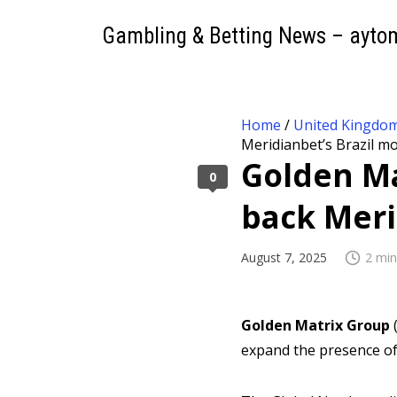
Gambling & Betting News – ayto
Home
/
United Kingdo
Meridianbet’s Brazil 
Golden Ma
0
back Mer
August 7, 2025
2 min
Golden Matrix Group
expand the presence of 