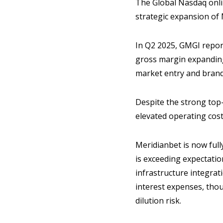
The Global Nasdaq onl
strategic expansion of
In Q2 2025, GMGI repor
gross margin expanding
market entry and brand
Despite the strong top-
elevated operating cost
Meridianbet is now full
is exceeding expectatio
infrastructure integrat
interest expenses, thou
dilution risk.