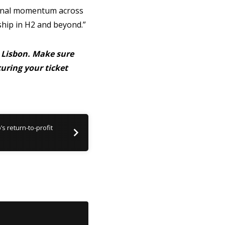
tional momentum across
rship in H2 and beyond.”
n Lisbon. Make sure
uring your ticket
s return-to-profit