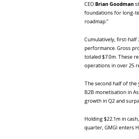
CEO
Brian Goodman
st
foundations for long-te
roadmap.”
Cumulatively, first-ha
performance. Gross pro
totaled $7.0m. These re
operations in over 25 
The second half of the 
B2B monetisation in As
growth in Q2 and surpa
Holding $22.1m in cash,
quarter, GMGI enters H2