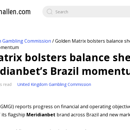
mallen.com
m Gambling Commission
/
Golden Matrix bolsters balance sh
momentum
trix bolsters balance she
idianbet’s Brazil momen
s read
United Kingdom Gambling Commission
(GMGI) reports progress on financial and operating objective
its flagship
Meridianbet
brand across Brazil and new mark