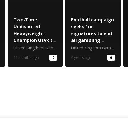
Two-Time
Football campaign
Undisputed
seeks 1m
Heavyweight
signatures to end
Champion Usyk to
all gambling
Headline SBC
sponsorships
United Kingdom Gambling Commission
United Kingdom Gambling Commission
Summit
11 months ago
0
4 years ago
0