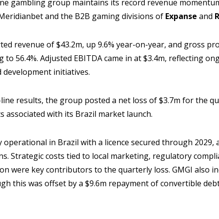
ine gambling group maintains its record revenue momentum
 Meridianbet and the B2B gaming divisions of
Expanse
and
R
ted revenue of $43.2m, up 9.6% year-on-year, and gross prof
 to 56.4%. Adjusted EBITDA came in at $3.4m, reflecting on
 development initiatives.
line results, the group posted a net loss of $3.7m for the qu
s associated with its Brazil market launch.
y operational in Brazil with a licence secured through 2029, a
ns. Strategic costs tied to local marketing, regulatory compl
ion were key contributors to the quarterly loss. GMGI also i
gh this was offset by a $9.6m repayment of convertible debt