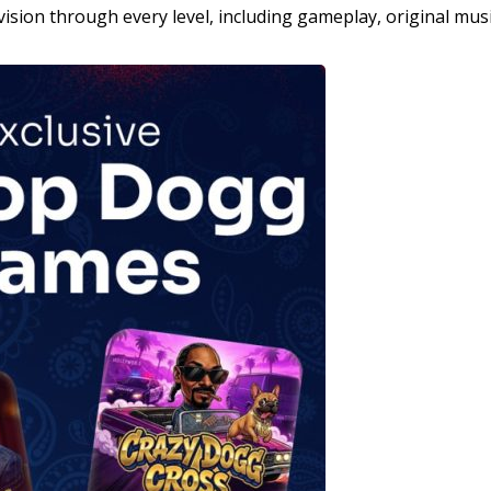
ision through every level, including gameplay, original musi