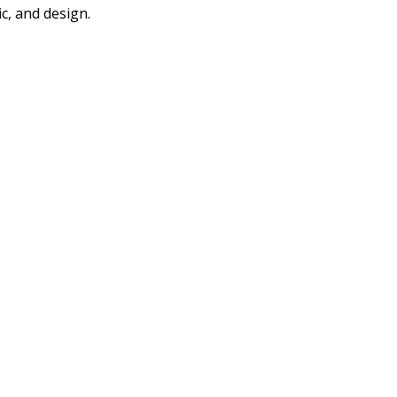
c, and design.