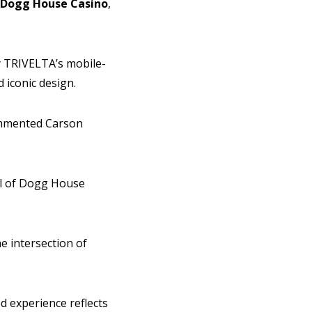
Dogg House Casino
,
by TRIVELTA’s mobile-
 iconic design.
 commented Carson
el of Dogg House
e intersection of
d experience reflects