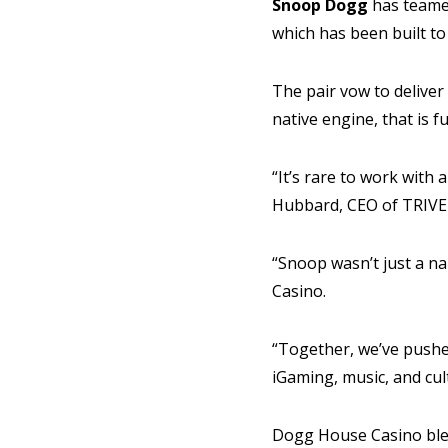
Snoop Dogg
has teame
which has been built to 
The pair vow to deliver 
native engine, that is 
“It’s rare to work with 
Hubbard, CEO of TRIV
“Snoop wasn’t just a n
Casino.
“Together, we’ve pushed
iGaming, music, and cul
Dogg House Casino blend