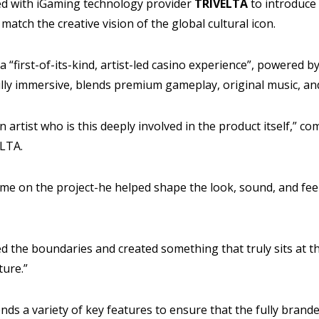
d with iGaming technology provider
TRIVELTA
to introduce
match the creative vision of the global cultural icon.
a “first-of-its-kind, artist-led casino experience”, powered 
fully immersive, blends premium gameplay, original music, and
an artist who is this deeply involved in the product itself,”
ELTA.
ame on the project-he helped shape the look, sound, and fe
 the boundaries and created something that truly sits at th
ture.”
s a variety of key features to ensure that the fully brande