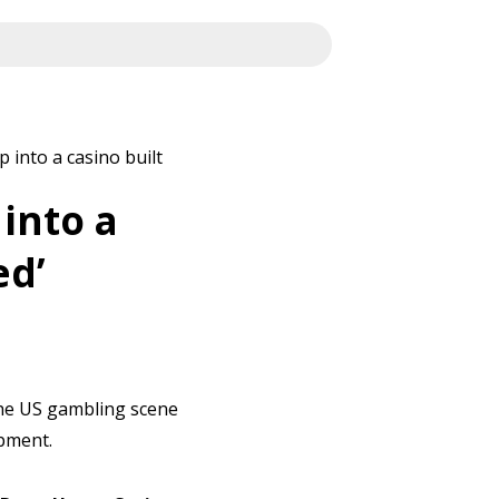
 into a casino built
 into a
ed’
the US gambling scene
opment.