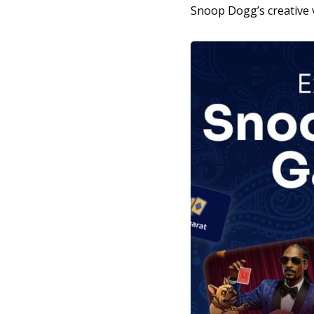
Snoop Dogg’s creative v