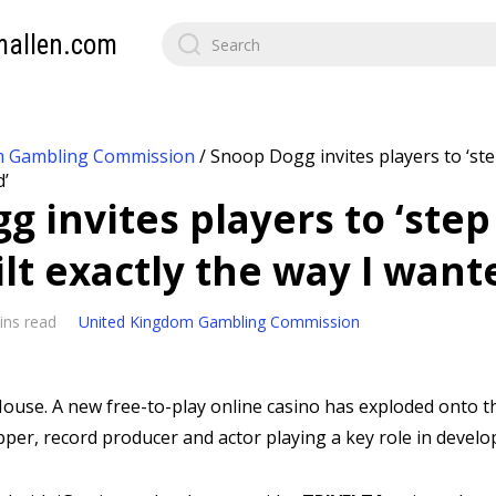
mallen.com
m Gambling Commission
/
Snoop Dogg invites players to ‘step
d’
 invites players to ‘step
lt exactly the way I want
ins read
United Kingdom Gambling Commission
use. A new free-to-play online casino has exploded onto 
apper, record producer and actor playing a key role in devel