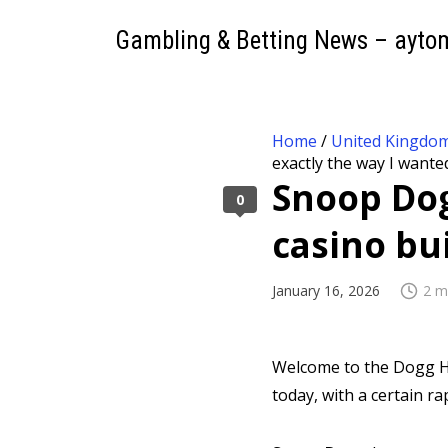
Gambling & Betting News – ayto
Home
/
United Kingdo
exactly the way I wante
Snoop Dogg
0
casino bui
January 16, 2026
2 m
Welcome to the Dogg Ho
today, with a certain r