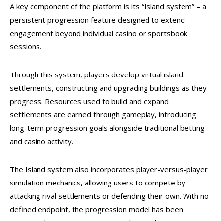
A key component of the platform is its “Island system” – a
persistent progression feature designed to extend
engagement beyond individual casino or sportsbook
sessions.
Through this system, players develop virtual island
settlements, constructing and upgrading buildings as they
progress. Resources used to build and expand
settlements are earned through gameplay, introducing
long-term progression goals alongside traditional betting
and casino activity.
The Island system also incorporates player-versus-player
simulation mechanics, allowing users to compete by
attacking rival settlements or defending their own. With no
defined endpoint, the progression model has been