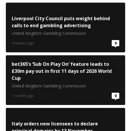
Liverpool City Council puts weight behind
calls to end gambling advertising
United Kingdom Gambling Commission
4 weeks ago
0
bet365’s ‘Sub On Play On’ feature leads to
£30m pay out in first 11 days of 2026 World
Cup
United Kingdom Gambling Commission
1 month ago
0
Italy orders new licensees to declare
principal domains by 13 November