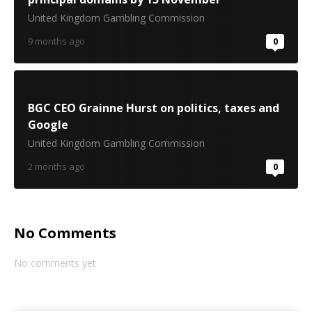
United Kingdom Gambling Commission
9 months ago
0
BGC CEO Grainne Hurst on politics, taxes and
Google
United Kingdom Gambling Commission
2 months ago
0
No Comments
No comments yet