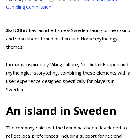
Gambling Commission
Soft2Bet
has launched a new Sweden-facing online casino
and sportsbook brand built around Norse mythology
themes.
Lodur
is inspired by Viking culture, Nordic landscapes and
mythological storytelling, combining these elements with a
user experience designed specifically for players in
Sweden.
An island in Sweden
The company said that the brand has been developed to
reflect local preferences, including support for regional