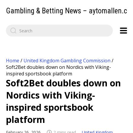
Gambling & Betting News – aytomallen.c
Home
/
United Kingdom Gambling Commission
/
Soft2Bet doubles down on Nordics with Viking-
inspired sportsbook platform
Soft2Bet doubles down on
Nordics with Viking-
inspired sportsbook
platform
February 26, 2026
2 mins read
United Kingdom