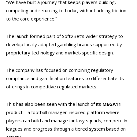
“We have built a journey that keeps players building,
competing and returning to Lodur, without adding friction
to the core experience.”
The launch formed part of Soft2Bet’s wider strategy to
develop locally adapted gambling brands supported by
proprietary technology and market-specific design.
The company has focused on combining regulatory
compliance and gamification features to differentiate its
offerings in competitive regulated markets.
This has also been seen with the launch of its
MEGA11
product – a football manager-inspired platform where
players can build and manage fantasy squads, compete in
leagues and progress through a tiered system based on