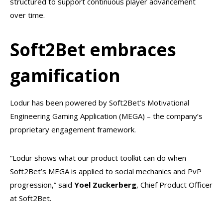
structured to support continuous player advancement
over time.
Soft2Bet embraces
gamification
Lodur has been powered by Soft2Bet’s Motivational
Engineering Gaming Application (MEGA) – the company’s
proprietary engagement framework.
“Lodur shows what our product toolkit can do when
Soft2Bet’s MEGA is applied to social mechanics and PvP
progression,” said
Yoel
Zuckerberg
, Chief Product Officer
at Soft2Bet.