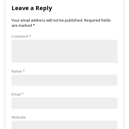
Leave a Reply
Your email address will not be published.
Required fields
are marked
*
Comment
*
Name
*
Email
*
Website