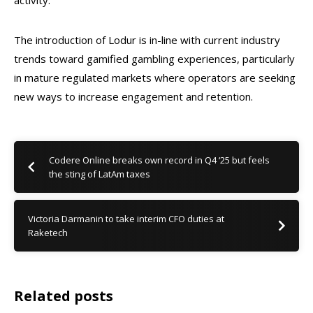
activity.
The introduction of Lodur is in-line with current industry
trends toward gamified gambling experiences, particularly
in mature regulated markets where operators are seeking
new ways to increase engagement and retention.
Codere Online breaks own record in Q4 ‘25 but feels
the sting of LatAm taxes
Victoria Darmanin to take interim CFO duties at
Raketech
Related posts