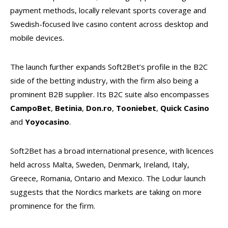
payment methods, locally relevant sports coverage and
Swedish-focused live casino content across desktop and
mobile devices.
The launch further expands Soft2Bet’s profile in the B2C
side of the betting industry, with the firm also being a
prominent B2B supplier. Its B2C suite also encompasses
CampoBet
,
Betinia
,
Don.ro
,
Tooniebet
,
Quick Casino
and
Yoyocasino
.
Soft2Bet has a broad international presence, with licences
held across Malta, Sweden, Denmark, Ireland, Italy,
Greece, Romania, Ontario and Mexico. The Lodur launch
suggests that the Nordics markets are taking on more
prominence for the firm.