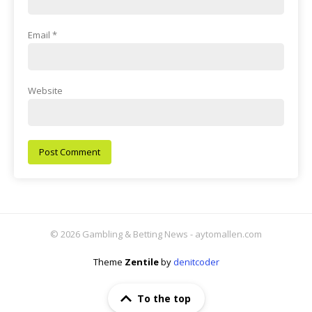
Email
*
Website
© 2026 Gambling & Betting News - aytomallen.com
Theme
Zentile
by
denitcoder
To the top