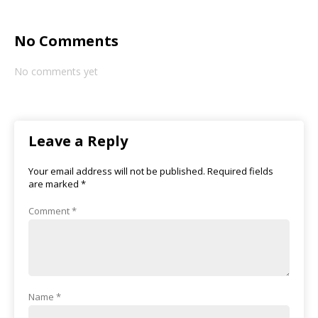
No Comments
No comments yet
Leave a Reply
Your email address will not be published.
Required fields
are marked
*
Comment
*
Name
*