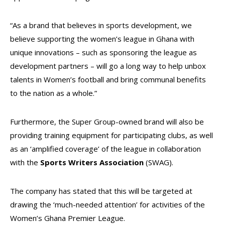
“As a brand that believes in sports development, we
believe supporting the women’s league in Ghana with
unique innovations – such as sponsoring the league as
development partners – will go a long way to help unbox
talents in Women’s football and bring communal benefits
to the nation as a whole.”
Furthermore, the Super Group-owned brand will also be
providing training equipment for participating clubs, as well
as an ‘amplified coverage’ of the league in collaboration
with the
Sports Writers Association
(SWAG).
The company has stated that this will be targeted at
drawing the ‘much-needed attention’ for activities of the
Women’s Ghana Premier League.