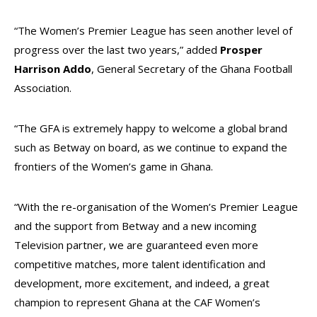
“The Women’s Premier League has seen another level of
progress over the last two years,” added
Prosper
Harrison Addo
, General Secretary of the Ghana Football
Association.
“The GFA is extremely happy to welcome a global brand
such as Betway on board, as we continue to expand the
frontiers of the Women’s game in Ghana.
“With the re-organisation of the Women’s Premier League
and the support from Betway and a new incoming
Television partner, we are guaranteed even more
competitive matches, more talent identification and
development, more excitement, and indeed, a great
champion to represent Ghana at the CAF Women’s