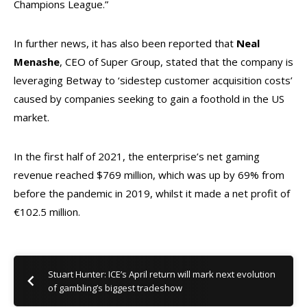
Champions League.”
In further news, it has also been reported that
Neal
Menashe
, CEO of Super Group, stated that the company is
leveraging Betway to ‘sidestep customer acquisition costs’
caused by companies seeking to gain a foothold in the US
market.
In the first half of 2021, the enterprise’s net gaming
revenue reached $769 million, which was up by 69% from
before the pandemic in 2019, whilst it made a net profit of
€102.5 million.
Stuart Hunter: ICE’s April return will mark next evolution
of gambling’s biggest tradeshow