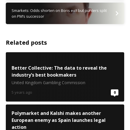
Smarkets: Odds shorten on Boris exit but punters split
on PM’s successor
Related posts
Better Collective: The data to reveal the
industry’s best bookmakers
United Kingdom Gambling Commission
5 years ago
0
Polymarket and Kalshi makes another
European enemy as Spain launches legal
action