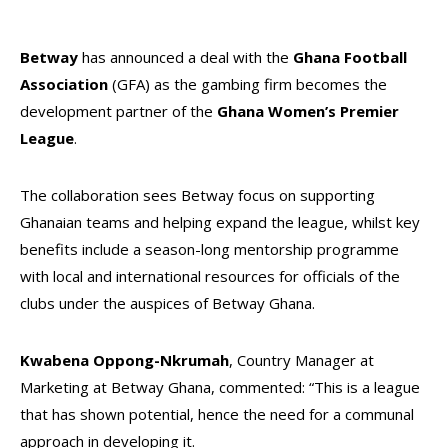
Betway
has announced a deal with the
Ghana Football
Association
(GFA) as the gambing firm becomes the
development partner of the
Ghana Women’s Premier
League
.
The collaboration sees Betway focus on supporting
Ghanaian teams and helping expand the league, whilst key
benefits include a season-long mentorship programme
with local and international resources for officials of the
clubs under the auspices of Betway Ghana.
Kwabena Oppong-Nkrumah
, Country Manager at
Marketing at Betway Ghana, commented: “This is a league
that has shown potential, hence the need for a communal
approach in developing it.