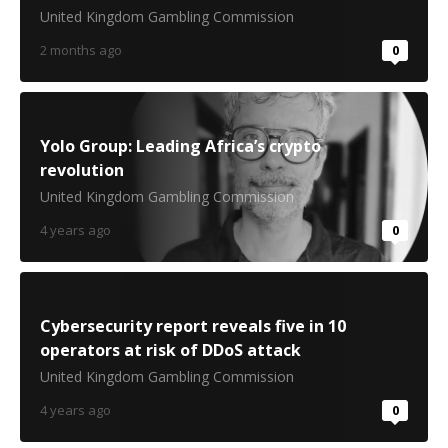
United Kingdom Gambling Commission
2 months ago
0
Yolo Group: Leading Africa’s crypto
revolution
United Kingdom Gambling Commission
4 years ago
0
Cybersecurity report reveals five in 10
operators at risk of DDoS attack
United Kingdom Gambling Commission
4 years ago
0