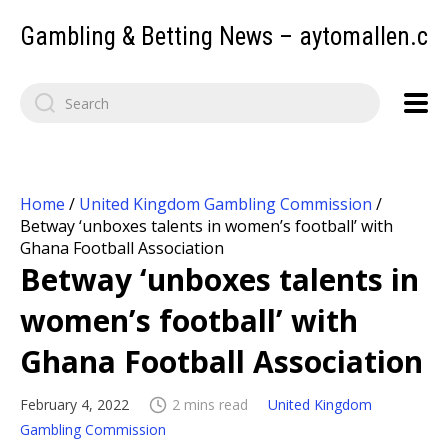
Gambling & Betting News – aytomallen.c
Home
/
United Kingdom Gambling Commission
/
Betway ‘unboxes talents in women’s football’ with
Ghana Football Association
Betway ‘unboxes talents in
women’s football’ with
Ghana Football Association
February 4, 2022
2 mins read
United Kingdom
Gambling Commission