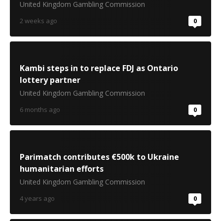
United Kingdom Gambling Commission
2 weeks ago
0
Kambi steps in to replace FDJ as Ontario
lottery partner
United Kingdom Gambling Commission
6 months ago
0
Parimatch contributes €500k to Ukraine
humanitarian efforts
United Kingdom Gambling Commission
4 years ago
0