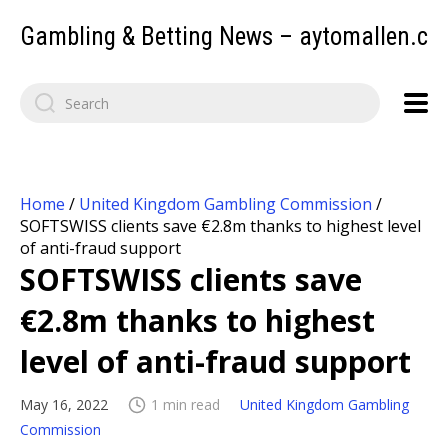
Gambling & Betting News – aytomallen.c
Home
/
United Kingdom Gambling Commission
/
SOFTSWISS clients save €2.8m thanks to highest level
of anti-fraud support
SOFTSWISS clients save
€2.8m thanks to highest
level of anti-fraud support
May 16, 2022
1 min read
United Kingdom Gambling
Commission