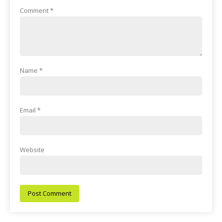
Comment
*
Name
*
Email
*
Website