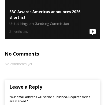
SBC Awards Americas announces 2026
shortlist
United Kingdom Gambling Commission
3 months ago
0
No Comments
No comments yet
Leave a Reply
Your email address will not be published.
Required fields
are marked
*