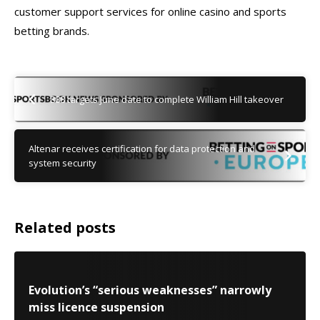
customer support services for online casino and sports
betting brands.
888 targets June date to complete William Hill takeover
Altenar receives certification for data protection and
system security
Related posts
Evolution’s “serious weaknesses” narrowly
miss licence suspension