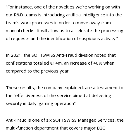
“For instance, one of the novelties we’re working on with
our R&D teams is introducing artificial intelligence into the
team’s work processes in order to move away from
manual checks. It will allow us to accelerate the processing
of requests and the identification of suspicious activity.”
In 2021, the SOFTSWISS Anti-Fraud division noted that
confiscations totalled €14m, an increase of 40% when
compared to the previous year.
These results, the company explained, are a testament to
the “effectiveness of the service aimed at delivering
security in daily igaming operation”.
Anti-Fraud is one of six SOFTSWISS Managed Services, the
multi-function department that covers major B2C