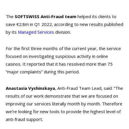
The
SOFTSWISS Anti-Fraud
team
helped its clients to
save €2.8m in Q1 2022, according to new results published
by its
Managed Services
division.
For the first three months of the current year, the service
focused on investigating suspicious activity in online
casinos. It reported that it has resolved more than 75
“major complaints” during this period.
Anastasia Vyshinskaya
, Anti-Fraud Team Lead, said: “The
results of our work demonstrate that we are focused on
improving our services literally month by month. Therefore
we’re looking for new tools to provide the highest level of
anti-fraud support.