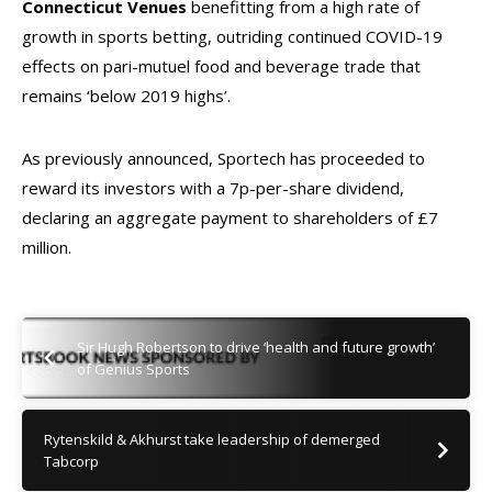
Connecticut Venues
benefitting from a high rate of
growth in sports betting, outriding continued COVID-19
effects on pari-mutuel food and beverage trade that
remains ‘below 2019 highs’.
As previously announced, Sportech has proceeded to
reward its investors with a 7p-per-share dividend,
declaring an aggregate payment to shareholders of £7
million.
Sir Hugh Robertson to drive ‘health and future growth’
of Genius Sports
Rytenskild & Akhurst take leadership of demerged
Tabcorp