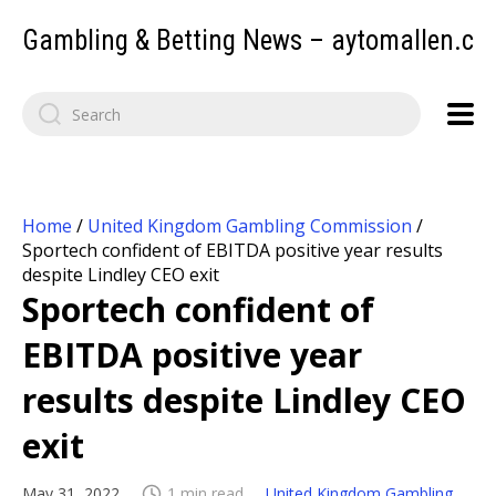
Gambling & Betting News – aytomallen.c
Home
/
United Kingdom Gambling Commission
/
Sportech confident of EBITDA positive year results
despite Lindley CEO exit
Sportech confident of
EBITDA positive year
results despite Lindley CEO
exit
May 31, 2022
1 min read
United Kingdom Gambling