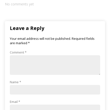
No comments yet
Leave a Reply
Your email address will not be published.
Required fields
are marked
*
Comment
*
Name
*
Email
*