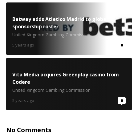
Betway adds Atletico Madrid to global
sponsorship roster
United Kingdom Gambling Commission
5 years ago
0
Vita Media acquires Greenplay casino from
Codere
United Kingdom Gambling Commission
5 years ago
0
No Comments