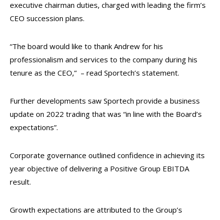
executive chairman duties, charged with leading the firm’s
CEO succession plans.
“The board would like to thank Andrew for his
professionalism and services to the company during his
tenure as the CEO,” – read Sportech’s statement.
Further developments saw Sportech provide a business
update on 2022 trading that was “in line with the Board’s
expectations”.
Corporate governance outlined confidence in achieving its
year objective of delivering a Positive Group EBITDA
result.
Growth expectations are attributed to the Group’s