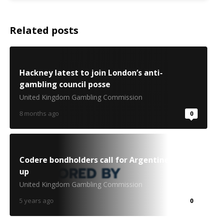
Related posts
Hackney latest to join London’s anti-
gambling council posse
United Kingdom Gambling Commission
8 months ago
0
Codere bondholders call for Argentine break-
up
United Kingdom Gambling Commission
5 years ago
0