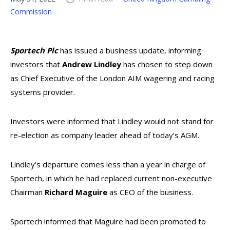
Commission
Sportech Plc
has issued a business update, informing
investors that
Andrew Lindley
has chosen to step down
as Chief Executive of the London AIM wagering and racing
systems provider.
Investors were informed that Lindley would not stand for
re-election as company leader ahead of today’s AGM.
Lindley’s departure comes less than a year in charge of
Sportech, in which he had replaced current non-executive
Chairman
Richard Maguire
as CEO of the business.
Sportech informed that Maguire had been promoted to