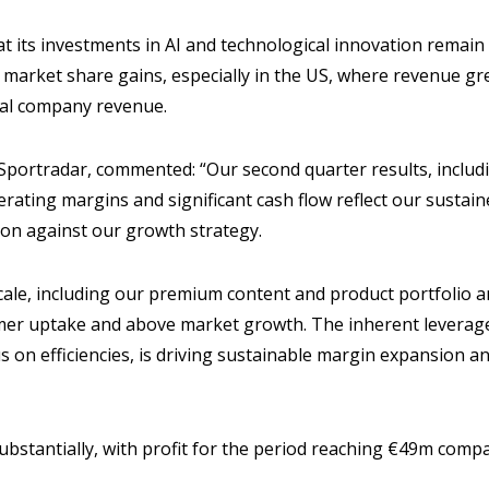
t its investments in AI and technological innovation remain 
market share gains, especially in the US, where revenue 
tal company revenue.
 Sportradar, commented: “Our second quarter results, includ
ating margins and significant cash flow reflect our sustai
n against our growth strategy.
cale, including our premium content and product portfolio 
tomer uptake and above market growth. The inherent leverage
 on efficiencies, is driving sustainable margin expansion a
substantially, with profit for the period reaching €49m comp