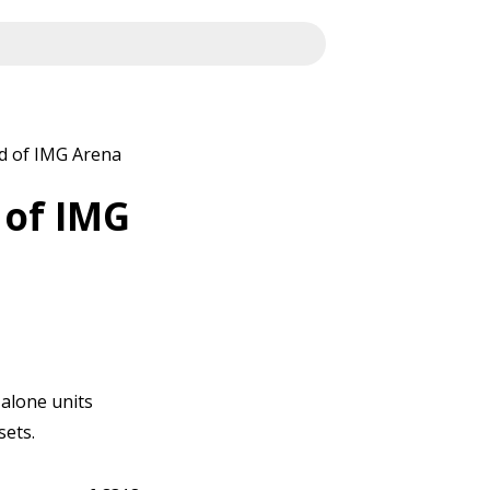
d of IMG Arena
 of IMG
-alone units
sets.