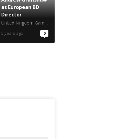
as European BD
Director
United Kingdom Gambling Commission
5 years ago
0