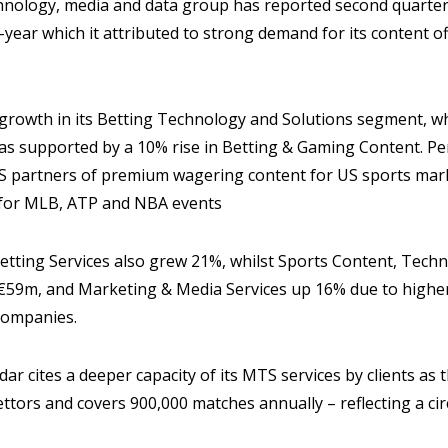
nology, media and data group has reported second quarter
year which it attributed to strong demand for its content 
 growth in its Betting Technology and Solutions segment, w
as supported by a 10% rise in Betting & Gaming Content. Pe
S partners of premium wagering content for US sports marke
 for MLB, ATP and NBA events
ting Services also grew 21%, whilst Sports Content, Techn
 €59m, and Marketing & Media Services up 16% due to high
companies.
adar cites a deeper capacity of its MTS services by clients a
bettors and covers 900,000 matches annually – reflecting a ci