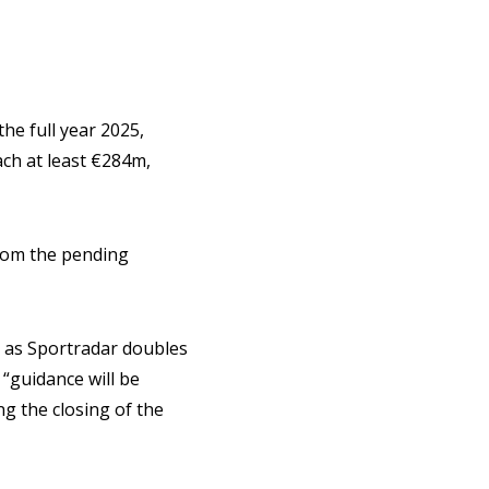
he full year 2025,
ch at least €284m,
from the pending
, as Sportradar doubles
 “guidance will be
ng the closing of the