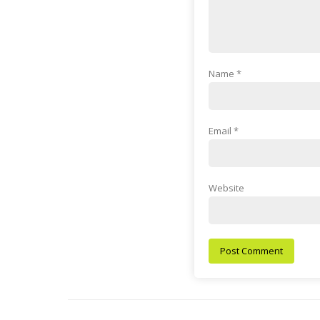
Name
*
Email
*
Website