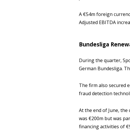
A €54m foreign currency
Adjusted EBITDA increa
Bundesliga Renew
During the quarter, Sp
German Bundesliga. T
The firm also secured ex
fraud detection techno
At the end of June, the
was €200m but was partl
financing activities of 