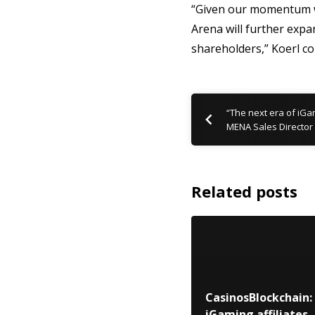
“Given our momentum we 
Arena will further expa
shareholders,” Koerl co
“The next era of iGa
MENA Sales Director
Related posts
CasinosBlockchain:
iGaming affiliates