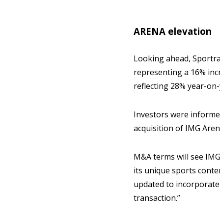
ARENA elevation
Looking ahead, Sportrad
representing a 16% inc
reflecting 28% year-on
Investors were informe
acquisition of IMG Aren
M&A terms will see IMG
its unique sports conte
updated to incorporate t
transaction.”