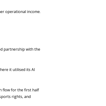
her operational income.
d partnership with the
re it utilised its AI
flow for the first half
sports rights, and