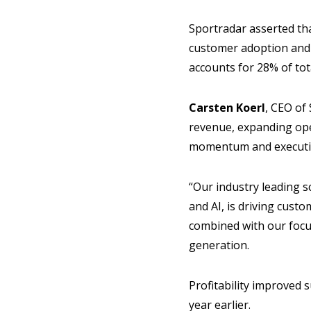
Sportradar asserted tha
customer adoption and 
accounts for 28% of to
Carsten Koerl
, CEO of
revenue, expanding oper
momentum and executio
“Our industry leading s
and AI, is driving cus
combined with our focus
generation.
Profitability improved 
year earlier.