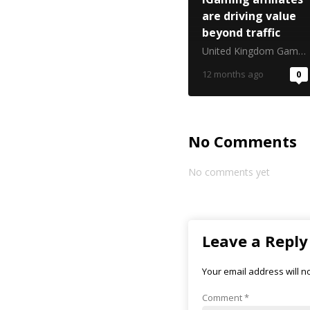
are driving value
beyond traffic
United Kingdom Gambling Commission
12 months ago
0
No Comments
No comments yet
Leave a Reply
Your email address will n
Comment
*