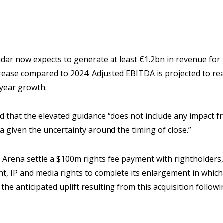
ar now expects to generate at least €1.2bn in revenue for t
rease compared to 2024. Adjusted EBITDA is projected to rea
-year growth.
d that the elevated guidance “does not include any impact 
a given the uncertainty around the timing of close.”
 Arena settle a $100m rights fee payment with rightholders
nt, IP and media rights to complete its enlargement in which
he anticipated uplift resulting from this acquisition followi