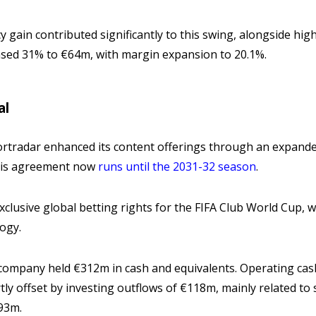
 gain contributed significantly to this swing, alongside hig
sed 31% to €64m, with margin expansion to 20.1%.
al
ortradar enhanced its content offerings through an expande
his agreement now
runs until the 2031-32 season
.
clusive global betting rights for the FIFA Club World Cup, whe
logy.
 company held €312m in cash and equivalents. Operating cash 
y offset by investing outflows of €118m, mainly related to 
€93m.