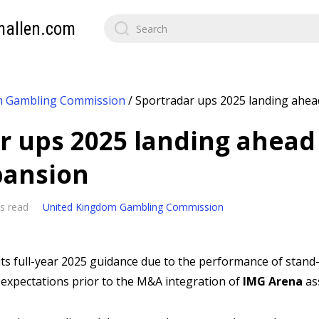
mallen.com
m Gambling Commission
/
Sportradar ups 2025 landing ahea
r ups 2025 landing ahead
pansion
s read
United Kingdom Gambling Commission
its full-year 2025 guidance due to the performance of stand
expectations prior to the M&A integration of
IMG Arena
as