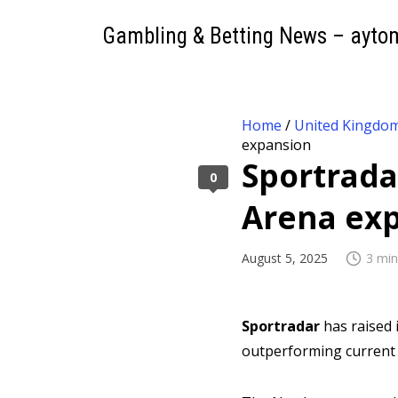
Gambling & Betting News – ayto
Home
/
United Kingdo
expansion
Sportrada
0
Arena ex
August 5, 2025
3 min
Sportradar
has raised 
outperforming current 