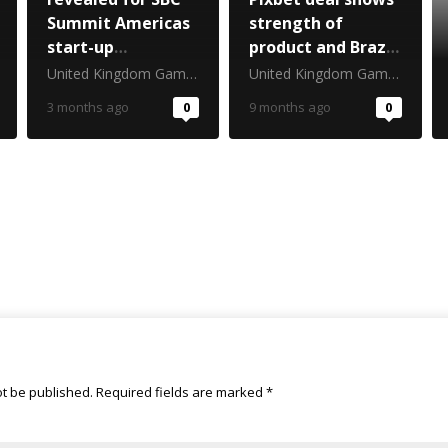
Summit Americas
strength of
start-up
product and Brazil
competition
cultural
United Kingdom Gambling Commission
United Kingdom Gambling Commission
awareness
3 months ago
0
9 months ago
0
ot be published.
Required fields are marked
*