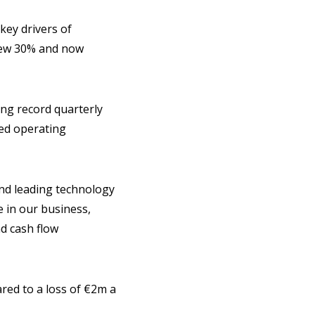
key drivers of
grew 30% and now
ing record quarterly
ned operating
and leading technology
 in our business,
nd cash flow
ared to a loss of €2m a