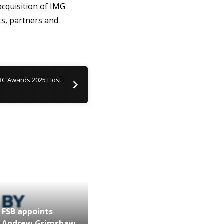
acquisition of IMG
ts, partners and
BC Awards 2025 Host
FSB appoints
Andrew Grimshaw