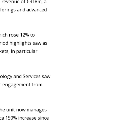
 revenue of €318m, a
offerings and advanced
hich rose 12% to
riod highlights saw as
ts, in particular
ology and Services saw
er engagement from
s the unit now manages
rca 150% increase since