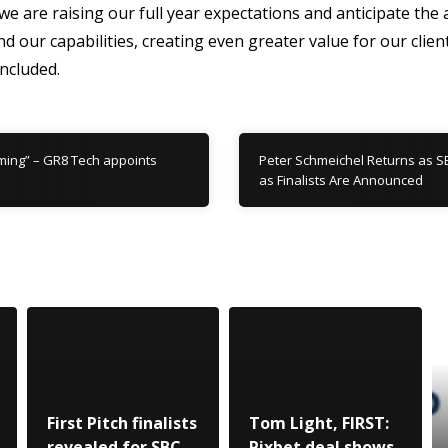
are raising our full year expectations and anticipate the 
nd our capabilities, creating even greater value for our clien
ncluded.
ming” – GR8 Tech appoints
Peter Schmeichel Returns as S
as Finalists Are Announced
First Pitch finalists
Tom Light, FIRST:
revealed for SBC
Pixbet deal shows