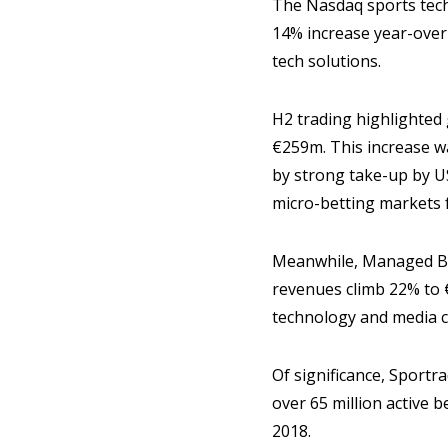
The Nasdaq sports tech
14% increase year-over-
tech solutions.
H2 trading highlighted
€259m. This increase w
by strong take-up by U
micro-betting markets
Meanwhile, Managed Bet
revenues climb 22% to
technology and media 
Of significance, Sportr
over 65 million active 
2018.