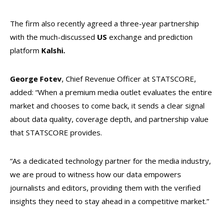
The firm also recently agreed a three-year partnership
with the much-discussed
US
exchange and prediction
platform
Kalshi.
George Fotev
, Chief Revenue Officer at STATSCORE,
added: “When a premium media outlet evaluates the entire
market and chooses to come back, it sends a clear signal
about data quality, coverage depth, and partnership value
that STATSCORE provides.
“As a dedicated technology partner for the media industry,
we are proud to witness how our data empowers
journalists and editors, providing them with the verified
insights they need to stay ahead in a competitive market.”