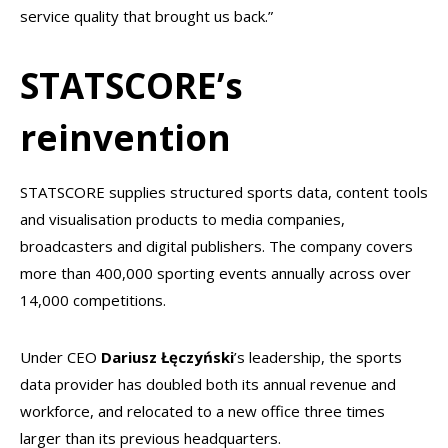
service quality that brought us back.”
STATSCORE’s
reinvention
STATSCORE supplies structured sports data, content tools
and visualisation products to media companies,
broadcasters and digital publishers. The company covers
more than 400,000 sporting events annually across over
14,000 competitions.
Under CEO
Dariusz Łęczyński
’s leadership, the sports
data provider has doubled both its annual revenue and
workforce, and relocated to a new office three times
larger than its previous headquarters.