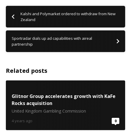
Kalshi and Polymarket ordered to withdraw from New
Zealand
Sportradar dials up ad capabilities with aireal
partnership
Related posts
Glitnor Group accelerates growth with KaFe
Rocks acquisition
United Kingdom Gambling Commission
4 years ago
0