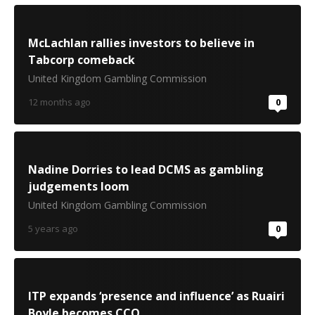
McLachlan rallies investors to believe in
Tabcorp comeback
United Kingdom Gambling Commission
12 months ago
0
Nadine Dorries to lead DCMS as gambling
judgements loom
United Kingdom Gambling Commission
5 years ago
0
ITP expands ‘presence and influence’ as Ruairi
Boyle becomes CCO