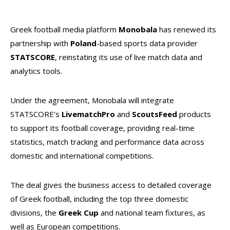
Greek football media platform
Monobala
has renewed its
partnership with
Poland
-based sports data provider
STATSCORE
, reinstating its use of live match data and
analytics tools.
Under the agreement, Monobala will integrate
STATSCORE’s
LivematchPro
and
ScoutsFeed
products
to support its football coverage, providing real-time
statistics, match tracking and performance data across
domestic and international competitions.
The deal gives the business access to detailed coverage
of Greek football, including the top three domestic
divisions, the
Greek Cup
and national team fixtures, as
well as European competitions.