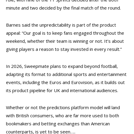
minute and two decided by the final match of the round.
Barnes said the unpredictability is part of the product
appeal: “Our goal is to keep fans engaged throughout the
weekend, whether their team is winning or not. It’s about
giving players a reason to stay invested in every result.”
In 2026, Sweepmate plans to expand beyond football,
adapting its format to additional sports and entertainment
events, including the Euros and Eurovision, as it builds out
its product pipeline for UK and international audiences.
Whether or not the predictions platform model will land
with British consumers, who are far more used to both
bookmakers and betting exchanges than American
counterparts, is yet to be seen…..