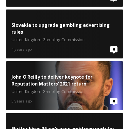
Slovakia to upgrade gambling advertising
rules
United Kingdom Gambling Commission
4 years ago
0
John O’Reilly to deliver keynote for
Reputation Matters’ 2021 return
United Kingdom Gambling Commission
5 years ago
0
Flutter hires Pfizer’s exec amid new push for