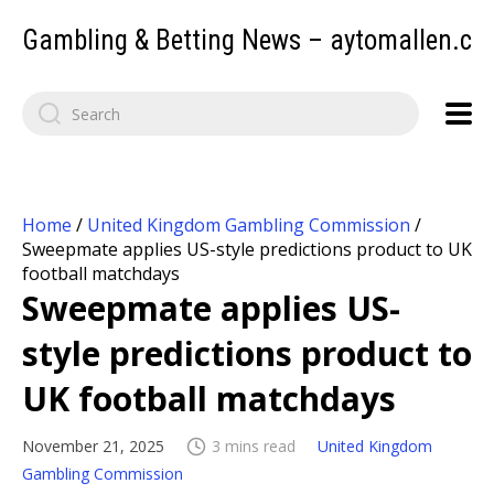
Gambling & Betting News – aytomallen.c
Home
/
United Kingdom Gambling Commission
/
Sweepmate applies US-style predictions product to UK
football matchdays
Sweepmate applies US-
style predictions product to
UK football matchdays
November 21, 2025
3 mins read
United Kingdom
Gambling Commission