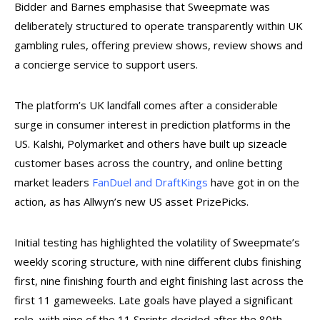
Bidder and Barnes emphasise that Sweepmate was
deliberately structured to operate transparently within UK
gambling rules, offering preview shows, review shows and
a concierge service to support users.
The platform’s UK landfall comes after a considerable
surge in consumer interest in prediction platforms in the
US. Kalshi, Polymarket and others have built up sizeacle
customer bases across the country, and online betting
market leaders
FanDuel and DraftKings
have got in on the
action, as has Allwyn’s new US asset PrizePicks.
Initial testing has highlighted the volatility of Sweepmate’s
weekly scoring structure, with nine different clubs finishing
first, nine finishing fourth and eight finishing last across the
first 11 gameweeks. Late goals have played a significant
role, with nine of the 11 Sprints decided after the 80th