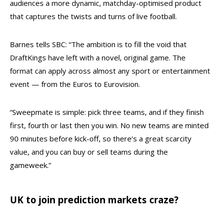
audiences a more dynamic, matchday-optimised product
that captures the twists and turns of live football.
Barnes tells SBC: “The ambition is to fill the void that
DraftKings have left with a novel, original game. The
format can apply across almost any sport or entertainment
event — from the Euros to Eurovision.
“Sweepmate is simple: pick three teams, and if they finish
first, fourth or last then you win. No new teams are minted
90 minutes before kick-off, so there’s a great scarcity
value, and you can buy or sell teams during the
gameweek.”
UK to join prediction markets craze?