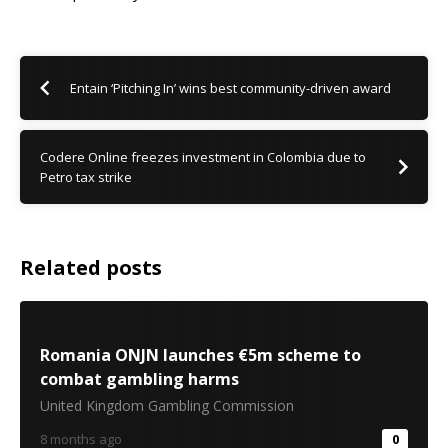
Entain ‘Pitching In’ wins best community-driven award
Codere Online freezes investment in Colombia due to
Petro tax strike
Related posts
Romania ONJN launches €5m scheme to
combat gambling harms
United Kingdom Gambling Commission
8 months ago
0