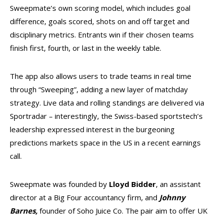
Sweepmate’s own scoring model, which includes goal
difference, goals scored, shots on and off target and
disciplinary metrics. Entrants win if their chosen teams
finish first, fourth, or last in the weekly table.
The app also allows users to trade teams in real time
through “Sweeping”, adding a new layer of matchday
strategy. Live data and rolling standings are delivered via
Sportradar – interestingly, the Swiss-based sportstech’s
leadership expressed interest in the burgeoning
predictions markets space in the US in a recent earnings
call.
Sweepmate was founded by
Lloyd Bidder
, an assistant
director at a Big Four accountancy firm, and
Johnny
Barnes,
founder of Soho Juice Co. The pair aim to offer UK