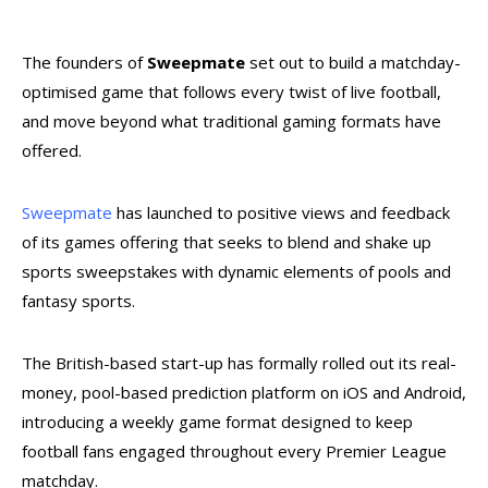
The founders of
Sweepmate
set out to build a matchday-
optimised game that follows every twist of live football,
and move beyond what traditional gaming formats have
offered.
Sweepmate
has launched to positive views and feedback
of its games offering that seeks to blend and shake up
sports sweepstakes with dynamic elements of pools and
fantasy sports.
The British-based start-up has formally rolled out its real-
money, pool-based prediction platform on iOS and Android,
introducing a weekly game format designed to keep
football fans engaged throughout every Premier League
matchday.