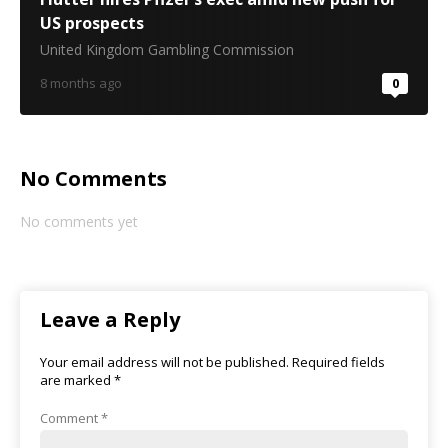
US prospects
United Kingdom Gambling Commission
8 months ago
0
No Comments
No comments yet
Leave a Reply
Your email address will not be published.
Required fields
are marked
*
Comment
*