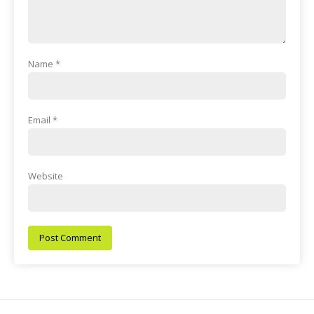
Name
*
Email
*
Website