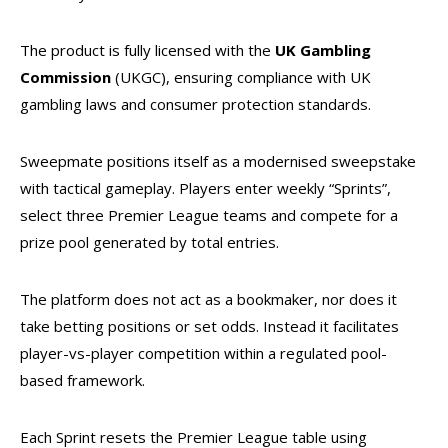
The product is fully licensed with the
UK Gambling
Commission
(UKGC), ensuring compliance with UK
gambling laws and consumer protection standards.
Sweepmate positions itself as a modernised sweepstake
with tactical gameplay. Players enter weekly “Sprints”,
select three Premier League teams and compete for a
prize pool generated by total entries.
The platform does not act as a bookmaker, nor does it
take betting positions or set odds. Instead it facilitates
player-vs-player competition within a regulated pool-
based framework.
Each Sprint resets the Premier League table using