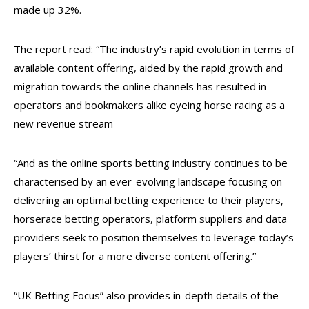
made up 32%.
The report read: “The industry’s rapid evolution in terms of
available content offering, aided by the rapid growth and
migration towards the online channels has resulted in
operators and bookmakers alike eyeing horse racing as a
new revenue stream
“And as the online sports betting industry continues to be
characterised by an ever-evolving landscape focusing on
delivering an optimal betting experience to their players,
horserace betting operators, platform suppliers and data
providers seek to position themselves to leverage today’s
players’ thirst for a more diverse content offering.”
“UK Betting Focus” also provides in-depth details of the