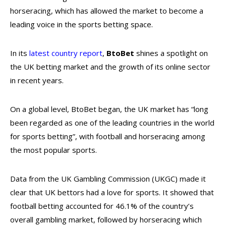
horseracing, which has allowed the market to become a
leading voice in the sports betting space.
In its
latest country report
,
BtoBet
shines a spotlight on
the UK betting market and the growth of its online sector
in recent years.
On a global level, BtoBet began, the UK market has “long
been regarded as one of the leading countries in the world
for sports betting”, with football and horseracing among
the most popular sports.
Data from the UK Gambling Commission (UKGC) made it
clear that UK bettors had a love for sports. It showed that
football betting accounted for 46.1% of the country’s
overall gambling market, followed by horseracing which