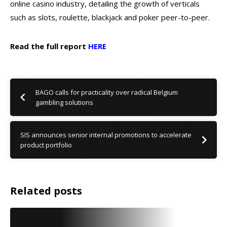
online casino industry, detailing the growth of verticals
such as slots, roulette, blackjack and poker peer-to-peer.
Read the full report
HERE
BAGO calls for practicality over radical Belgium
gambling solutions
SIS announces senior internal promotions to accelerate
product portfolio
Related posts