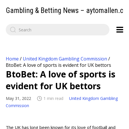
Gambling & Betting News – aytomallen.c
Home
/
United Kingdom Gambling Commission
/
BtoBet: A love of sports is evident for UK bettors
BtoBet: A love of sports is
evident for UK bettors
May 31, 2022
1 min read
United Kingdom Gambling
Commission
The UK has long been known for its love of football and