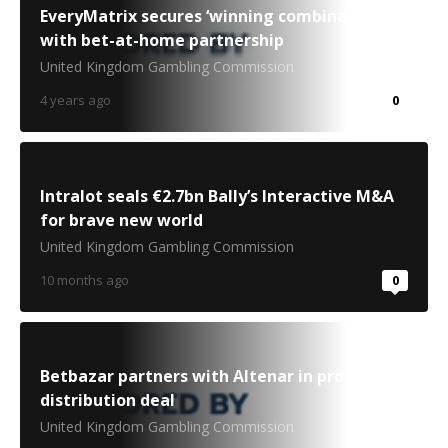
EveryMatrix secures ‘winning combination’
with bet-at-home partnership
United Kingdom Gambling Commission
4 years ago
0
Intralot seals €2.7bn Bally’s Interactive M&A
for brave new world
United Kingdom Gambling Commission
10 months ago
0
Betbazar partners with Altenar in product
distribution deal
United Kingdom Gambling Commission