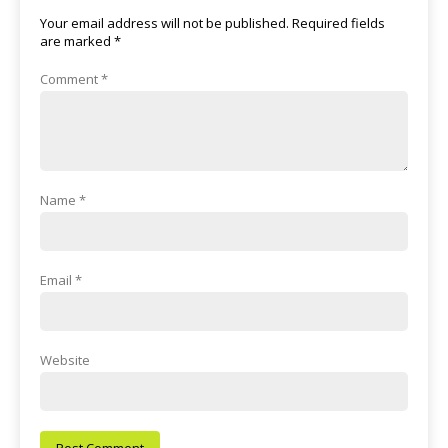
Your email address will not be published.
Required fields
are marked
*
Comment
*
Name
*
Email
*
Website