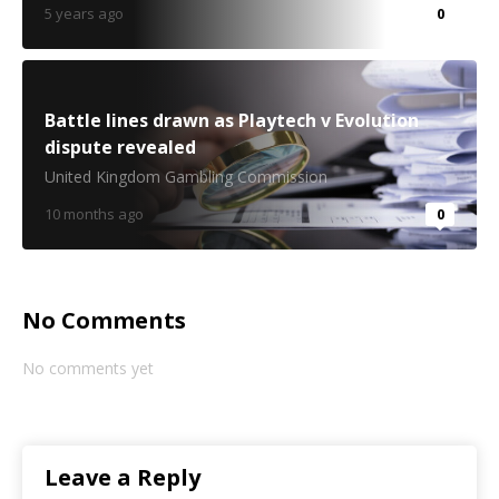
5 years ago
0
Battle lines drawn as Playtech v Evolution
dispute revealed
United Kingdom Gambling Commission
10 months ago
0
No Comments
No comments yet
Leave a Reply