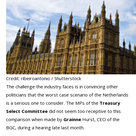
Credit: ribeiroantonio / Shutterstock
The challenge the industry faces is in convincing other
politicians that the worst case scenario of the Netherlands
is a serious one to consider. The MPs of the
Treasury
Select Committee
did not seem too receptive to this
comparison when made by
Grainne
Hurst, CEO of the
BGC, during a hearing late last month.