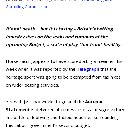
Gambling Commission
It’s not death… but it is taxing – Britain’s betting
industry lives on the leaks and rumours of the
upcoming Budget, a state of play that is not healthy.
Horse racing appears to have scored a big win earlier this
week when it was reported by the
Telegraph
that the
heritage sport was going to be exempted from tax hikes
on wider betting activities.
Yet with just two weeks to go until the
Autumn
Statement
is delivered, it comes across a meagre victory
in a battle of lobbying and tabloid headlines surrounding
this Labour government’s second budget.