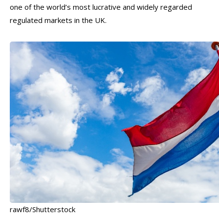
one of the world’s most lucrative and widely regarded
regulated markets in the UK.
rawf8/Shutterstock