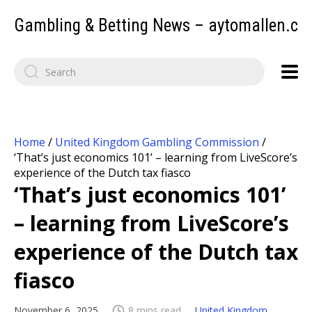
Gambling & Betting News – aytomallen.c
Home
/
United Kingdom Gambling Commission
/
‘That’s just economics 101’ – learning from LiveScore’s
experience of the Dutch tax fiasco
‘That’s just economics 101’
– learning from LiveScore’s
experience of the Dutch tax
fiasco
November 6, 2025
8 mins read
United Kingdom