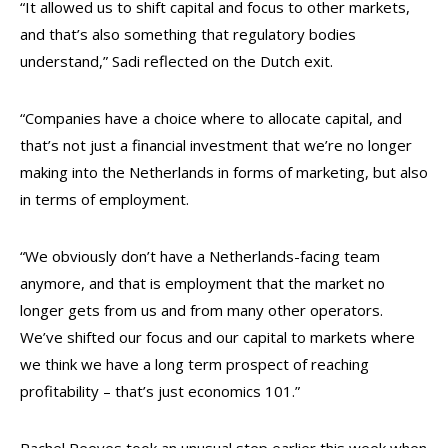
“It allowed us to shift capital and focus to other markets,
and that’s also something that regulatory bodies
understand,” Sadi reflected on the Dutch exit.
“Companies have a choice where to allocate capital, and
that’s not just a financial investment that we’re no longer
making into the Netherlands in forms of marketing, but also
in terms of employment.
“We obviously don’t have a Netherlands-facing team
anymore, and that is employment that the market no
longer gets from us and from many other operators.
We’ve shifted our focus and our capital to markets where
we think we have a long term prospect of reaching
profitability – that’s just economics 101.”