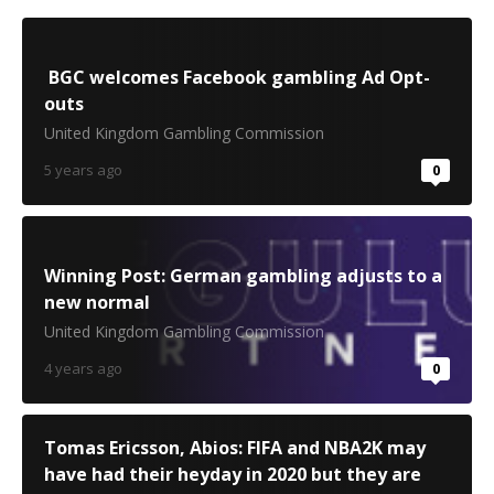
BGC welcomes Facebook gambling Ad Opt-
outs
United Kingdom Gambling Commission
5 years ago
0
Winning Post: German gambling adjusts to a
new normal
United Kingdom Gambling Commission
4 years ago
0
Tomas Ericsson, Abios: FIFA and NBA2K may
have had their heyday in 2020 but they are