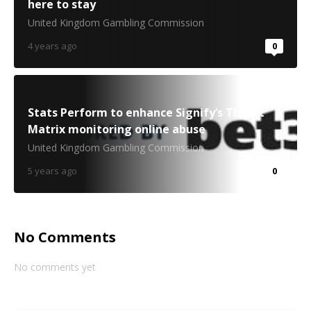
here to stay
United Kingdom Gambling Commission
4 years ago
0
Stats Perform to enhance Signify’s Threat
Matrix monitoring online abuse
United Kingdom Gambling Commission
5 years ago
0
No Comments
No comments yet