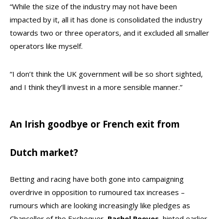
“While the size of the industry may not have been
impacted by it, all it has done is consolidated the industry
towards two or three operators, and it excluded all smaller
operators like myself.
“I don’t think the UK government will be so short sighted,
and I think they’ll invest in a more sensible manner.”
An Irish goodbye or French exit from
Dutch market?
Betting and racing have both gone into campaigning
overdrive in opposition to rumoured tax increases –
rumours which are looking increasingly like pledges as
Chancellor of the Exchequer,
Rachel
Reeves,
hinted earlier