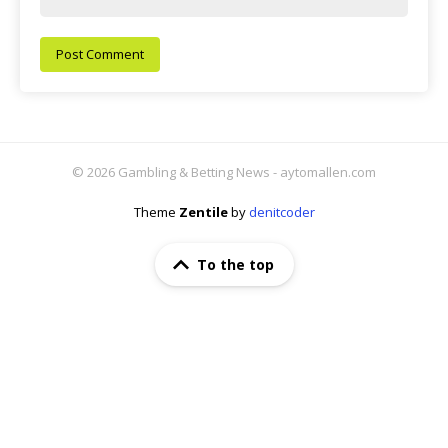
© 2026 Gambling & Betting News - aytomallen.com
Theme
Zentile
by
denitcoder
To the top