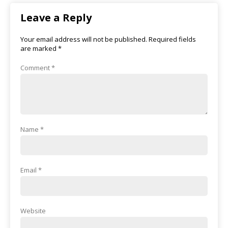
Leave a Reply
Your email address will not be published.
Required fields
are marked
*
Comment
*
Name
*
Email
*
Website