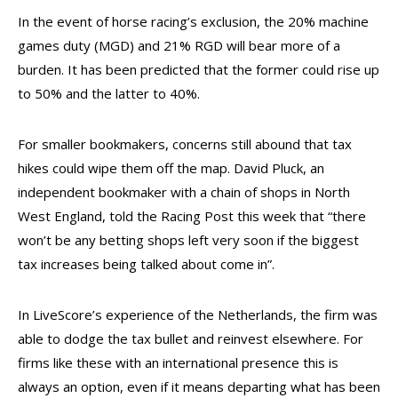
In the event of horse racing’s exclusion, the 20% machine
games duty (MGD) and 21% RGD will bear more of a
burden. It has been predicted that the former could rise up
to 50% and the latter to 40%.
For smaller bookmakers, concerns still abound that tax
hikes could wipe them off the map. David Pluck, an
independent bookmaker with a chain of shops in North
West England, told the Racing Post this week that “there
won’t be any betting shops left very soon if the biggest
tax increases being talked about come in”.
In LiveScore’s experience of the Netherlands, the firm was
able to dodge the tax bullet and reinvest elsewhere. For
firms like these with an international presence this is
always an option, even if it means departing what has been