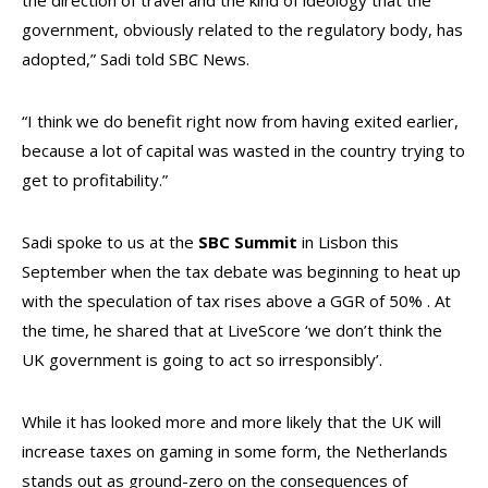
the direction of travel and the kind of ideology that the
government, obviously related to the regulatory body, has
adopted,” Sadi told SBC News.
“I think we do benefit right now from having exited earlier,
because a lot of capital was wasted in the country trying to
get to profitability.”
Sadi spoke to us at the
SBC Summit
in Lisbon this
September when the tax debate was beginning to heat up
with the speculation of tax rises above a GGR of 50% . At
the time, he shared that at LiveScore ‘we don’t think the
UK government is going to act so irresponsibly’.
While it has looked more and more likely that the UK will
increase taxes on gaming in some form, the Netherlands
stands out as ground-zero on the consequences of