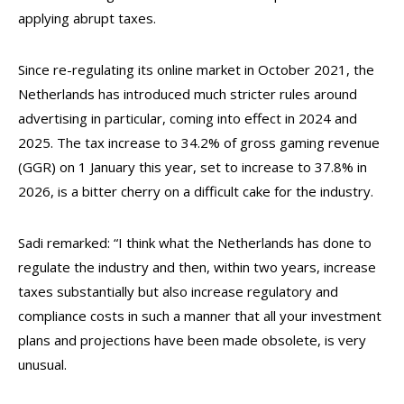
applying abrupt taxes.
Since re-regulating its online market in October 2021, the
Netherlands has introduced much stricter rules around
advertising in particular, coming into effect in 2024 and
2025. The tax increase to 34.2% of gross gaming revenue
(GGR) on 1 January this year, set to increase to 37.8% in
2026, is a bitter cherry on a difficult cake for the industry.
Sadi remarked: “I think what the Netherlands has done to
regulate the industry and then, within two years, increase
taxes substantially but also increase regulatory and
compliance costs in such a manner that all your investment
plans and projections have been made obsolete, is very
unusual.