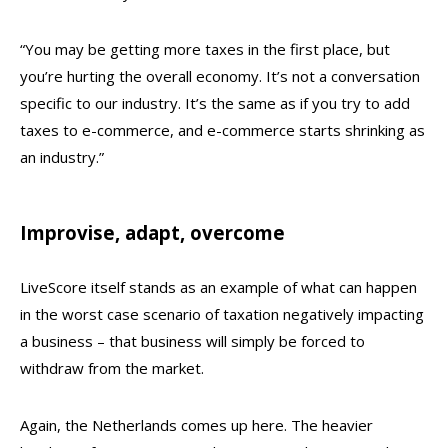
“You may be getting more taxes in the first place, but
you’re hurting the overall economy. It’s not a conversation
specific to our industry. It’s the same as if you try to add
taxes to e-commerce, and e-commerce starts shrinking as
an industry.”
Improvise, adapt, overcome
LiveScore itself stands as an example of what can happen
in the worst case scenario of taxation negatively impacting
a business – that business will simply be forced to
withdraw from the market.
Again, the Netherlands comes up here. The heavier