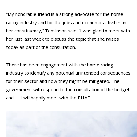
“My honorable friend is a strong advocate for the horse
racing industry and for the jobs and economic activities in
her constituency,” Tomlinson said. “I was glad to meet with
her just last week to discuss the topic that she raises
today as part of the consultation.
There has been engagement with the horse racing
industry to identify any potential unintended consequences
for their sector and how they might be mitigated. The
government will respond to the consultation of the budget
and …. I will happily meet with the BHA.”