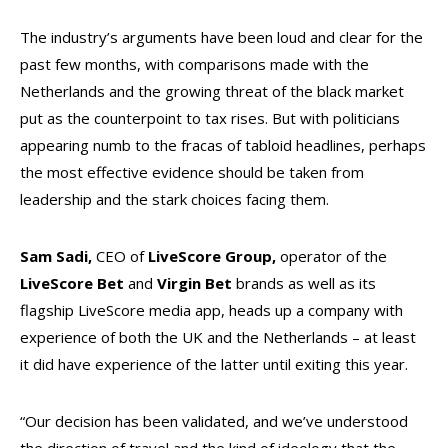
The industry’s arguments have been loud and clear for the
past few months, with comparisons made with the
Netherlands and the growing threat of the black market
put as the counterpoint to tax rises. But with politicians
appearing numb to the fracas of tabloid headlines, perhaps
the most effective evidence should be taken from
leadership and the stark choices facing them.
Sam Sadi,
CEO of
LiveScore Group,
operator of the
LiveScore Bet
and
Virgin Bet
brands as well as its
flagship LiveScore media app, heads up a company with
experience of both the UK and the Netherlands – at least
it did have experience of the latter until exiting this year.
“Our decision has been validated, and we’ve understood