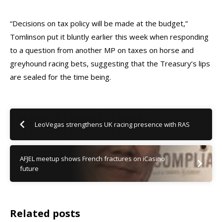
“Decisions on tax policy will be made at the budget,”
Tomlinson put it bluntly earlier this week when responding
to a question from another MP on taxes on horse and
greyhound racing bets, suggesting that the Treasury’s lips
are sealed for the time being.
LeoVegas strengthens UK racing presence with RAS
AFJEL meetup shows French fractures on iCasino
future
Related posts