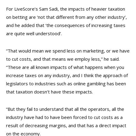
For LiveScore’s Sam Sadi, the impacts of heavier taxation
on betting are ‘not that different from any other industry’,
and he added that ‘the consequences of increasing taxes
are quite well understood’.
“That would mean we spend less on marketing, or we have
to cut costs, and that means we employ less,” he said.
“These are all known impacts of what happens when you
increase taxes on any industry, and I think the approach of
legislators to industries such as online gambling has been
that taxation doesn’t have these impacts.
“But they fail to understand that all the operators, all the
industry have had to have been forced to cut costs as a
result of decreasing margins, and that has a direct impact
on the economy.