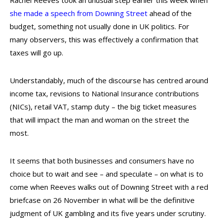
Rachel Reeves took an unusual step earlier this week when
she made a speech from Downing Street
ahead of the
budget, something not usually done in UK politics. For
many observers, this was effectively a confirmation that
taxes will go up.
Understandably, much of the discourse has centred around
income tax, revisions to National Insurance contributions
(NICs), retail VAT, stamp duty – the big ticket measures
that will impact the man and woman on the street the
most.
It seems that both businesses and consumers have no
choice but to wait and see – and speculate – on what is to
come when Reeves walks out of Downing Street with a red
briefcase on 26 November in what will be the definitive
judgment of UK gambling and its five years under scrutiny.