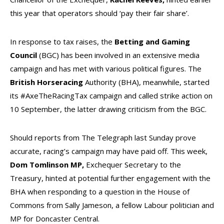
this year that operators should ‘pay their fair share’.
In response to tax raises, the
Betting and Gaming
Council
(BGC) has been involved in an extensive media
campaign and has met with various political figures. The
British Horseracing
Authority (BHA), meanwhile, started
its #AxeTheRacingTax campaign and called strike action on
10 September, the latter drawing criticism from the BGC.
Should reports from The Telegraph last Sunday prove
accurate, racing’s campaign may have paid off. This week,
Dom Tomlinson MP,
Exchequer Secretary to the
Treasury, hinted at potential further engagement with the
BHA when responding to a question in the House of
Commons from Sally Jameson, a fellow Labour politician and
MP for Doncaster Central.