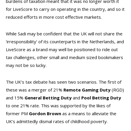
burdens of taxation meant that it was no longer worth it
for LiveScore to carry on operating in the country, and so it
reduced efforts in more cost effective markets.
While Sadi may be confident that the UK will not share the
‘irresponsibility’ of its counterparts in the Netherlands, and
LiveScore as a brand may well be positioned to ride out
tax challenges, other small and medium sized bookmakers
may not be so lucky.
The UK’s tax debate has seen two scenarios. The first of
these was a merger of 21%
Remote Gaming Duty
(RGD)
and 15%
General Betting Duty
and
Pool Betting Duty
to one 21% rate. This was supported by the likes of
former PM
Gordon Brown
as a means to alleviate the
UK’s admittedly dismal rates of childhood poverty.