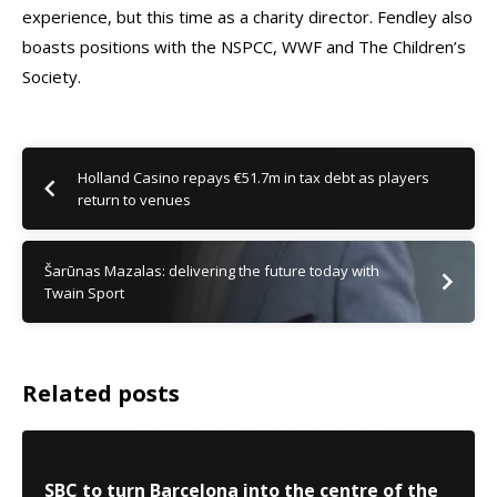
experience, but this time as a charity director. Fendley also
boasts positions with the NSPCC, WWF and The Children’s
Society.
Holland Casino repays €51.7m in tax debt as players
return to venues
Šarūnas Mazalas: delivering the future today with
Twain Sport
Related posts
SBC to turn Barcelona into the centre of the