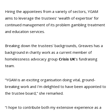
Hiring the appointees from a variety of sectors, YGAM
aims to leverage the trustees’ ‘wealth of expertise’ for
continued management of its problem gambling treatment
and education services.
Breaking down the trustees’ backgrounds, Greaves has a
background in charity work as a current member of
homelessness advocacy group
Crisis UK
’s fundraising
team.
“YGAM is an exciting organisation doing vital, ground-
breaking work and I’m delighted to have been appointed to
the trustee board,” she remarked.
“I hope to contribute both my extensive experience as a