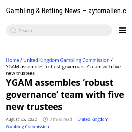
Gambling & Betting News – aytomallen.c
Home
/
United Kingdom Gambling Commission
/
YGAM assembles ‘robust governance’ team with five
new trustees
YGAM assembles ‘robust
governance’ team with five
new trustees
August 25, 2022
3 mins read
United Kingdom
Gambling Commission