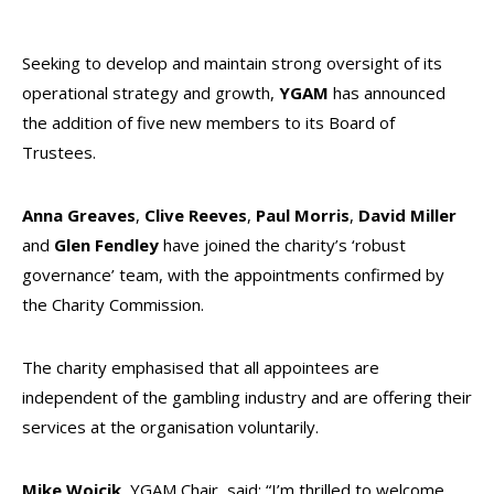
Seeking to develop and maintain strong oversight of its
operational strategy and growth,
YGAM
has announced
the addition of five new members to its Board of
Trustees.
Anna Greaves
,
Clive Reeves
,
Paul Morris
,
David Miller
and
Glen Fendley
have joined the charity’s ‘robust
governance’ team, with the appointments confirmed by
the Charity Commission.
The charity emphasised that all appointees are
independent of the gambling industry and are offering their
services at the organisation voluntarily.
Mike Wojcik
, YGAM Chair, said: “I’m thrilled to welcome