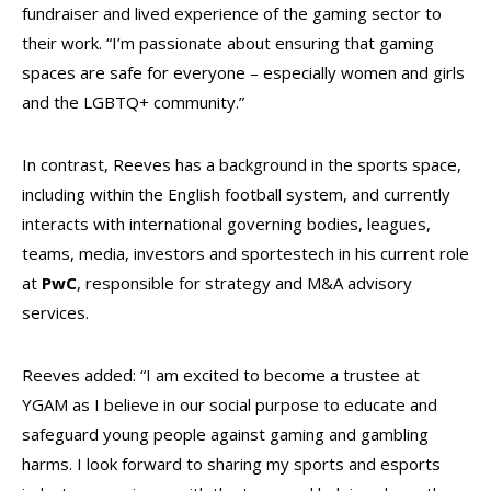
fundraiser and lived experience of the gaming sector to
their work.
“I’m passionate about ensuring that gaming
spaces are safe for everyone – especially women and girls
and the LGBTQ+ community.”
In contrast, Reeves has a background in the sports space,
including within the English football system, and currently
interacts with international governing bodies, leagues,
teams, media, investors and sportestech in his current role
at
PwC
, responsible for strategy and M&A advisory
services.
Reeves added: “I am excited to become a trustee at
YGAM as I believe in our social purpose to educate and
safeguard young people against gaming and gambling
harms.
I look forward to sharing my sports and esports