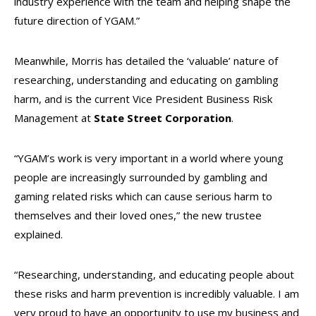
industry experience with the team and helping shape the
future direction of YGAM.”
Meanwhile, Morris has detailed the ‘valuable’ nature of
researching, understanding and educating on gambling
harm, and is the current Vice President Business Risk
Management at
State Street Corporation
.
“YGAM’s work is very important in a world where young
people are increasingly surrounded by gambling and
gaming related risks which can cause serious harm to
themselves and their loved ones,” the new trustee
explained.
“Researching, understanding, and educating people about
these risks and harm prevention is incredibly valuable. I am
very proud to have an opportunity to use my business and