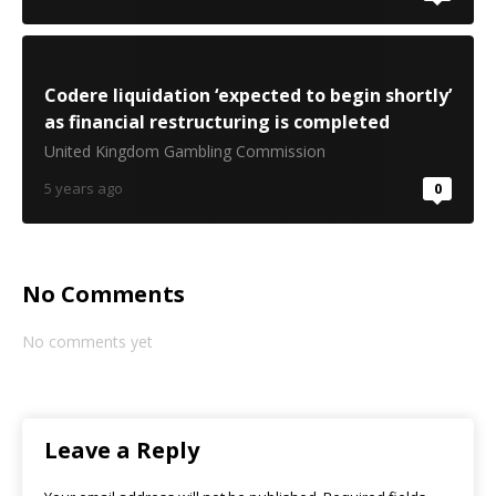
Codere liquidation ‘expected to begin shortly’
as financial restructuring is completed
United Kingdom Gambling Commission
5 years ago
0
No Comments
No comments yet
Leave a Reply