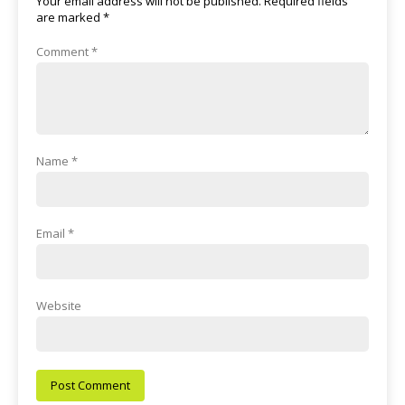
Your email address will not be published.
Required fields
are marked
*
Comment
*
Name
*
Email
*
Website