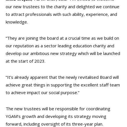
our new trustees to the charity and delighted we continue
to attract professionals with such ability, experience, and
knowledge.
“They are joining the board at a crucial time as we build on
our reputation as a sector leading education charity and
develop our ambitious new strategy which will be launched
at the start of 2023.
“It’s already apparent that the newly revitalised Board will
achieve great things in supporting the excellent staff team
to achieve impact our social purpose.”
The new trustees will be responsible for coordinating
YGAM’s growth and developing its strategy moving
forward, including oversight of its three-year plan.