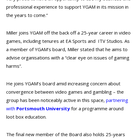
professional experience to support YGAM in its mission in
the years to come.”
Miller joins YGAM off the back off a 25-year career in video
games, including tenures at EA Sports and ITV Studios. As
a member of YGAM’s board, Miller stated that he aims to
advise organisations with a “clear eye on issues of gaming
harms”.
He joins YGAM’s board amid increasing concern about
convergence between video games and gambling – the
group has been noticeably active in this space,
partnering
with
Portsmouth University
for a programme around
loot box education.
The final new member of the Board also holds 25-years