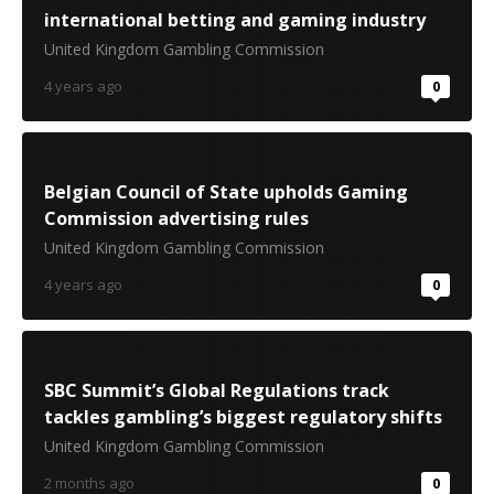
international betting and gaming industry
United Kingdom Gambling Commission
4 years ago
0
Belgian Council of State upholds Gaming
Commission advertising rules
United Kingdom Gambling Commission
4 years ago
0
SBC Summit’s Global Regulations track
tackles gambling’s biggest regulatory shifts
United Kingdom Gambling Commission
2 months ago
0