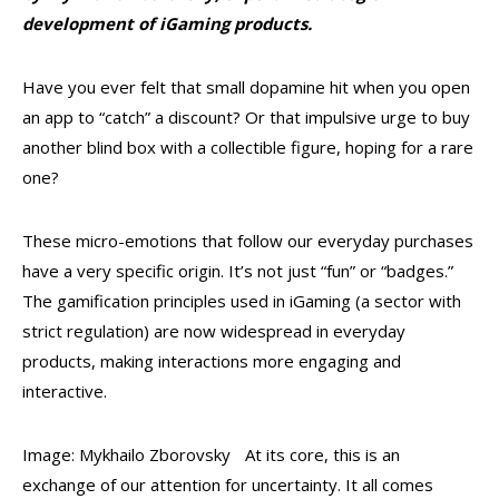
development of iGaming products.
Have you ever felt that small dopamine hit when you open
an app to “catch” a discount? Or that impulsive urge to buy
another blind box with a collectible figure, hoping for a rare
one?
These micro-emotions that follow our everyday purchases
have a very specific origin. It’s not just “fun” or “badges.”
The gamification principles used in iGaming (a sector with
strict regulation) are now widespread in everyday
products, making interactions more engaging and
interactive.
Image: Mykhailo Zborovsky
At its core, this is an
exchange of our attention for uncertainty. It all comes