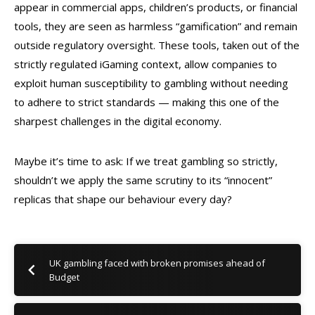
appear in commercial apps, children’s products, or financial
tools, they are seen as harmless “gamification” and remain
outside regulatory oversight. These tools, taken out of the
strictly regulated iGaming context, allow companies to
exploit human susceptibility to gambling without needing
to adhere to strict standards — making this one of the
sharpest challenges in the digital economy.
Maybe it’s time to ask: If we treat gambling so strictly,
shouldn’t we apply the same scrutiny to its “innocent”
replicas that shape our behaviour every day?
UK gambling faced with broken promises ahead of
Budget