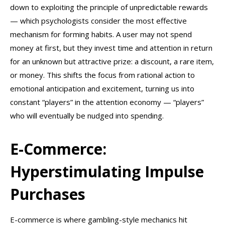
down to exploiting the principle of unpredictable rewards
— which psychologists consider the most effective
mechanism for forming habits. A user may not spend
money at first, but they invest time and attention in return
for an unknown but attractive prize: a discount, a rare item,
or money. This shifts the focus from rational action to
emotional anticipation and excitement, turning us into
constant “players” in the attention economy — “players”
who will eventually be nudged into spending.
E-Commerce:
Hyperstimulating Impulse
Purchases
E-commerce is where gambling-style mechanics hit