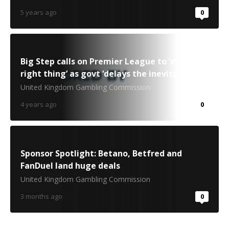
5 years ago
0
Big Step calls on Premier League to ‘do the
right thing’ as govt ‘delays the inevitable’
United Kingdom Gambling Commission
4 years ago
0
Sponsor Spotlight: Betano, Betfred and
FanDuel land huge deals
United Kingdom Gambling Commission
3 months ago
0