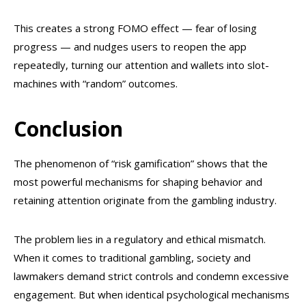
This creates a strong FOMO effect — fear of losing
progress — and nudges users to reopen the app
repeatedly, turning our attention and wallets into slot-
machines with “random” outcomes.
Conclusion
The phenomenon of “risk gamification” shows that the
most powerful mechanisms for shaping behavior and
retaining attention originate from the gambling industry.
The problem lies in a regulatory and ethical mismatch.
When it comes to traditional gambling, society and
lawmakers demand strict controls and condemn excessive
engagement. But when identical psychological mechanisms