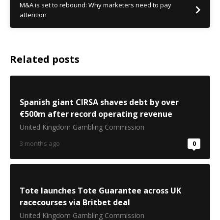
M&A is set to rebound: Why marketers need to pay
attention
Related posts
Spanish giant CIRSA shaves debt by over
€500m after record operating revenue
United Kingdom Gambling Commission
3 months ago
0
Tote launches Tote Guarantee across UK
racecourses via Britbet deal
United Kingdom Gambling Commission