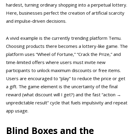
hardest, turning ordinary shopping into a perpetual lottery.
Here, businesses perfect the creation of artificial scarcity
and impulse-driven decisions.
A vivid example is the currently trending platform Temu.
Choosing products there becomes a lottery-like game. The
platform uses “Wheel of Fortune,” “Crack the Prize,” and
time-limited offers where users must invite new
participants to unlock maximum discounts or free items.
Users are encouraged to “play” to reduce the price or get
a gift. The game element is the uncertainty of the final
reward (what discount will I get?) and the fast “action →
unpredictable result” cycle that fuels impulsivity and repeat
app usage.
Blind Boxes and the