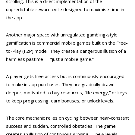
scrolling. This is a direct implementation of the
unpredictable reward cycle designed to maximise time in
the app.
Another major space with unregulated gambling-style
gamification is commercial mobile games built on the Free-
to-Play (F2P) model. They create a dangerous illusion of a
harmless pastime — “just a mobile game.”
A player gets free access but is continuously encouraged
to make in-app purchases. They are gradually drawn
deeper, motivated to buy resources, “life energy,” or keys
to keep progressing, earn bonuses, or unlock levels.
The core mechanic relies on cycling between near-constant
success and sudden, controlled obstacles. The game
creates an illusion of continuous winning — new levels,