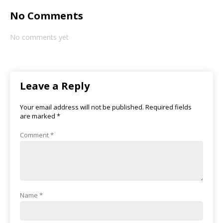
No Comments
No comments yet
Leave a Reply
Your email address will not be published.
Required fields
are marked
*
Comment
*
Name
*