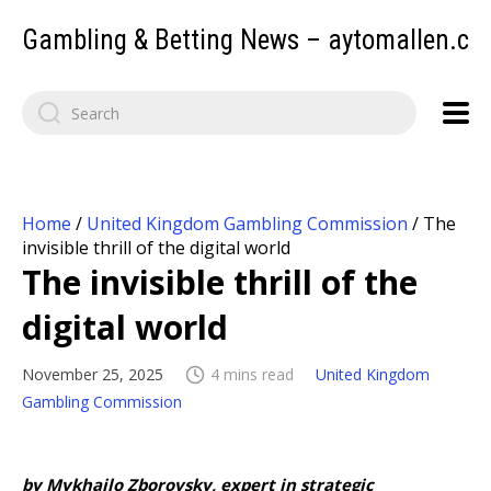
Gambling & Betting News – aytomallen.c
Home
/
United Kingdom Gambling Commission
/
The
invisible thrill of the digital world
The invisible thrill of the
digital world
November 25, 2025
4 mins read
United Kingdom
Gambling Commission
by
Mykhailo Zborovsky, expert in strategic