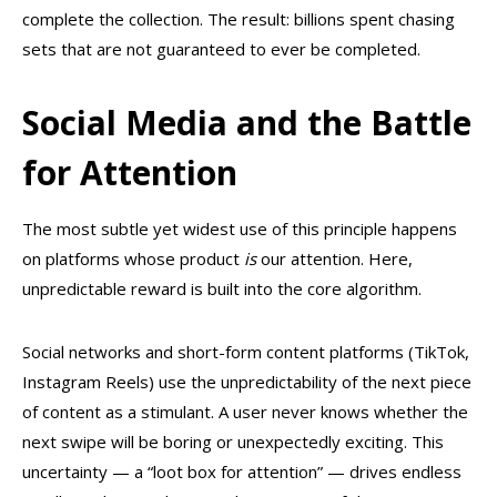
complete the collection. The result: billions spent chasing
sets that are not guaranteed to ever be completed.
Social Media and the Battle
for Attention
The most subtle yet widest use of this principle happens
on platforms whose product
is
our attention. Here,
unpredictable reward is built into the core algorithm.
Social networks and short-form content platforms (TikTok,
Instagram Reels) use the unpredictability of the next piece
of content as a stimulant. A user never knows whether the
next swipe will be boring or unexpectedly exciting. This
uncertainty — a “loot box for attention” — drives endless