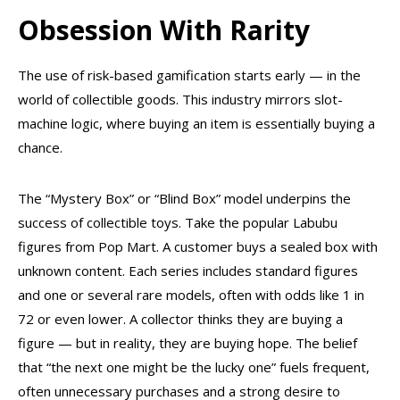
Obsession With Rarity
The use of risk-based gamification starts early — in the
world of collectible goods. This industry mirrors slot-
machine logic, where buying an item is essentially buying a
chance.
The “Mystery Box” or “Blind Box” model underpins the
success of collectible toys. Take the popular Labubu
figures from Pop Mart. A customer buys a sealed box with
unknown content. Each series includes standard figures
and one or several rare models, often with odds like 1 in
72 or even lower. A collector thinks they are buying a
figure — but in reality, they are buying hope. The belief
that “the next one might be the lucky one” fuels frequent,
often unnecessary purchases and a strong desire to