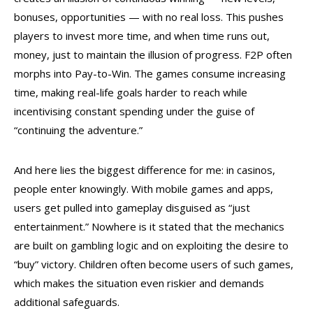
bonuses, opportunities — with no real loss. This pushes
players to invest more time, and when time runs out,
money, just to maintain the illusion of progress. F2P often
morphs into Pay-to-Win. The games consume increasing
time, making real-life goals harder to reach while
incentivising constant spending under the guise of
“continuing the adventure.”
And here lies the biggest difference for me: in casinos,
people enter knowingly. With mobile games and apps,
users get pulled into gameplay disguised as “just
entertainment.” Nowhere is it stated that the mechanics
are built on gambling logic and on exploiting the desire to
“buy” victory. Children often become users of such games,
which makes the situation even riskier and demands
additional safeguards.