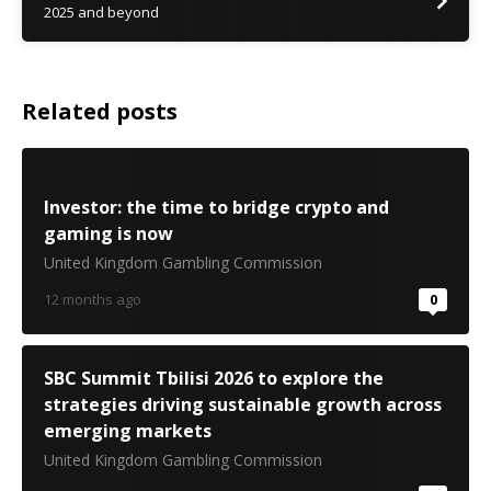
2025 and beyond
Related posts
Investor: the time to bridge crypto and
gaming is now
United Kingdom Gambling Commission
12 months ago
0
SBC Summit Tbilisi 2026 to explore the
strategies driving sustainable growth across
emerging markets
United Kingdom Gambling Commission