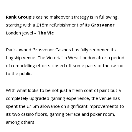
Rank Group
’s casino makeover strategy is in full swing,
starting with a £15m refurbishment of its
Grosvenor
London jewel –
The Vic
.
Rank-owned Grosvenor Casinos has fully reopened its
flagship venue ‘The Victoria’ in West London after a period
of remodelling efforts closed off some parts of the casino
to the public.
WIth what looks to be not just a fresh coat of paint but a
completely upgraded gaming experience, the venue has
spent the £15m allowance on significant improvements to
its two casino floors, gaming terrace and poker room,
among others.