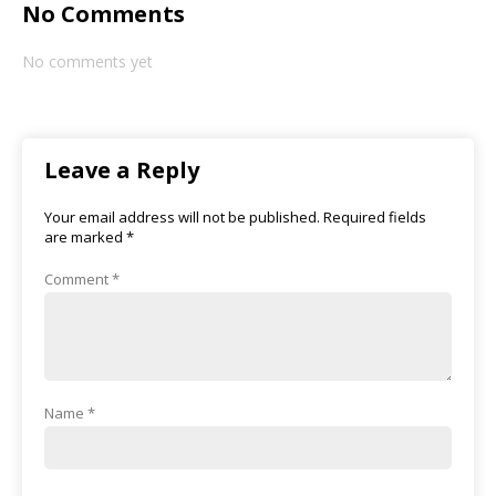
No Comments
No comments yet
Leave a Reply
Your email address will not be published.
Required fields
are marked
*
Comment
*
Name
*