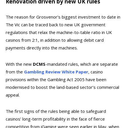
Renovation driven by new UK rules
The reason for Grosvenor’s biggest investment to date in
The Vic can be traced back to new UK government
regulations that relax the machine-to-table ratio in UK
casinos from 2:1, in addition to allowing debit card
payments directly into the machines.
With the new
DCMS
-mandated rules, which are separate
from the
Gambling Review White Paper
, casino
provisions within the Gambling Act 2005 have been
modernised to boost the land-based sector’s commercial
appeal.
The first signs of the rules being able to safeguard
casinos’ long-term profitability in the face of fierce
competition from iGaming were seen earlier in May, when