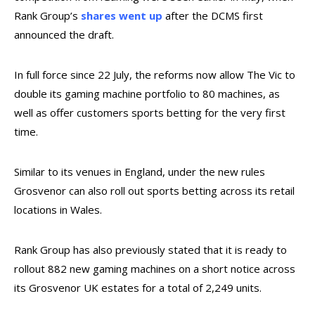
Rank Group’s
shares went up
after the DCMS first
announced the draft.
In full force since 22 July, the reforms now allow The Vic to
double its gaming machine portfolio to 80 machines, as
well as offer customers sports betting for the very first
time.
Similar to its venues in England, under the new rules
Grosvenor can also roll out sports betting across its retail
locations in Wales.
Rank Group has also previously stated that it is ready to
rollout 882 new gaming machines on a short notice across
its Grosvenor UK estates for a total of 2,249 units.