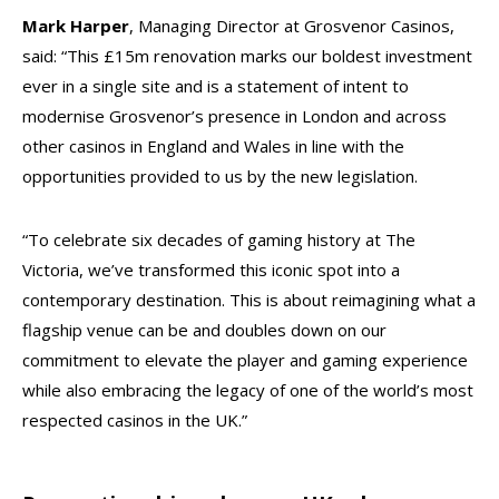
Mark Harper
, Managing Director at Grosvenor Casinos,
said: “This £15m renovation marks our boldest investment
ever in a single site and is a statement of intent to
modernise Grosvenor’s presence in London and across
other casinos in England and Wales in line with the
opportunities provided to us by the new legislation.
“To celebrate six decades of gaming history at The
Victoria, we’ve transformed this iconic spot into a
contemporary destination. This is about reimagining what a
flagship venue can be and doubles down on our
commitment to elevate the player and gaming experience
while also embracing the legacy of one of the world’s most
respected casinos in the UK.”