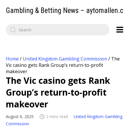
Gambling & Betting News – aytomallen.c
Home
/
United Kingdom Gambling Commission
/
The
Vic casino gets Rank Group’s return-to-profit
makeover
The Vic casino gets Rank
Group’s return-to-profit
makeover
August 6, 2025
2 mins read
United Kingdom Gambling
Commission