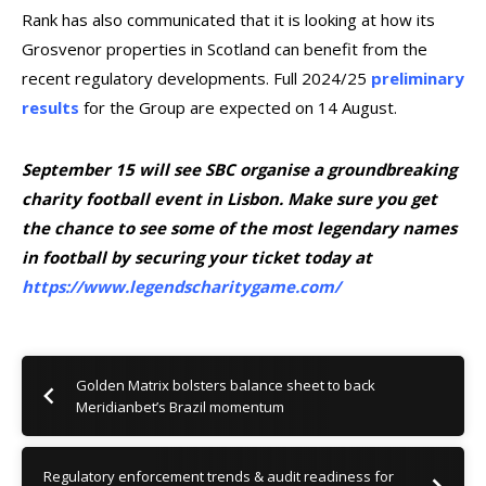
Rank has also communicated that it is looking at how its
Grosvenor properties in Scotland can benefit from the
recent regulatory developments. Full 2024/25
preliminary
results
for the Group are expected on 14 August.
September 15 will see SBC organise a groundbreaking
charity football event in Lisbon. Make sure you get
the chance to see some of the most legendary names
in football by securing your ticket today at
https://www.legendscharitygame.com/
Golden Matrix bolsters balance sheet to back
Meridianbet’s Brazil momentum
Regulatory enforcement trends & audit readiness for