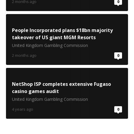
2 months ago
0
People Incorporated plans $18bn majority
takeover of US giant MGM Resorts
United Kingdom Gambling Commission
2 months ago
0
NetShop ISP completes extensive Fugaso
casino games audit
United Kingdom Gambling Commission
4 years ago
0