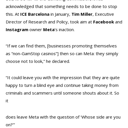
acknowledged that something needs to be done to stop
this. At
ICE
Barcelona
in January,
Tim Miller
, Executive
Director of Research and Policy, took aim at
Facebook
and
Instagram
owner
Meta
’s inaction.
“If we can find them, [businesses promoting themselves
as “non-GamStop casinos”] then so can Meta: they simply
choose not to look,” he declared.
“It could leave you with the impression that they are quite
happy to turn a blind eye and continue taking money from
criminals and scammers until someone shouts about it. So
it
does leave Meta with the question of ‘Whose side are you
on?’”