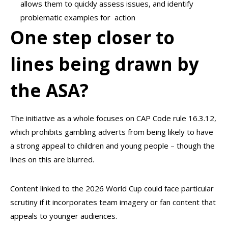
allows them to quickly assess issues, and identify
problematic examples for action
One step closer to
lines being drawn by
the ASA?
The initiative as a whole focuses on CAP Code rule 16.3.12,
which prohibits gambling adverts from being likely to have
a strong appeal to children and young people – though the
lines on this are blurred.
Content linked to the 2026 World Cup could face particular
scrutiny if it incorporates team imagery or fan content that
appeals to younger audiences.