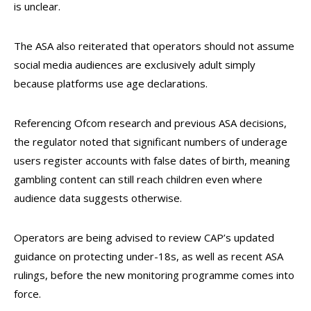
is unclear.
The ASA also reiterated that operators should not assume
social media audiences are exclusively adult simply
because platforms use age declarations.
Referencing Ofcom research and previous ASA decisions,
the regulator noted that significant numbers of underage
users register accounts with false dates of birth, meaning
gambling content can still reach children even where
audience data suggests otherwise.
Operators are being advised to review CAP’s updated
guidance on protecting under-18s, as well as recent ASA
rulings, before the new monitoring programme comes into
force.