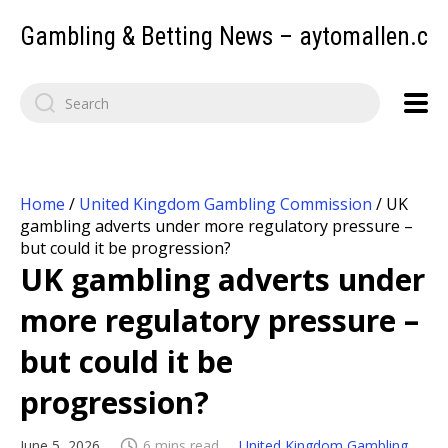
Gambling & Betting News – aytomallen.c
Home
/
United Kingdom Gambling Commission
/
UK
gambling adverts under more regulatory pressure –
but could it be progression?
UK gambling adverts under
more regulatory pressure –
but could it be
progression?
June 5, 2026
6 mins read
United Kingdom Gambling