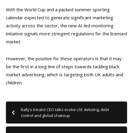
With the World Cup and a packed summer sporting
calendar expected to generate significant marketing
activity across the sector, the new AI-led monitoring
initiative signals more stringent regulations for the licensed
market.
However, the positive for these operators is that it may
be the first in a long line of steps towards tackling black
market advertising, which is targeting both UK adults and
children.
Bally’s Intralot CEO talks evoke LSE delisting, debt
control and global shakeup