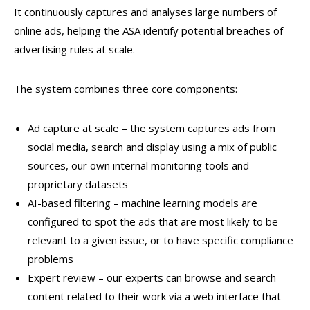
It continuously captures and analyses large numbers of
online ads, helping the ASA identify potential breaches of
advertising rules at scale.
The system combines three core components:
Ad capture at scale – the system captures ads from
social media, search and display using a mix of public
sources, our own internal monitoring tools and
proprietary datasets
AI-based filtering – machine learning models are
configured to spot the ads that are most likely to be
relevant to a given issue, or to have specific compliance
problems
Expert review – our experts can browse and search
content related to their work via a web interface that