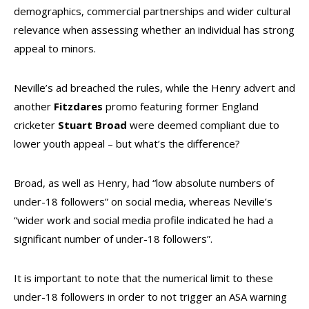
demographics, commercial partnerships and wider cultural
relevance when assessing whether an individual has strong
appeal to minors.
Neville’s ad breached the rules, while the Henry advert and
another
Fitzdares
promo featuring former England
cricketer
Stuart
Broad
were deemed compliant due to
lower youth appeal – but what’s the difference?
Broad, as well as Henry, had “low absolute numbers of
under-18 followers” on social media, whereas Neville’s
“wider work and social media profile indicated he had a
significant number of under-18 followers”.
It is important to note that the numerical limit to these
under-18 followers in order to not trigger an ASA warning