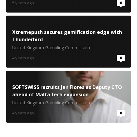
5 years ago
0
Xtremepush secures gamification edge with
Thunderbird
United Kingdom Gambling Commission
4 years ago
0
SOFTSWISS recruits Jan Flores as Deputy CTO
ahead of Malta tech expansion
United Kingdom Gambling Commission
4 years ago
0