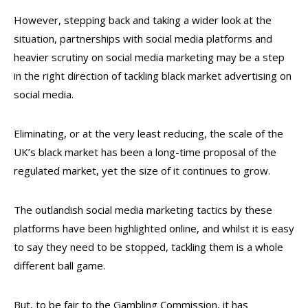
However, stepping back and taking a wider look at the
situation, partnerships with social media platforms and
heavier scrutiny on social media marketing may be a step
in the right direction of tackling black market advertising on
social media.
Eliminating, or at the very least reducing, the scale of the
UK’s black market has been a long-time proposal of the
regulated market, yet the size of it continues to grow.
The outlandish social media marketing tactics by these
platforms have been highlighted online, and whilst it is easy
to say they need to be stopped, tackling them is a whole
different ball game.
But, to be fair to the Gambling Commission, it has