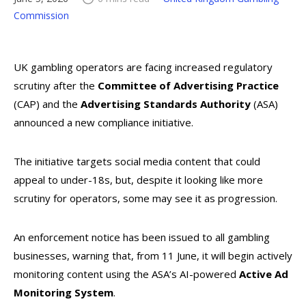
Commission
UK gambling operators are facing increased regulatory
scrutiny after the
Committee of Advertising Practice
(CAP) and the
Advertising Standards Authority
(ASA)
announced a new compliance initiative.
The initiative targets social media content that could
appeal to under-18s, but, despite it looking like more
scrutiny for operators, some may see it as progression.
An enforcement notice has been issued to all gambling
businesses, warning that, from 11 June, it will begin actively
monitoring content using the ASA’s AI-powered
Active Ad
Monitoring System
.