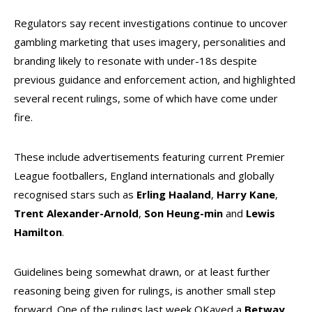
Regulators say recent investigations continue to uncover
gambling marketing that uses imagery, personalities and
branding likely to resonate with under-18s despite
previous guidance and enforcement action, and highlighted
several recent rulings, some of which have come under
fire.
These include advertisements featuring current Premier
League footballers, England internationals and globally
recognised stars such as
Erling
Haaland
,
Harry
Kane
,
Trent
Alexander-Arnold
,
Son Heung-min
and
Lewis
Hamilton
.
Guidelines being somewhat drawn, or at least further
reasoning being given for rulings, is another small step
forward. One of the rulings last week OKayed a
Betway