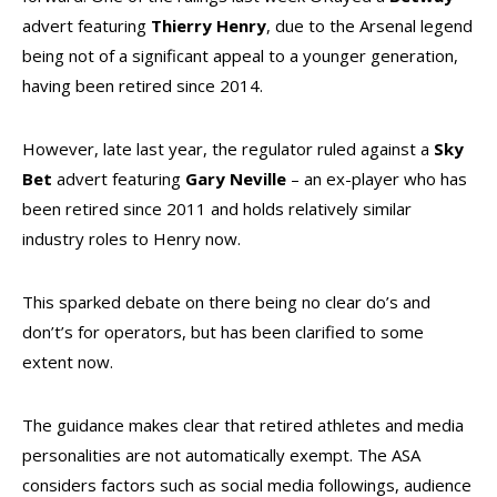
advert featuring
Thierry
Henry
, due to the Arsenal legend
being not of a significant appeal to a younger generation,
having been retired since 2014.
However, late last year, the regulator ruled against a
Sky
Bet
advert featuring
Gary
Neville
– an ex-player who has
been retired since 2011 and holds relatively similar
industry roles to Henry now.
This sparked debate on there being no clear do’s and
don’t’s for operators, but has been clarified to some
extent now.
The guidance makes clear that retired athletes and media
personalities are not automatically exempt. The ASA
considers factors such as social media followings, audience