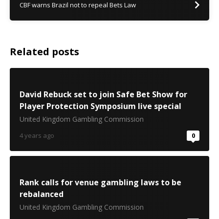
CBF warns Brazil not to repeal Bets Law
Related posts
David Rebuck set to join Safe Bet Show for
Player Protection Symposium live special
United Kingdom Gambling Commission
4 years ago
0
Rank calls for venue gambling laws to be
rebalanced
United Kingdom Gambling Commission