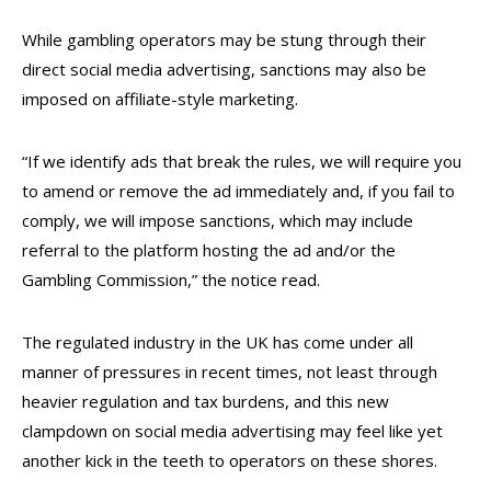
While gambling operators may be stung through their
direct social media advertising, sanctions may also be
imposed on affiliate-style marketing.
“If we identify ads that break the rules, we will require you
to amend or remove the ad immediately and, if you fail to
comply, we will impose sanctions, which may include
referral to the platform hosting the ad and/or the
Gambling Commission,” the notice read.
The regulated industry in the UK has come under all
manner of pressures in recent times, not least through
heavier regulation and tax burdens, and this new
clampdown on social media advertising may feel like yet
another kick in the teeth to operators on these shores.