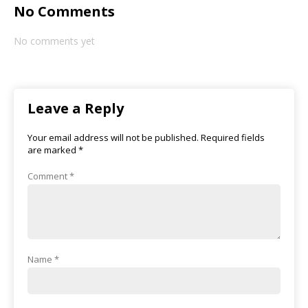
No Comments
No comments yet
Leave a Reply
Your email address will not be published.
Required fields
are marked
*
Comment
*
Name
*