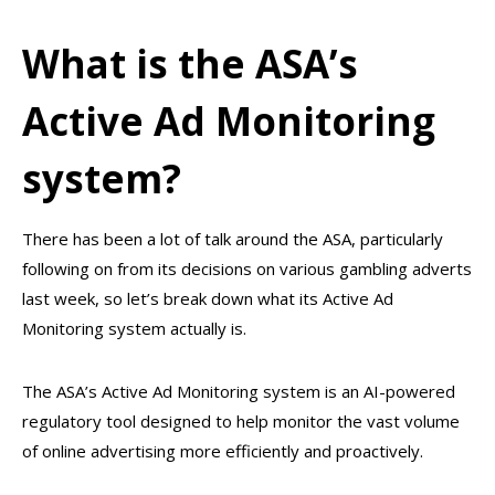
What is the ASA’s
Active Ad Monitoring
system?
There has been a lot of talk around the ASA, particularly
following on from its decisions on various gambling adverts
last week, so let’s break down what its Active Ad
Monitoring system actually is.
The ASA’s Active Ad Monitoring system is an AI-powered
regulatory tool designed to help monitor the vast volume
of online advertising more efficiently and proactively.