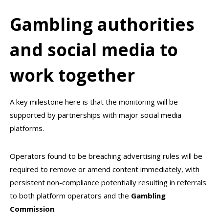
Gambling authorities
and social media to
work together
A key milestone here is that the monitoring will be
supported by partnerships with major social media
platforms.
Operators found to be breaching advertising rules will be
required to remove or amend content immediately, with
persistent non-compliance potentially resulting in referrals
to both platform operators and the
Gambling
Commission
.