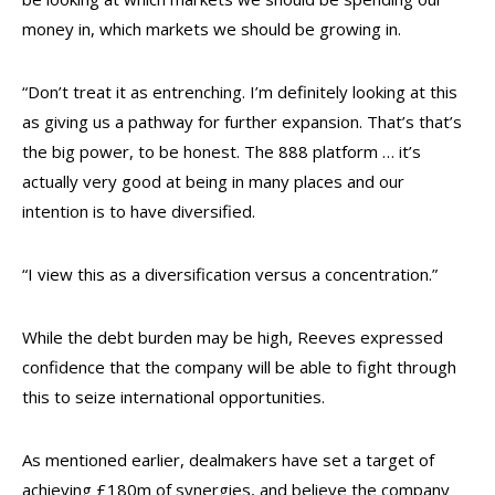
money in, which markets we should be growing in.
“Don’t treat it as entrenching. I’m definitely looking at this
as giving us a pathway for further expansion. That’s that’s
the big power, to be honest. The 888 platform … it’s
actually very good at being in many places and our
intention is to have diversified.
“I view this as a diversification versus a concentration.”
While the debt burden may be high, Reeves expressed
confidence that the company will be able to fight through
this to seize international opportunities.
As mentioned earlier, dealmakers have set a target of
achieving £180m of synergies, and believe the company