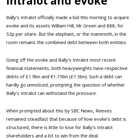
Intralot and evoke
Bally’s Intralot officially made a bid this morning to acquire
evoke and its assets William Hill, Mr Green and 888, for
52p per share. But the elephant, or the mammoth, in the
room remains the combined debt between both entities.
Going off the evoke and Bally’s Intralot most recent
financial statements, both heavyweights have respective
debts of £1.9bn and €1.75bn (£1.5bn). Such a debt can
hardly go unnoticed, prompting the question of whether
Bally’s Intralot can withstand the pressure.
When prompted about this by SBC News, Reeves
remained steadfast that because of how evoke’s debt is
structured, there is little to lose for Bally’s Intralot
shareholders and a lot to win from the deal.