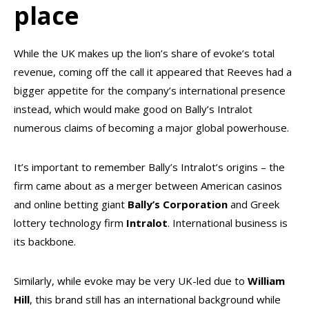
place
While the UK makes up the lion’s share of evoke’s total
revenue, coming off the call it appeared that Reeves had a
bigger appetite for the company’s international presence
instead, which would make good on Bally’s Intralot
numerous claims of becoming a major global powerhouse.
It’s important to remember Bally’s Intralot’s origins – the
firm came about as a merger between American casinos
and online betting giant
Bally’s Corporation
and Greek
lottery technology firm
Intralot
. International business is
its backbone.
Similarly, while evoke may be very UK-led due to
William
Hill
, this brand still has an international background while