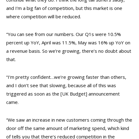
and I’m a big fan of competition, but this market is one
where competition will be reduced.
“You can see from our numbers. Our Q1s were 10.5%
percent up YoY, April was 11.5%, May was 16% up YoY on
a revenue basis. So we’re growing, there’s no doubt about
that.
“I’m pretty confident…we’re growing faster than others,
and I don’t see that slowing, because all of this was
triggered as soon as the [UK Budget] announcement
came.
“We saw an increase in new customers coming through the
door off the same amount of marketing spend, which kind
of tells you that there’s reduced competition in the