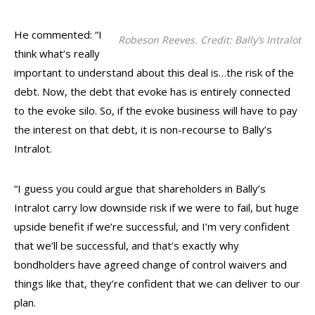
He commented: “I
Robeson Reeves. Credit: Bally’s Intralot
think what’s really
important to understand about this deal is…the risk of the
debt. Now, the debt that evoke has is entirely connected
to the evoke silo. So, if the evoke business will have to pay
the interest on that debt, it is non-recourse to Bally’s
Intralot.
“I guess you could argue that shareholders in Bally’s
Intralot carry low downside risk if we were to fail, but huge
upside benefit if we’re successful, and I’m very confident
that we’ll be successful, and that’s exactly why
bondholders have agreed change of control waivers and
things like that, they’re confident that we can deliver to our
plan.