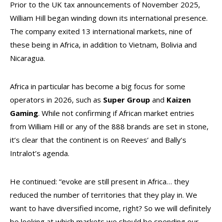
Prior to the UK tax announcements of November 2025,
William Hill began winding down its international presence.
The company exited 13 international markets, nine of
these being in Africa, in addition to Vietnam, Bolivia and
Nicaragua.
Africa in particular has become a big focus for some
operators in 2026, such as
Super Group
and
Kaizen
Gaming
. While not confirming if African market entries
from William Hill or any of the 888 brands are set in stone,
it’s clear that the continent is on Reeves’ and Bally’s
Intralot’s agenda.
He continued: “evoke are still present in Africa… they
reduced the number of territories that they play in. We
want to have diversified income, right? So we will definitely
be looking at which markets we should be spending our