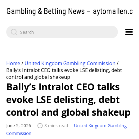
Gambling & Betting News – aytomallen.c
Home
/
United Kingdom Gambling Commission
/
Bally’s Intralot CEO talks evoke LSE delisting, debt
control and global shakeup
Bally’s Intralot CEO talks
evoke LSE delisting, debt
control and global shakeup
June 5, 2026
8 mins read
United Kingdom Gambling
Commission