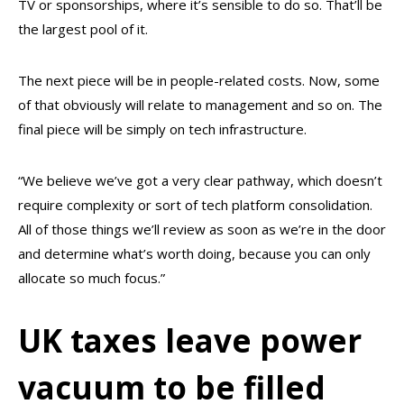
TV or sponsorships, where it’s sensible to do so. That’ll be
the largest pool of it.
The next piece will be in people-related costs. Now, some
of that obviously will relate to management and so on. The
final piece will be simply on tech infrastructure.
“We believe we’ve got a very clear pathway, which doesn’t
require complexity or sort of tech platform consolidation.
All of those things we’ll review as soon as we’re in the door
and determine what’s worth doing, because you can only
allocate so much focus.”
UK taxes leave power
vacuum to be filled