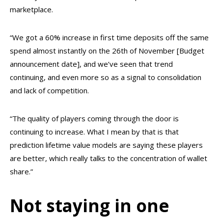
marketplace.
“We got a 60% increase in first time deposits off the same
spend almost instantly on the 26th of November [Budget
announcement date], and we’ve seen that trend
continuing, and even more so as a signal to consolidation
and lack of competition.
“The quality of players coming through the door is
continuing to increase. What I mean by that is that
prediction lifetime value models are saying these players
are better, which really talks to the concentration of wallet
share.”
Not staying in one