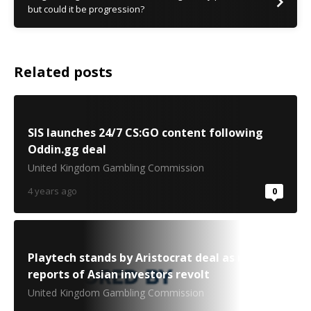
but could it be progression?
Related posts
SIS launches 24/7 CS:GO content following
Oddin.gg deal
United Kingdom Gambling Commission
4 years ago
0
Playtech stands by Aristocrat deal as media
reports of Asian investors revolt
United Kingdom Gambling Commission