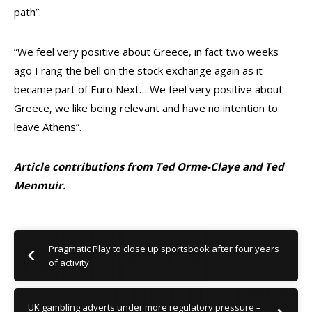
path”.
“We feel very positive about Greece, in fact two weeks
ago I rang the bell on the stock exchange again as it
became part of Euro Next… We feel very positive about
Greece, we like being relevant and have no intention to
leave Athens”.
Article contributions from Ted Orme-Claye and Ted
Menmuir.
Pragmatic Play to close up sportsbook after four years
of activity
UK gambling adverts under more regulatory pressure –