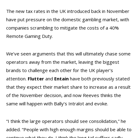
The new tax rates in the UK introduced back in November
have put pressure on the domestic gambling market, with
companies scrambling to mitigate the costs of a 40%
Remote Gaming Duty.
We’ve seen arguments that this will ultimately chase some
operators away from the market, leaving the biggest
brands to challenge each other for the UK player’s
attention.
Flutter
and
Entain
have both previously stated
that they expect their market share to increase as a result
of the November decision, and now Reeves thinks the
same will happen with Bally’s Intralot and evoke.
“I think the large operators should see consolidation,” he
added. “People with high enough margins should be able to
continue what they do. I think the long tail suffers sadly,