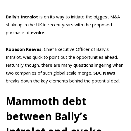
Bally’s Intralot
is on its way to initiate the biggest M&A
shakeup in the UK in recent years with the proposed
purchase of
evoke
.
Robeson Reeves
, Chief Executive Officer of Bally’s
Intralot, was quick to point out the opportunities ahead.
Naturally though, there are many questions lingering when
two companies of such global scale merge.
SBC News
breaks down the key elements behind the potential deal.
Mammoth debt
between Bally’s