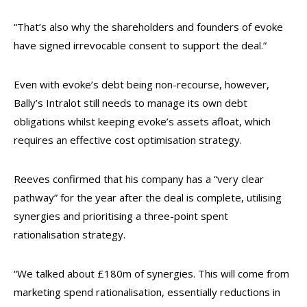
“That’s also why the shareholders and founders of evoke
have signed irrevocable consent to support the deal.”
Even with evoke’s debt being non-recourse, however,
Bally’s Intralot still needs to manage its own debt
obligations whilst keeping evoke’s assets afloat, which
requires an effective cost optimisation strategy.
Reeves confirmed that his company has a “very clear
pathway” for the year after the deal is complete, utilising
synergies and prioritising a three-point spent
rationalisation strategy.
“We talked about £180m of synergies. This will come from
marketing spend rationalisation, essentially reductions in