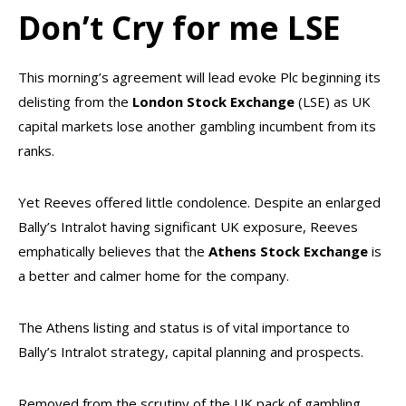
Don’t Cry for me LSE
This morning’s agreement will lead evoke Plc beginning its
delisting from the
London Stock Exchange
(LSE) as UK
capital markets lose another gambling incumbent from its
ranks.
Yet Reeves offered little condolence. Despite an enlarged
Bally’s Intralot having significant UK exposure, Reeves
emphatically believes that the
Athens Stock Exchange
is
a better and calmer home for the company.
The Athens listing and status is of vital importance to
Bally’s Intralot strategy, capital planning and prospects.
Removed from the scrutiny of the UK pack of gambling