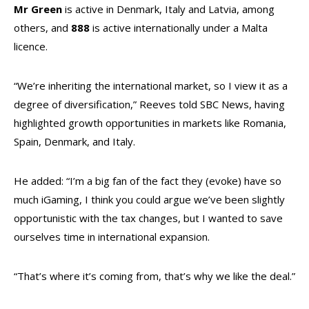
Mr Green
is active in Denmark, Italy and Latvia, among
others, and
888
is active internationally under a Malta
licence.
“We’re inheriting the international market, so I view it as a
degree of diversification,” Reeves told SBC News, having
highlighted growth opportunities in markets like Romania,
Spain, Denmark, and Italy.
He added: “I’m a big fan of the fact they (evoke) have so
much iGaming, I think you could argue we’ve been slightly
opportunistic with the tax changes, but I wanted to save
ourselves time in international expansion.
“That’s where it’s coming from, that’s why we like the deal.”