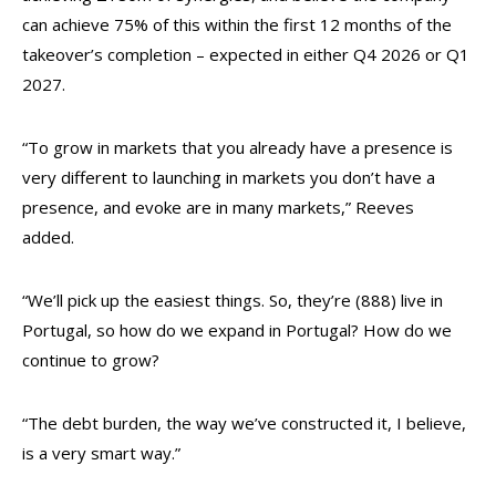
can achieve 75% of this within the first 12 months of the
takeover’s completion – expected in either Q4 2026 or Q1
2027.
“To grow in markets that you already have a presence is
very different to launching in markets you don’t have a
presence, and evoke are in many markets,” Reeves
added.
“We’ll pick up the easiest things. So, they’re (888) live in
Portugal, so how do we expand in Portugal? How do we
continue to grow?
“The debt burden, the way we’ve constructed it, I believe,
is a very smart way.”