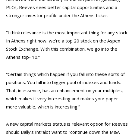
PLCs, Reeves sees better capital opportunities and a
stronger investor profile under the Athens ticker.
“I think relevance is the most important thing for any stock.
In Athens right now, we’re a top 20 stock on the Aspen
Stock Exchange. With this combination, we go into the
Athens top- 10.”
“Certain things which happen if you fall into these sorts of
positions. You fall into bigger pool of indexes and funds.
That, in essence, has an enhancement on your multiples,
which makes it very interesting and makes your paper
more valuable, which is interesting.”
A new capital markets status is relevant option for Reeves
should Bally’s Intralot want to “continue down the M&A