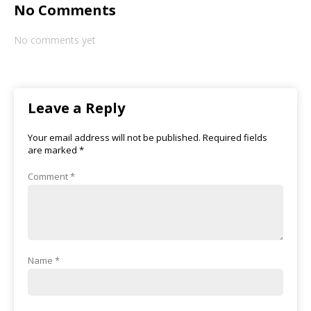
No Comments
No comments yet
Leave a Reply
Your email address will not be published.
Required fields
are marked
*
Comment
*
Name
*