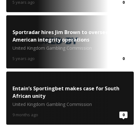
5 years ago
0
Sportradar hires Jim Brown to oversee North
American integrity operations
United Kingdom Gambling Commission
5 years ago
0
Entain’s Sportingbet makes case for South
African unity
United Kingdom Gambling Commission
9 months ago
0