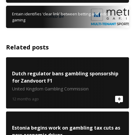
Entain identifies ‘clear link’ between betting and video
gaming
Related posts
Dutch regulator bans gambling sponsorship
for Zandvoort F1
United Kingdom Gambling Commission
12 months ago
0
Estonia begins work on gambling tax cuts as