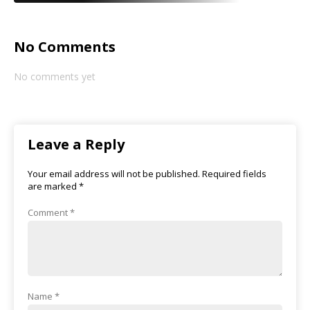
No Comments
No comments yet
Leave a Reply
Your email address will not be published.
Required fields
are marked
*
Comment
*
Name
*