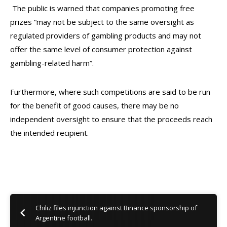
The public is warned that companies promoting free
prizes “may not be subject to the same oversight as
regulated providers of gambling products and may not
offer the same level of consumer protection against
gambling-related harm”.
Furthermore, where such competitions are said to be run
for the benefit of good causes, there may be no
independent oversight to ensure that the proceeds reach
the intended recipient.
Chiliz files injunction against Binance sponsorship of
Argentine football.