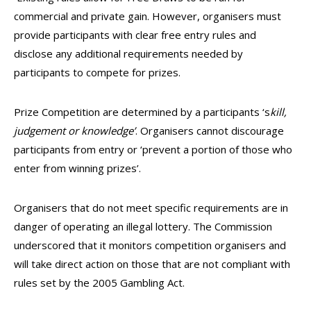
commercial and private gain. However, organisers must
provide participants with clear free entry rules and
disclose any additional requirements needed by
participants to compete for prizes.
Prize Competition are determined by a participants ‘s
kill,
judgement or knowledge’
. Organisers cannot discourage
participants from entry or ‘prevent a portion of those who
enter from winning prizes’.
Organisers that do not meet specific requirements are in
danger of operating an illegal lottery. The Commission
underscored that it monitors competition organisers and
will take direct action on those that are not compliant with
rules set by the 2005 Gambling Act.