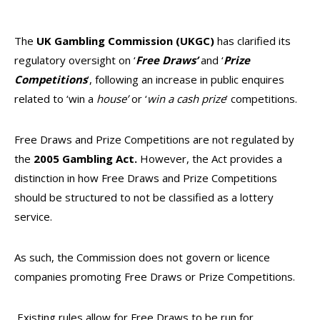
The
UK Gambling Commission (UKGC)
has clarified its
regulatory oversight on ‘
Free Draws’
and ‘
Prize
Competitions
’, following an increase in public enquires
related to ‘win a
house’
or ‘
win a cash prize
’ competitions.
Free Draws and Prize Competitions are not regulated by
the
2005 Gambling Act.
However, the Act provides a
distinction in how Free Draws and Prize Competitions
should be structured to not be classified as a lottery
service.
As such, the Commission does not govern or licence
companies promoting Free Draws or Prize Competitions.
Existing rules allow for Free Draws to be run for