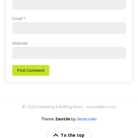
Email
*
Website
© 2026 Gambling & Betting News - aytomallen.com
Theme
Zentile
by
denitcoder
To the top