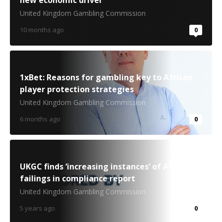
new economic driver
United Kingdom Gambling Commission
10 months ago
0
1xBet: Reasons for gambling key to African
player protection strategies
United Kingdom Gambling Commission
6 months ago
0
UKGC finds ‘increasing instances’ of AML
failings in compliance report
United Kingdom Gambling Commission
5 years ago
0