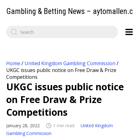
Gambling & Betting News – aytomallen.c
Home
/
United Kingdom Gambling Commission
/
UKGC issues public notice on Free Draw & Prize
Competitions
UKGC issues public notice
on Free Draw & Prize
Competitions
January 28, 2022
1 min read
United Kingdom
Gambling Commission