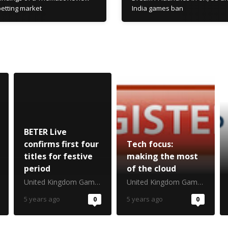
 betting market
India games ban
BETER Live
confirms first four
Tech focus:
titles for festive
making the most
period
of the cloud
United Kingdom Gambling Commission
United Kingdom Gambling Commission
5 years ago
0
5 years ago
0