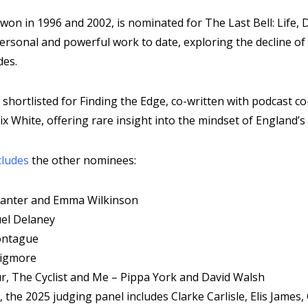
won in 1996 and 2002, is nominated for The Last Bell: Life,
ersonal and powerful work to date, exploring the decline of
des.
s shortlisted for Finding the Edge, co-written with podcast c
ix White, offering rare insight into the mindset of England’s
cludes
the other nominees:
Canter and Emma Wilkinson
uel Delaney
ontague
Wigmore
r, The Cyclist and Me – Pippa York and David Walsh
 the 2025 judging panel includes Clarke Carlisle, Elis Jame