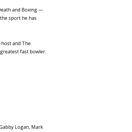
 Death and Boxing —
 the sport he has
o-host and The
 greatest fast bowler.
s, Gabby Logan, Mark