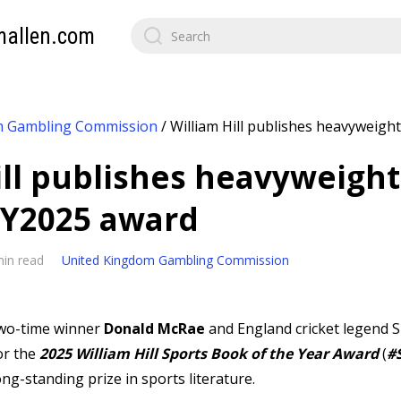
mallen.com
m Gambling Commission
/
William Hill publishes heavyweight 
ill publishes heavyweight 
TY2025 award
min read
United Kingdom Gambling Commission
two-time winner
Donald McRae
and England cricket legend 
or the
2025 William Hill Sports Book of the Year Award
(
#
ng-standing prize in sports literature.