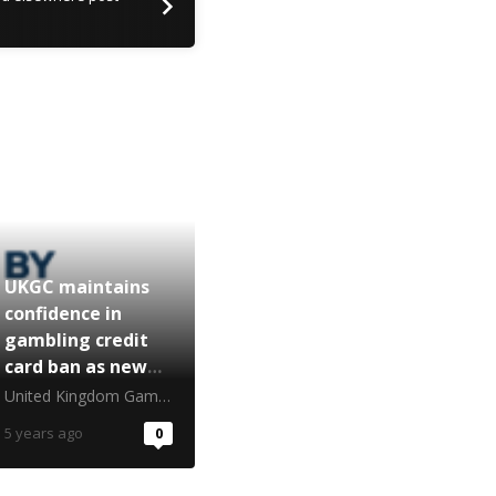
UKGC maintains
confidence in
gambling credit
card ban as new
report released
United Kingdom Gambling Commission
5 years ago
0