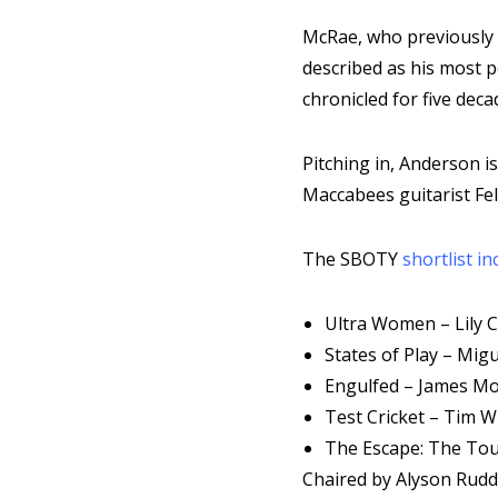
McRae, who previously 
described as his most p
chronicled for five deca
Pitching in, Anderson i
Maccabees guitarist Fel
The SBOTY
shortlist in
Ultra Women – Lily 
States of Play – Mig
Engulfed – James M
Test Cricket – Tim 
The Escape: The Tou
Chaired by Alyson Rudd,