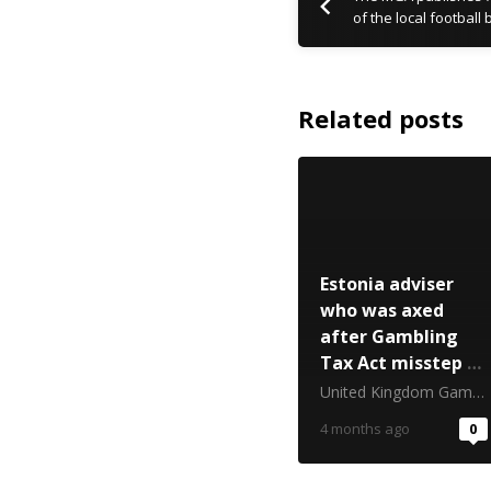
of the local football
Related posts
Estonia adviser
who was axed
after Gambling
Tax Act misstep to
appeal dismissal
United Kingdom Gambling Commission
4 months ago
0