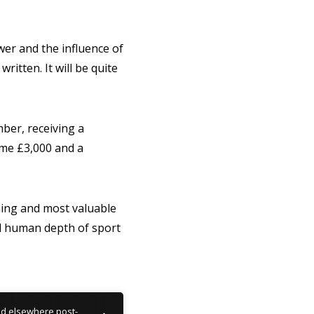
wer and the influence of
ritten. It will be quite
ber, receiving a
home £3,000 and a
ning and most valuable
nd human depth of sport
nd elsewhere post-