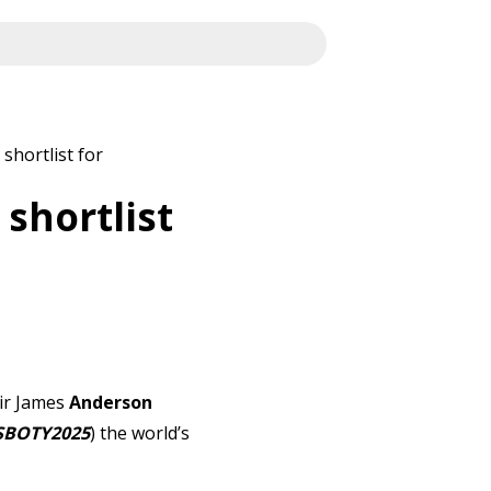
shortlist for
shortlist
Sir James
Anderson
SBOTY2025
) the world’s