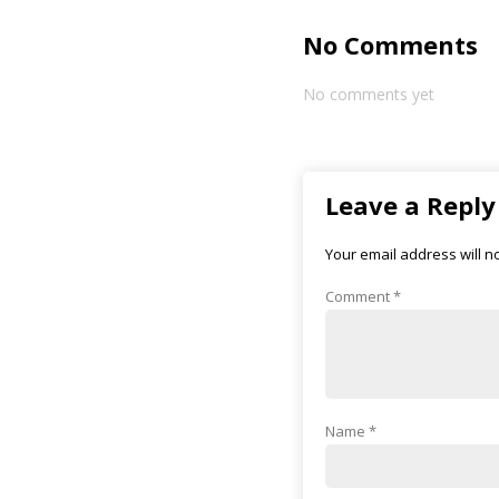
No Comments
No comments yet
Leave a Reply
Your email address will n
Comment
*
Name
*