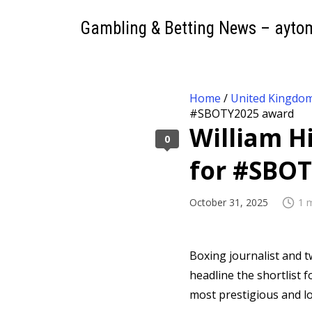
Gambling & Betting News – ayto
Home
/
United Kingdo
#SBOTY2025 award
William H
0
for #SBO
October 31, 2025
1 
Boxing journalist and 
headline the shortlist f
most prestigious and lo