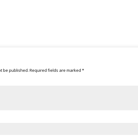
ot be published.
Required fields are marked
*