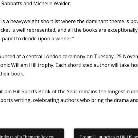
Rabbatts and Michelle Walder.
 is a heavyweight shortlist where the dominant theme is po
icket is well represented, and all the books are exceptionally w
g panel to decide upon a winner.”
ounced at a central London ceremony on Tuesday, 25 Novem
conic William Hill trophy. Each shortlisted author will take 
their book.
illiam Hill Sports Book of the Year remains the longest-run
l sports writing, celebrating authors who bring the drama a
indings of a Thematic Review
Dream11 launches in UK, US a