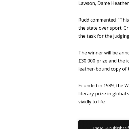
Lawson, Dame Heather 
Rudd commented:
“This
the state over sport. Cr
the task for the judgin
The winner will be ann
£30,000 prize and the i
leather-bound copy of 
Founded in 1989, the W
literary prize in globa
vividly to life.
The MGA publishes f