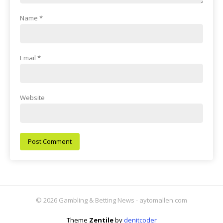
Name
*
Email
*
Website
© 2026 Gambling & Betting News - aytomallen.com
Theme
Zentile
by
denitcoder