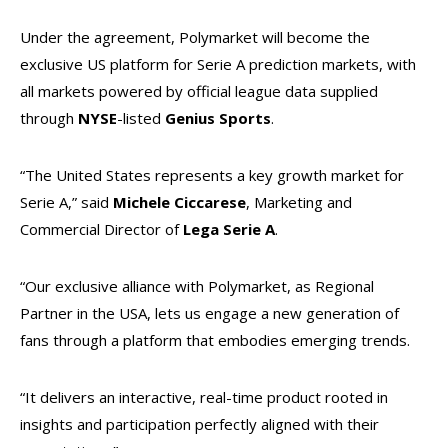
Under the agreement, Polymarket will become the
exclusive US platform for Serie A prediction markets, with
all markets powered by official league data supplied
through
NYSE
-listed
Genius Sports
.
“The United States represents a key growth market for
Serie A,” said
Michele Ciccarese
, Marketing and
Commercial Director of
Lega Serie A
.
“Our exclusive alliance with Polymarket, as Regional
Partner in the USA, lets us engage a new generation of
fans through a platform that embodies emerging trends.
“It delivers an interactive, real-time product rooted in
insights and participation perfectly aligned with their