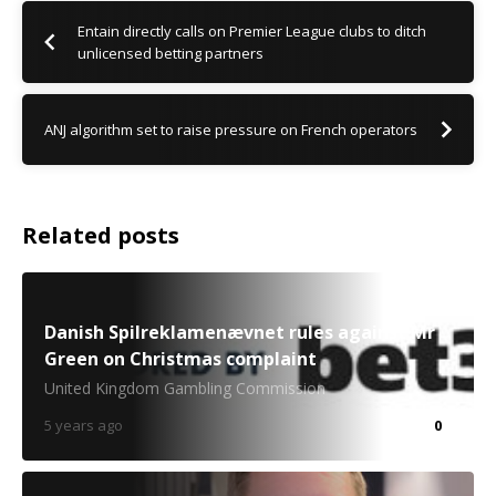
Entain directly calls on Premier League clubs to ditch
unlicensed betting partners
ANJ algorithm set to raise pressure on French operators
Related posts
Danish Spilreklamenævnet rules against Mr
Green on Christmas complaint
United Kingdom Gambling Commission
5 years ago
0