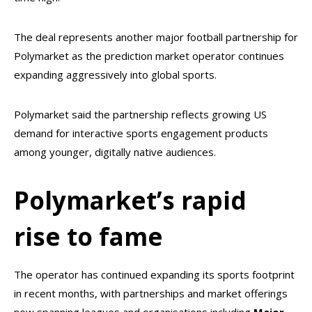
The deal represents another major football partnership for
Polymarket as the prediction market operator continues
expanding aggressively into global sports.
Polymarket said the partnership reflects growing US
demand for interactive sports engagement products
among younger, digitally native audiences.
Polymarket’s rapid
rise to fame
The operator has continued expanding its sports footprint
in recent months, with partnerships and market offerings