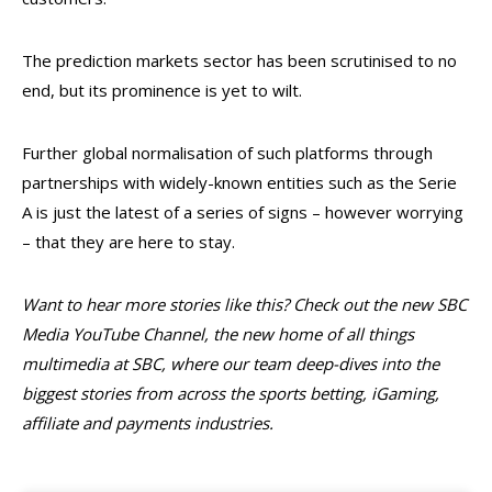
The prediction markets sector has been scrutinised to no
end, but its prominence is yet to wilt.
Further global normalisation of such platforms through
partnerships with widely-known entities such as the Serie
A is just the latest of a series of signs – however worrying
– that they are here to stay.
Want to hear more stories like this? Check out the new SBC
Media YouTube Channel, the new home of all things
multimedia at SBC, where our team deep-dives into the
biggest stories from across the sports betting, iGaming,
affiliate and payments industries.