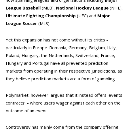
now spanning leagues and organisations including
Major
League Baseball
(MLB),
National Hockey League
(NHL),
Ultimate Fighting Championship
(UFC) and
Major
League Soccer
(MLS).
Yet this expansion has not come without its critics –
particularly in Europe. Romania, Germany, Belgium, Italy,
Poland, Hungary, the Netherlands, Switzerland, France,
Hungary and Portugal have all prevented prediction
markets from operating in their respective jurisdictions, as
they believe prediction markets are a form of gambling.
Polymarket, however, argues that it instead offers ‘events
contracts’ – where users wager against each other on the
outcome of an event.
Controversy has mainly come from the company offering