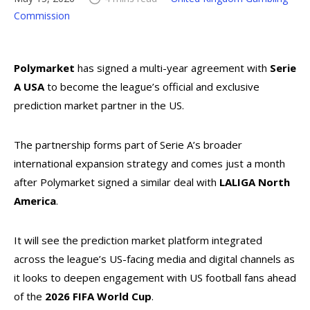
Commission
Polymarket
has signed a multi-year agreement with
Serie
A USA
to become the league’s official and exclusive
prediction market partner in the US.
The partnership forms part of Serie A’s broader
international expansion strategy and comes just a month
after Polymarket signed a similar deal with
LALIGA North
America
.
It will see the prediction market platform integrated
across the league’s US-facing media and digital channels as
it looks to deepen engagement with US football fans ahead
of the
2026 FIFA World Cup
.