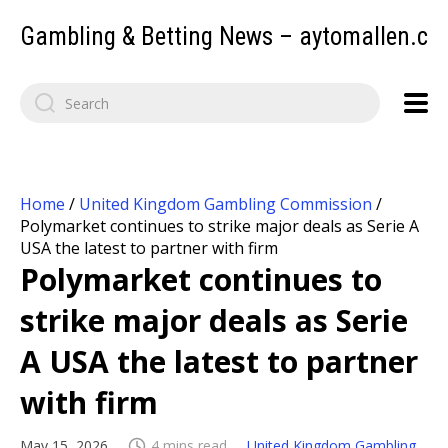
Gambling & Betting News – aytomallen.c
Home
/
United Kingdom Gambling Commission
/
Polymarket continues to strike major deals as Serie A
USA the latest to partner with firm
Polymarket continues to
strike major deals as Serie
A USA the latest to partner
with firm
May 15, 2026
4 mins read
United Kingdom Gambling