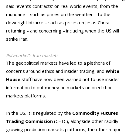
said ‘events contracts’ on real world events, from the
mundane – such as prices on the weather – to the
downright bizarre – such as prices on Jesus Christ
returning – and concerning – including when the US will
strike Iran.
Polymarket’s Iran markets
The geopolitical markets have led to a plethora of
concerns around ethics and insider trading, and
White
House
staff have now been warned not to use insider
information to put money on markets on prediction
markets platforms.
In the US, it is regulated by the
Commodity Futures
Trading Commission
(CFTC), alongside other rapidly
growing prediction markets platforms, the other major