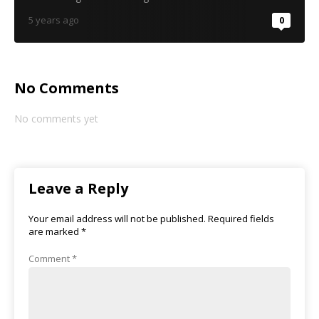
5 years ago
0
No Comments
No comments yet
Leave a Reply
Your email address will not be published.
Required fields
are marked
*
Comment
*