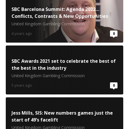
SBC Barcelona Summit: Agenda 2022…
Conflicts, Contrasts & New Opportunities
United Kingdom Gambling Commission
4 years ago
0
SBC Awards 2021 set to celebrate the best of
the best in the industry
United Kingdom Gambling Commission
5 years ago
0
Jess Mills, SIS: New numbers games just the
start of 49’s facelift
United Kingdom Gambling Commission