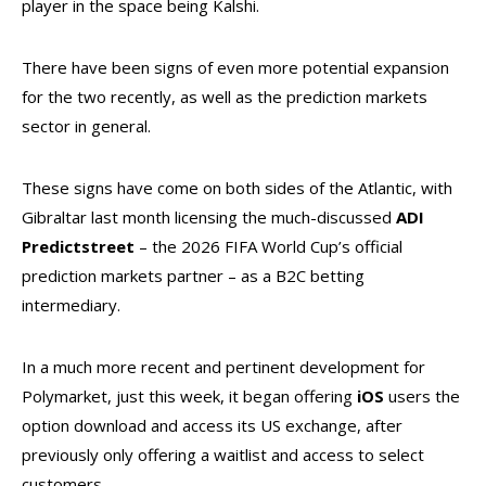
player in the space being Kalshi.
There have been signs of even more potential expansion
for the two recently, as well as the prediction markets
sector in general.
These signs have come on both sides of the Atlantic, with
Gibraltar last month licensing the much-discussed
ADI
Predictstreet
– the 2026 FIFA World Cup’s official
prediction markets partner – as a B2C betting
intermediary.
In a much more recent and pertinent development for
Polymarket, just this week, it began offering
iOS
users the
option download and access its US exchange, after
previously only offering a waitlist and access to select
customers.