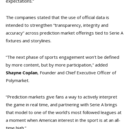
expectations.”
The companies stated that the use of official data is
intended to strengthen “transparency, integrity and
accuracy” across prediction market offerings tied to Serie A
fixtures and storylines.
“The next phase of sports engagement won’t be defined
by more content, but by more participation,” added
Shayne Coplan
, Founder and Chief Executive Officer of
Polymarket.
“Prediction markets give fans a way to actively interpret
the game in real time, and partnering with Serie A brings
that model to one of the world’s most followed leagues at
a moment when American interest in the sport is at an all-
time high.”