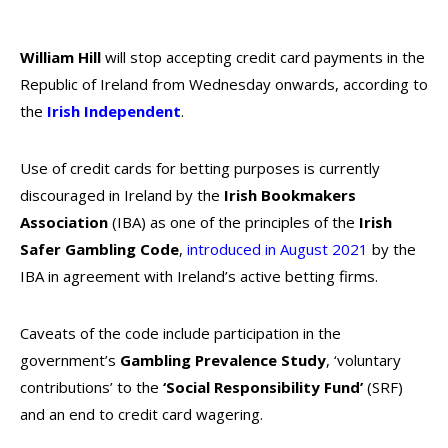
William Hill
will stop accepting credit card payments in the
Republic of Ireland from Wednesday onwards, according to
the
Irish Independent
.
Use of credit cards for betting purposes is currently
discouraged in Ireland by the
Irish Bookmakers
Association
(IBA) as one of the principles of the
Irish
Safer Gambling Code
,
introduced in August 2021
by the
IBA in agreement with Ireland’s active betting firms.
Caveats of the code include participation in the
government’s
Gambling Prevalence Study
, ‘voluntary
contributions’ to the
‘Social Responsibility Fund’
(SRF)
and an end to credit card wagering.