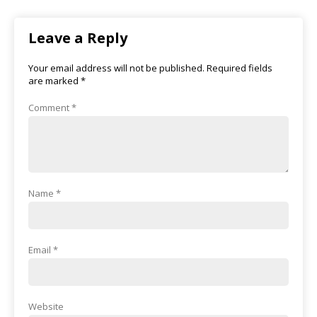
Leave a Reply
Your email address will not be published.
Required fields
are marked
*
Comment
*
Name
*
Email
*
Website