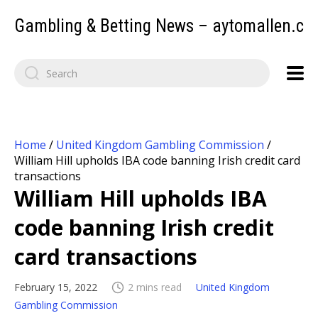
Gambling & Betting News – aytomallen.c
Home
/
United Kingdom Gambling Commission
/
William Hill upholds IBA code banning Irish credit card
transactions
William Hill upholds IBA
code banning Irish credit
card transactions
February 15, 2022
2 mins read
United Kingdom
Gambling Commission