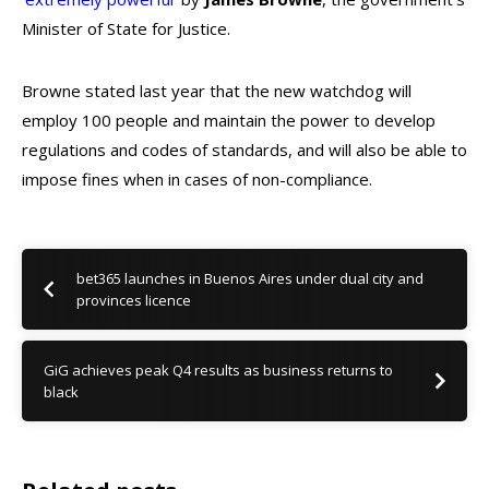
Minister of State for Justice.
Browne stated last year that the new watchdog will
employ 100 people and maintain the power to develop
regulations and codes of standards, and will also be able to
impose fines when in cases of non-compliance.
bet365 launches in Buenos Aires under dual city and
provinces licence
GiG achieves peak Q4 results as business returns to
black