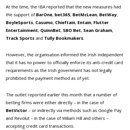
At the time, the IBA reported that the new measures had
the support of
BarOne
,
bet365
,
BetMcLean
,
BetWay
,
BoyleSports
,
Casumo
,
Chieftain
,
Entain
,
Flutter
Entertainment
,
QuinnBet
,
SBO Bet
,
Sean Graham
,
Track Sports
and
Tully Bookmakers
.
However, the organisation informed the Irish Independent
that it has no power to officially enforce its anti-credit card
requirements as the Irish government has not legally
prohibited the payment method as of yet.
The outlet reported earlier this month that a number of
betting firms were either directly – in the case of
BetVictor
– or indirectly via methods such as Google Pay
and Revolut – in the case of Wiliam Hill
and others –
accepting credit card transactions.