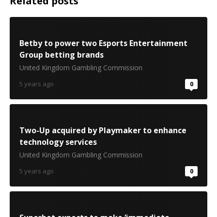
Related posts
Betby to power two Esports Entertainment
Group betting brands
United Kingdom Gambling Commission
5 years ago
0
Two-Up acquired by Playmaker to enhance
technology services
United Kingdom Gambling Commission
5 years ago
0