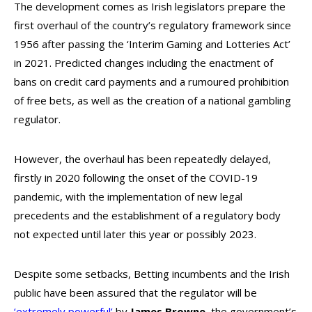
The development comes as Irish legislators prepare the
first overhaul of the country’s regulatory framework since
1956 after passing the ‘Interim Gaming and Lotteries Act’
in 2021. Predicted changes including the enactment of
bans on credit card payments and a rumoured prohibition
of free bets, as well as the creation of a national gambling
regulator.
However, the overhaul has been repeatedly delayed,
firstly in 2020 following the onset of the COVID-19
pandemic, with the implementation of new legal
precedents and the establishment of a regulatory body
not expected until later this year or possibly 2023.
Despite some setbacks, Betting incumbents and the Irish
public have been assured that the regulator will be
‘extremely powerful’
by
James Browne
, the government’s