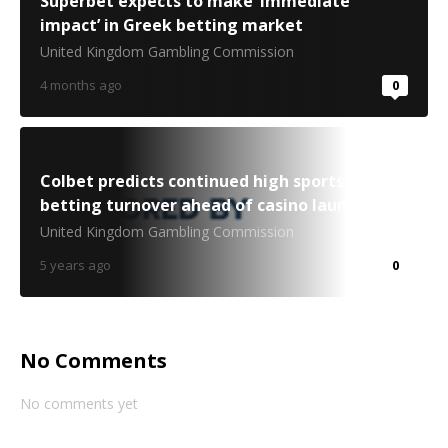
Superbet expects to make ‘immediate
impact’ in Greek betting market
United Kingdom Gambling Commission
4 months ago
0
Colbet predicts continued high sports
betting turnover ahead of casino launch
United Kingdom Gambling Commission
5 years ago
0
No Comments
No comments yet