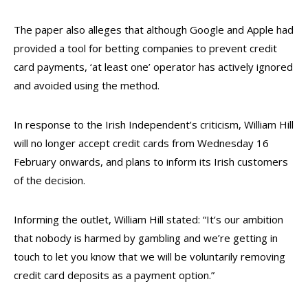
The paper also alleges that although Google and Apple had
provided a tool for betting companies to prevent credit
card payments, ‘at least one’ operator has actively ignored
and avoided using the method.
In response to the Irish Independent’s criticism, William Hill
will no longer accept credit cards from Wednesday 16
February onwards, and plans to inform its Irish customers
of the decision.
Informing the outlet, William Hill stated: “It‘s our ambition
that nobody is harmed by gambling and we’re getting in
touch to let you know that we will be voluntarily removing
credit card deposits as a payment option.”