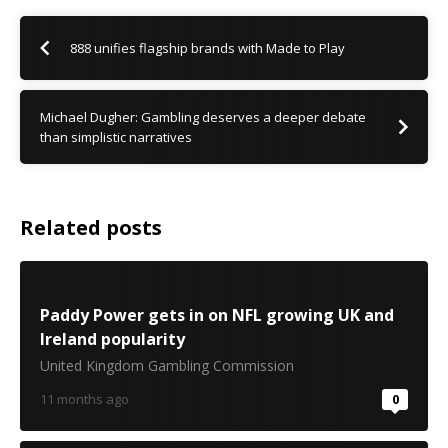
888 unifies flagship brands with Made to Play
Michael Dugher: Gambling deserves a deeper debate
than simplistic narratives
Related posts
Paddy Power gets in on NFL growing UK and
Ireland popularity
United Kingdom Gambling Commission
11 months ago
0