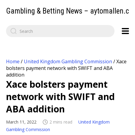
Gambling & Betting News – aytomallen.c
Home
/
United Kingdom Gambling Commission
/
Xace
bolsters payment network with SWIFT and ABA
addition
Xace bolsters payment
network with SWIFT and
ABA addition
March 11, 2022
2 mins read
United Kingdom
Gambling Commission