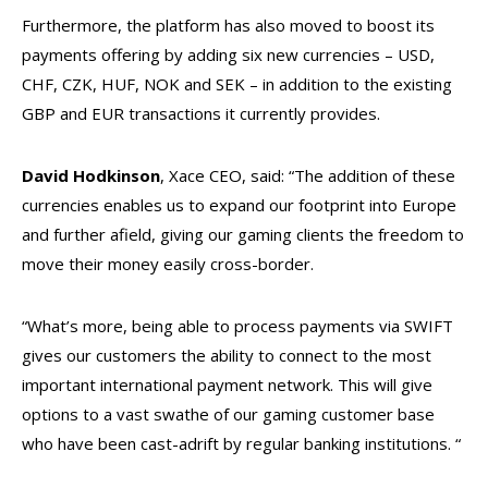
Furthermore, the platform has also moved to boost its
payments offering by adding six new currencies – USD,
CHF, CZK, HUF, NOK and SEK – in addition to the existing
GBP and EUR transactions it currently provides.
David Hodkinson
, Xace CEO, said: “The addition of these
currencies enables us to expand our footprint into Europe
and further afield, giving our gaming clients the freedom to
move their money easily cross-border.
“What’s more, being able to process payments via SWIFT
gives our customers the ability to connect to the most
important international payment network. This will give
options to a vast swathe of our gaming customer base
who have been cast-adrift by regular banking institutions. “