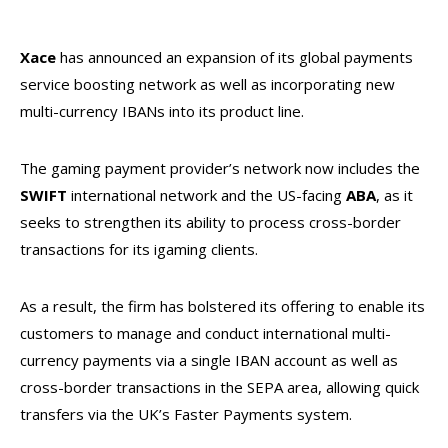
Xace
has announced an expansion of its global payments
service boosting network as well as incorporating new
multi-currency IBANs into its product line.
The gaming payment provider’s network now includes the
SWIFT
international network and the US-facing
ABA
, as it
seeks to strengthen its ability to process cross-border
transactions for its igaming clients.
As a result, the firm has bolstered its offering to enable its
customers to manage and conduct international multi-
currency payments via a single IBAN account as well as
cross-border transactions in the SEPA area, allowing quick
transfers via the UK’s Faster Payments system.