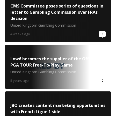
CMS Committee poses series of questions in
letter to Gambling Commission over FRAs
decision
United Kingdom Gambling Commission
4 weeks ago
0
Low6 becomes the supplier of the Official
PGA TOUR Free-To-Play Game
United Kingdom Gambling Commission
5 years ago
0
JBO creates content marketing opportunities
with French Ligue 1 side