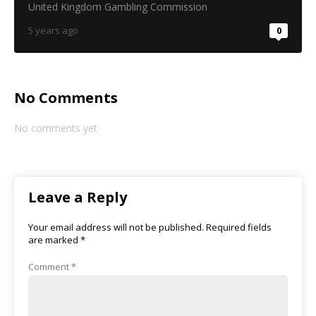
United Kingdom Gambling Commission
5 years ago
0
No Comments
No comments yet
Leave a Reply
Your email address will not be published.
Required fields
are marked
*
Comment
*