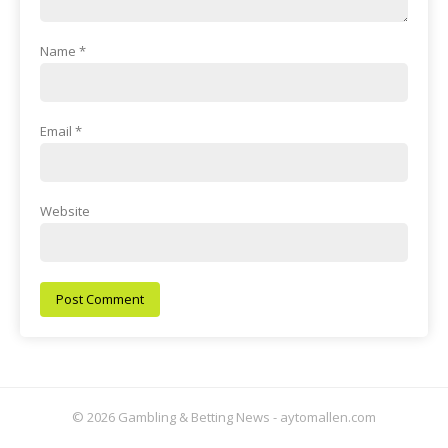
Name
*
Email
*
Website
© 2026 Gambling & Betting News - aytomallen.com