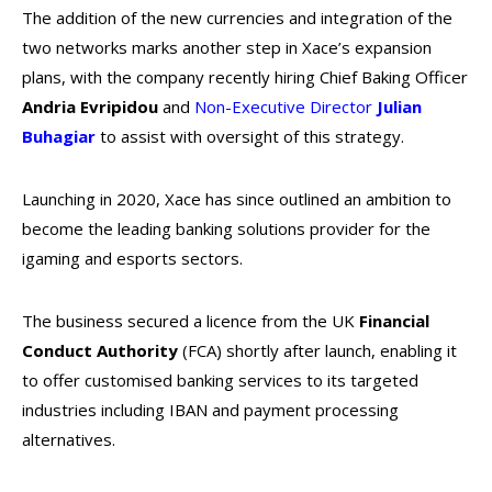
The addition of the new currencies and integration of the
two networks marks another step in Xace’s expansion
plans, with the company recently hiring Chief Baking Officer
Andria Evripidou
and
Non-Executive Director
Julian
Buhagiar
to assist with oversight of this strategy.
Launching in 2020, Xace has since outlined an ambition to
become the leading banking solutions provider for the
igaming and esports sectors.
The business secured a licence from the UK
Financial
Conduct Authority
(FCA) shortly after launch, enabling it
to offer customised banking services to its targeted
industries including IBAN and payment processing
alternatives.