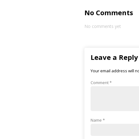
No Comments
No comments yet
Leave a Reply
Your email address will n
Comment
*
Name
*