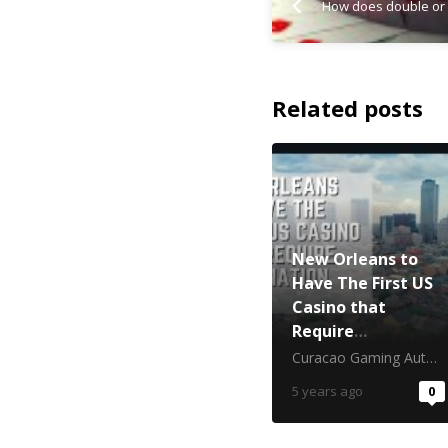
How does double or 
Related posts
New Orleans to
Have The First US
Casino that
Require
Vaccination Proof
Curacao Gaming Authority
5 years ago
0