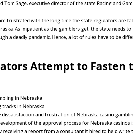
said Tom Sage, executive director of the state Racing and G
re frustrated with the long time the state regulators are tak
aska. As impatient as the gamblers get, the state needs to 
ough a deadly pandemic. Hence, a lot of rules have to be diff
ators Attempt to Fasten 
 tracks in Nebraska
 dissatisfaction and frustration of Nebraska casino gamblin
development of the approval process for Nebraska casinos i
 receiving a report from a consultant it hired to help write 