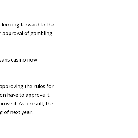
e looking forward to the
r approval of gambling
eans casino now
 approving the rules for
on have to approve it.
prove it. As a result, the
 of next year.