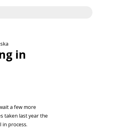
aska
ng in
wait a few more
s taken last year the
 in process.