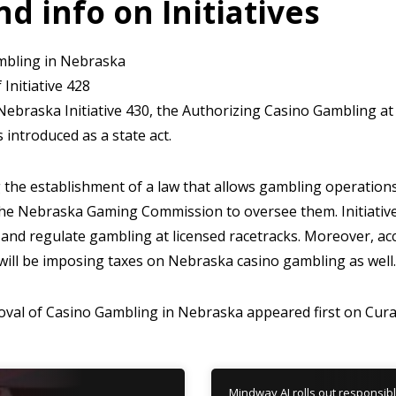
d info on Initiatives
 Initiative 428
braska Initiative 430, the Authorizing Casino Gambling at R
s introduced as a state act.
 the establishment of a law that allows gambling operations 
g the Nebraska Gaming Commission to oversee them. Initiativ
 and regulate gambling at licensed racetracks. Moreover, ac
will be imposing taxes on Nebraska casino gambling as well.
oval of Casino Gambling in Nebraska appeared first on Cura
Mindway AI rolls out responsib