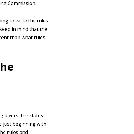
aming Commission.
ing to write the rules
keep in mind that the
erent than what rules
the
g lovers, the states
s just beginning with
the rules and