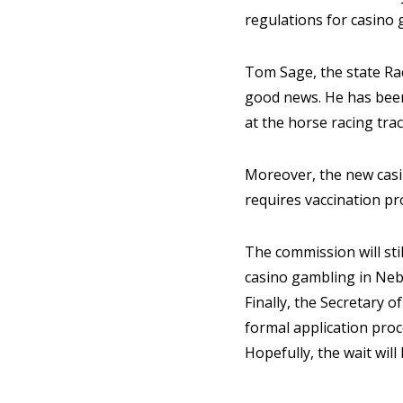
regulations for casino 
Tom Sage, the state Rac
good news. He has been
at the horse racing tra
Moreover, the new casi
requires vaccination pr
The commission will sti
casino gambling in Neb
Finally, the Secretary of
formal application proc
Hopefully, the wait will 