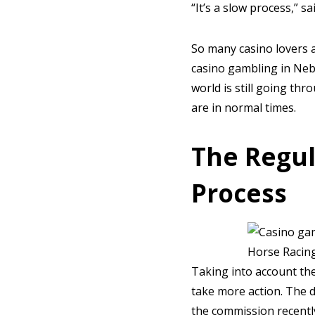
“It’s a slow process,” 
So many casino lovers a
casino gambling in Nebr
world is still going thr
are in normal times.
The Regul
Process
Horse Racing
Taking into account the
take more action. The 
the commission recently