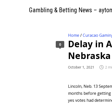
Gambling & Betting News – ayto
Home
/
Curacao Gaming
Delay in 
0
Nebraska
October 1, 2021
2 mi
Lincoln, Neb. 13 Septe
months before getting a
yes votes had determine