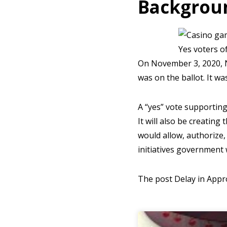
Backgroun
Yes voters of
On November 3, 2020, Ne
was on the ballot. It wa
A “yes” vote supporting
It will also be creatin
would allow, authorize,
initiatives government 
The post Delay in Appr