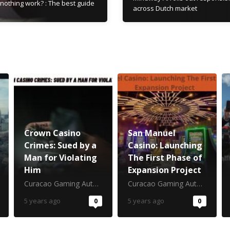
nothing work? : The best guide
across Dutch market
Crown Casino
San Manuel
Crimes: Sued by a
Casino: Launching
Man for Violating
The First Phase of
Him
Expansion Project
Curacao Gaming Authority
Curacao Gaming Authority
5 years ago
0
5 years ago
0