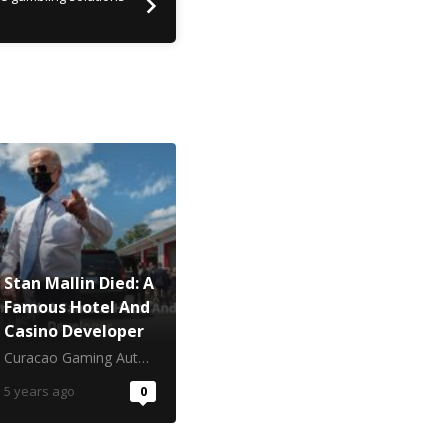
Stan Mallin Died: A
Famous Hotel And
Casino Developer
Curacao Gaming Authority
5 years ago
0