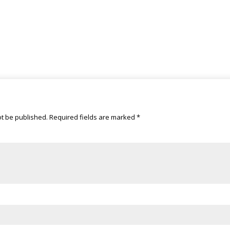
ot be published.
Required fields are marked
*