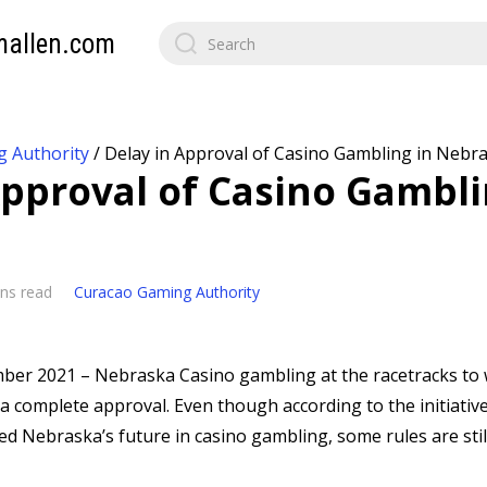
mallen.com
 Authority
/
Delay in Approval of Casino Gambling in Nebr
Approval of Casino Gambli
ns read
Curacao Gaming Authority
mber 2021 – Nebraska Casino gambling at the racetracks to 
 complete approval. Even though according to the initiative
d Nebraska’s future in casino gambling, some rules are still