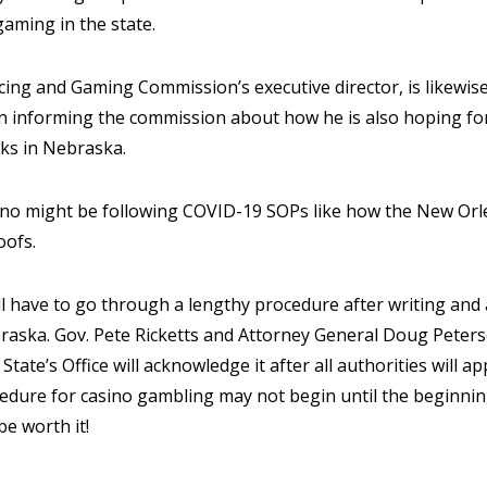
gaming in the state.
ing and Gaming Commission’s executive director, is likewis
 informing the commission about how he is also hoping fo
cks in Nebraska.
no might be following COVID-19 SOPs like how the New Orl
oofs.
ll have to go through a lengthy procedure after writing and
raska. Gov. Pete Ricketts and Attorney General Doug Peters
 State’s Office will acknowledge it after all authorities will ap
edure for casino gambling may not begin until the beginning
be worth it!