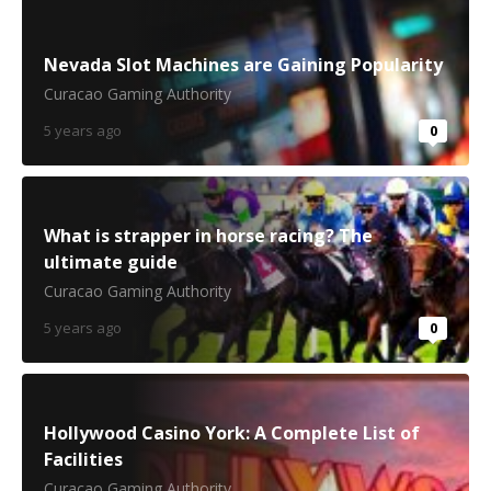
Nevada Slot Machines are Gaining Popularity
Curacao Gaming Authority
5 years ago
0
What is strapper in horse racing? The
ultimate guide
Curacao Gaming Authority
5 years ago
0
Hollywood Casino York: A Complete List of
Facilities
Curacao Gaming Authority