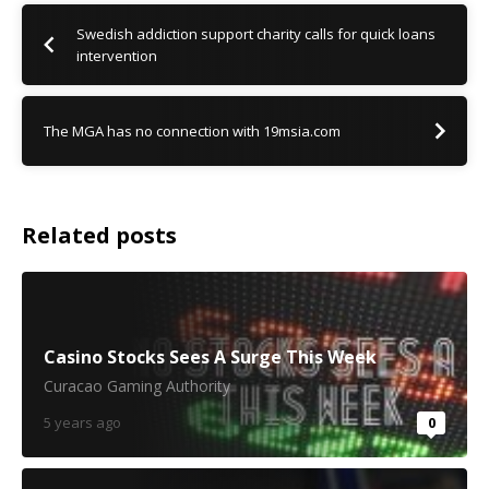
Swedish addiction support charity calls for quick loans
intervention
The MGA has no connection with 19msia.com
Related posts
Casino Stocks Sees A Surge This Week
Curacao Gaming Authority
5 years ago
0