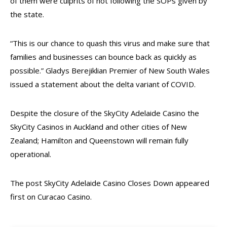
of them were culprits of not following the SOPs given by
the state.
“This is our chance to quash this virus and make sure that
families and businesses can bounce back as quickly as
possible.” Gladys Berejiklian Premier of New South Wales
issued a statement about the delta variant of COVID.
Despite the closure of the SkyCity Adelaide Casino the
SkyCity Casinos in Auckland and other cities of New
Zealand; Hamilton and Queenstown will remain fully
operational.
The post SkyCity Adelaide Casino Closes Down appeared
first on Curacao Casino.