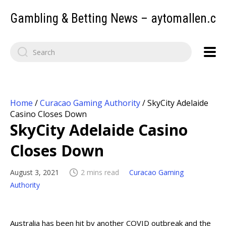
Gambling & Betting News – aytomallen.c
Home
/
Curacao Gaming Authority
/
SkyCity Adelaide
Casino Closes Down
SkyCity Adelaide Casino
Closes Down
August 3, 2021
2 mins read
Curacao Gaming
Authority
Australia has been hit by another COVID outbreak and the