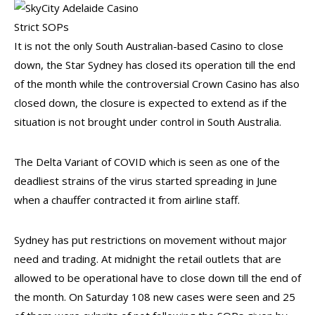
Strict SOPs
It is not the only South Australian-based Casino to close
down, the Star Sydney has closed its operation till the end
of the month while the controversial Crown Casino has also
closed down, the closure is expected to extend as if the
situation is not brought under control in South Australia.
The Delta Variant of COVID which is seen as one of the
deadliest strains of the virus started spreading in June
when a chauffer contracted it from airline staff.
Sydney has put restrictions on movement without major
need and trading. At midnight the retail outlets that are
allowed to be operational have to close down till the end of
the month. On Saturday 108 new cases were seen and 25