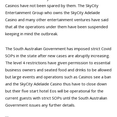
Casinos have not been spared by them. The SkyCity
Entertainment Group who owns the SkyCity Adelaide
Casino and many other entertainment ventures have said
that all the operations under them have been suspended
keeping in mind the outbreak.
The South Australian Government has imposed strict Covid
SOPs in the state after new cases are abruptly increasing.
The level 4 restrictions have given permission to essential
business owners and seated food and drinks to be allowed
but large events and operations such as Casinos see a ban
and the SkyCity Adelaide Casino thus have to close down
but their five start hotel Eos will be operational for the
current guests with strict SOPs until the South Australian
Government issues any further details.