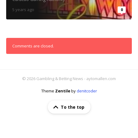
5 years ago
0
Comments are closed.
© 2026 Gambling & Betting News - aytomallen.com
Theme
Zentile
by
denitcoder
To the top