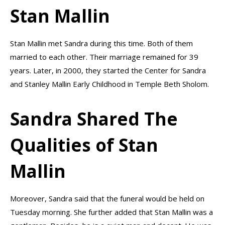
Stan Mallin
Stan Mallin met Sandra during this time. Both of them
married to each other. Their marriage remained for 39
years. Later, in 2000, they started the Center for Sandra
and Stanley Mallin Early Childhood in Temple Beth Sholom.
Sandra Shared The
Qualities of Stan
Mallin
Moreover, Sandra said that the funeral would be held on
Tuesday morning. She further added that Stan Mallin was a