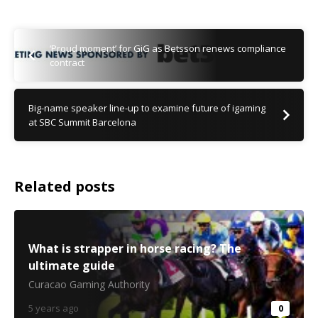
‘Proud moment’ for GiG as Betsson renews compliance
contract
Big-name speaker line-up to examine future of igaming
at SBC Summit Barcelona
Related posts
What is strapper in horse racing? The
ultimate guide
Curacao Gaming Authority
5 years ago
0