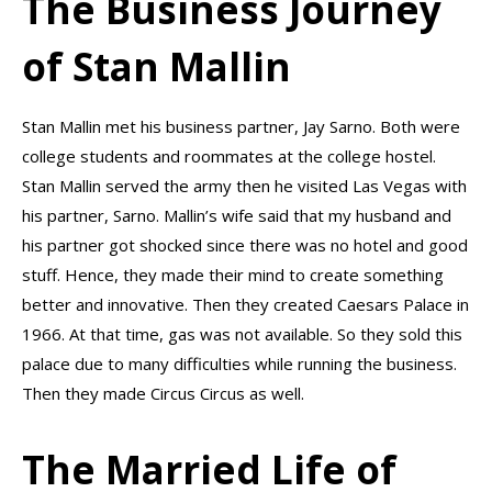
The Business Journey
of Stan Mallin
Stan Mallin met his business partner, Jay Sarno. Both were
college students and roommates at the college hostel.
Stan Mallin served the army then he visited Las Vegas with
his partner, Sarno. Mallin’s wife said that my husband and
his partner got shocked since there was no hotel and good
stuff. Hence, they made their mind to create something
better and innovative. Then they created Caesars Palace in
1966. At that time, gas was not available. So they sold this
palace due to many difficulties while running the business.
Then they made Circus Circus as well.
The Married Life of