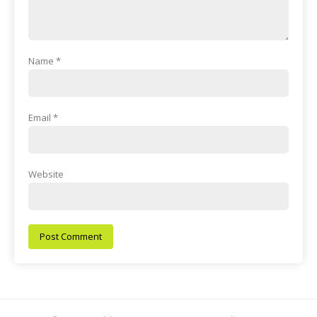
Name
*
Email
*
Website