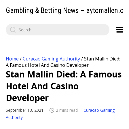
Gambling & Betting News – aytomallen.c
Home
/
Curacao Gaming Authority
/
Stan Mallin Died:
A Famous Hotel And Casino Developer
Stan Mallin Died: A Famous
Hotel And Casino
Developer
September 13, 2021
2 mins read
Curacao Gaming
Authority