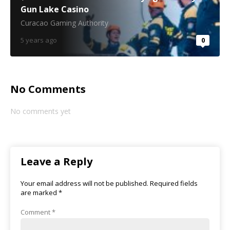
Gun Lake Casino
Curacao Gaming Authority
5 years ago
0
No Comments
No comments yet
Leave a Reply
Your email address will not be published.
Required fields
are marked
*
Comment
*