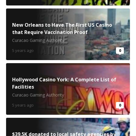
New Orleans to Have The First US Casino
that Require Vaccination Proof
Curacao Gaming Authority
5 years ago
0
Hollywood Casino York: A Complete List of
Facilities
Curacao Gaming Authority
5 years ago
0
$39.5K donated to local safety agencies by