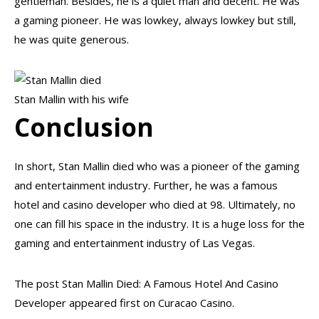
gentleman. Besides, he is a quiet man and decent. He was
a gaming pioneer. He was lowkey, always lowkey but still,
he was quite generous.
Stan Mallin with his wife
Conclusion
In short, Stan Mallin died who was a pioneer of the gaming
and entertainment industry. Further, he was a famous
hotel and casino developer who died at 98. Ultimately, no
one can fill his space in the industry. It is a huge loss for the
gaming and entertainment industry of Las Vegas.
The post Stan Mallin Died: A Famous Hotel And Casino
Developer appeared first on Curacao Casino.