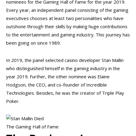
nominees for the Gaming Hall of Fame for the year 2019.
Every year, an independent panel consisting of the gaming
executives chooses at least two personalities who have
outshone through their skills by making huge contributions
to the entertainment and gaming industry. This journey has
been going on since 1989.
In 2019, the panel selected casino developer Stan Mallin
who distinguished himself in the gaming industry in the
year 2019. Further, the other nominee was Elaine
Hodgson, the CEO, and co-founder of Incredible
Technologies. Besides, he was the creator of Triple Play
Poker.
The Gaming Hall of Fame