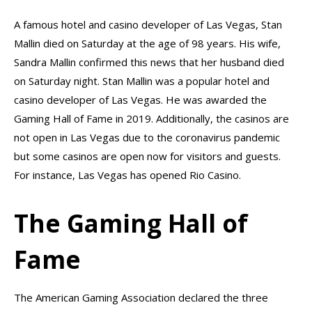
A famous hotel and casino developer of Las Vegas, Stan
Mallin died on Saturday at the age of 98 years. His wife,
Sandra Mallin confirmed this news that her husband died
on Saturday night. Stan Mallin was a popular hotel and
casino developer of Las Vegas. He was awarded the
Gaming Hall of Fame in 2019. Additionally, the casinos are
not open in Las Vegas due to the coronavirus pandemic
but some casinos are open now for visitors and guests.
For instance, Las Vegas has opened Rio Casino.
The Gaming Hall of
Fame
The American Gaming Association declared the three