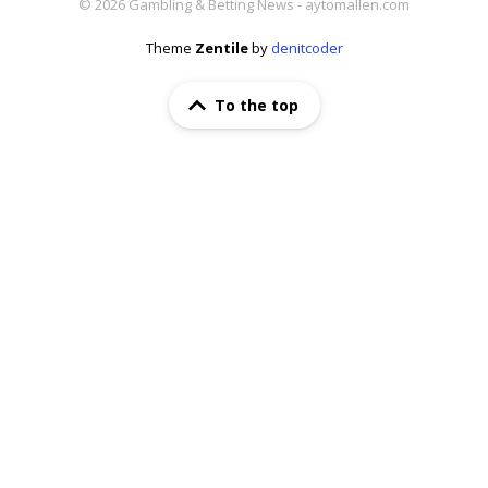
© 2026 Gambling & Betting News - aytomallen.com
Theme
Zentile
by
denitcoder
To the top