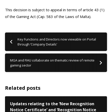
This decision is subject to appeal in terms of article 43 (1)
of the Gaming Act (Cap. 583 of the Laws of Malta).
Key Functions and Directors now viewable on Portal
through ‘Company Details’
MGA and FIAU collaborate on thematic review of remote
gaming sector
Related posts
Updates relating to the ‘New Recognition
Notice Certificate’ and ‘Recognition Notice