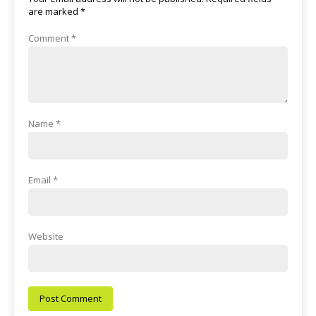
are marked
*
Comment
*
Name
*
Email
*
Website