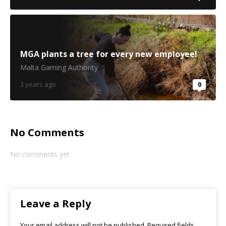
MGA plants a tree for every new employee!
Malta Gaming Authority
3 years ago
0
No Comments
No comments yet
Leave a Reply
Your email address will not be published.
Required fields