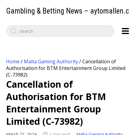
Gambling & Betting News – aytomallen.c
Home
/
Malta Gaming Authority
/
Cancellation of
Authorisation for BTM Entertainment Group Limited
(C-73982)
Cancellation of
Authorisation for BTM
Entertainment Group
Limited (C-73982)
March 22, 2024
1 min read
Malta Gaming Authority