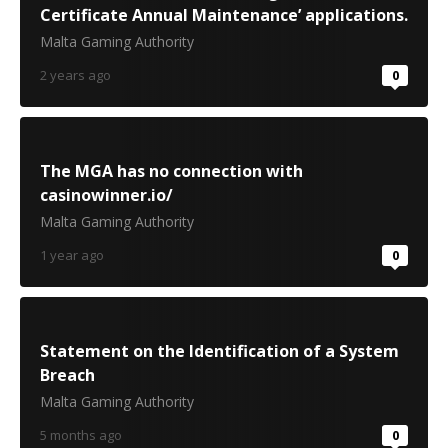
Certificate Annual Maintenance’ applications.
Malta Gaming Authority
2 years ago
0
The MGA has no connection with
casinowinner.io/
Malta Gaming Authority
1 year ago
0
Statement on the Identification of a System
Breach
Malta Gaming Authority
5 months ago
0