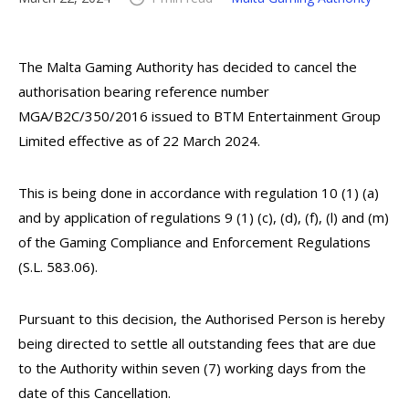
The Malta Gaming Authority has decided to cancel the
authorisation bearing reference number
MGA/B2C/350/2016 issued to BTM Entertainment Group
Limited effective as of 22 March 2024.
This is being done in accordance with regulation 10 (1) (a)
and by application of regulations 9 (1) (c), (d), (f), (l) and (m)
of the Gaming Compliance and Enforcement Regulations
(S.L. 583.06).
Pursuant to this decision, the Authorised Person is hereby
being directed to settle all outstanding fees that are due
to the Authority within seven (7) working days from the
date of this Cancellation.