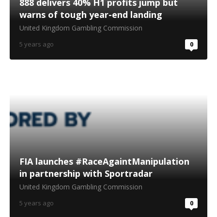
888 delivers 40% H1 profits jump but
warns of tough year-end landing
United Kingdom Gambling Commission
5 years ago
0
FIA launches #RaceAgaintManipulation
in partnership with Sportradar
United Kingdom Gambling Commission
5 years ago
0