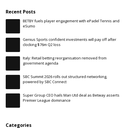
Recent Posts
BETBY fuels player engagement with ePadel Tennis and
eSumo
Genius Sports confident investments will pay off after
clocking $76m Q2 loss
Italy: Retail betting reorganisation removed from
government agenda
SBC Summit 2026 rolls out structured networking,
powered by SBC Connect
Super Group CEO hails Man Utd deal as Betway asserts
Premier League dominance
Categories