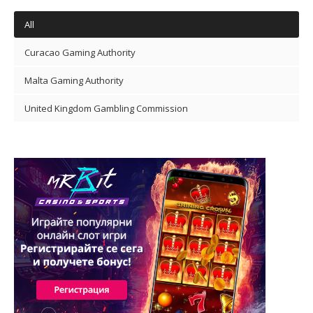
All
Curacao Gaming Authority
Malta Gaming Authority
United Kingdom Gambling Commission