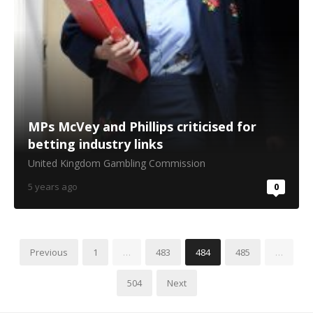
MPs McVey and Phillips criticised for
betting industry links
United Kingdom Gambling Commission
5 years ago
0
Posts
Previous
1
…
483
484
485
…
pagination
504
Next