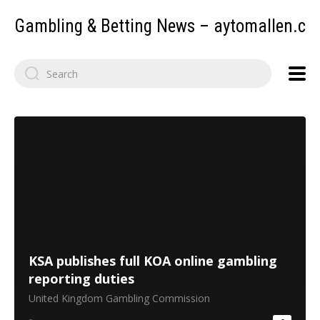
Gambling & Betting News – aytomallen.c
KSA publishes full KOA online gambling
reporting duties
United Kingdom Gambling Commission