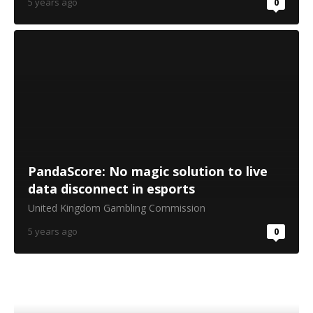
5 years ago
0
PandaScore: No magic solution to live
data disconnect in esports
United Kingdom Gambling Commission
5 years ago
0