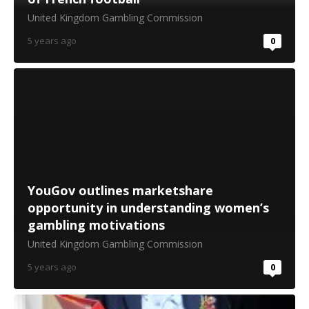
United Kingdom Gambling Commission
5 years ago
0
YouGov outlines marketshare
opportunity in understanding women’s
gambling motivations
United Kingdom Gambling Commission
5 years ago
0