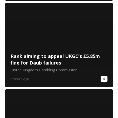
Rank aiming to appeal UKGC’s £5.85m
fine for Daub failures
United Kingdom Gambling Commission
5 years ago
0