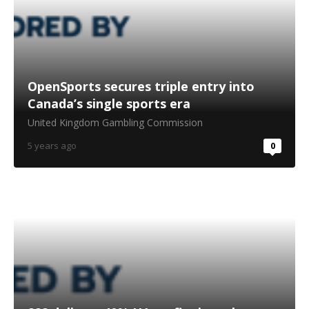
OpenSports secures triple entry into
Canada’s single sports era
United Kingdom Gambling Commission
5 years ago
0