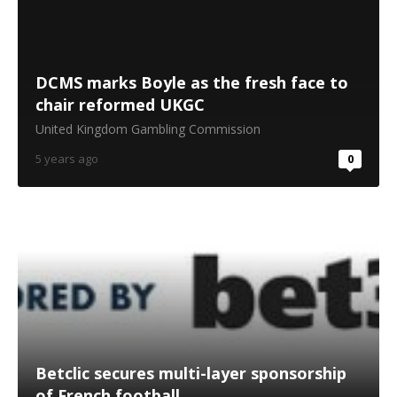
DCMS marks Boyle as the fresh face to
chair reformed UKGC
United Kingdom Gambling Commission
5 years ago
0
Betclic secures multi-layer sponsorship
of French football