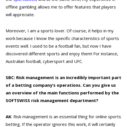
offline gambling allows me to offer features that players
will appreciate.
Moreover, I am a sports lover. Of course, it helps in my
work because I know the specific characteristics of sports
events well. I used to be a football fan, but now I have
discovered different sports and enjoy them! For instance,
Australian football, cybersport and UFC.
SBC: Risk management is an incredibly important part
of a betting company’s operations. Can you give us
an overview of the main functions performed by the
SOFTSWISS risk management department?
AK
: Risk management is an essential thing for online sports
betting. If the operator ignores this work, it will certainly