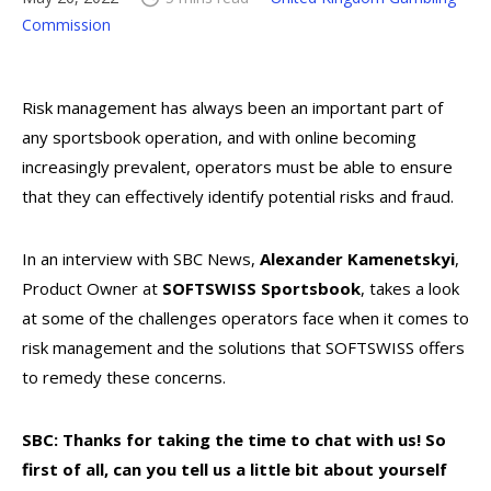
Commission
Risk management has always been an important part of
any sportsbook operation, and with online becoming
increasingly prevalent, operators must be able to ensure
that they can effectively identify potential risks and fraud.
In an interview with SBC News,
Alexander Kamenetskyi
,
Product Owner at
SOFTSWISS Sportsbook
, takes a look
at some of the challenges operators face when it comes to
risk management and the solutions that SOFTSWISS offers
to remedy these concerns.
SBC: Thanks for taking the time to chat with us! So
first of all, can you tell us a little bit about yourself