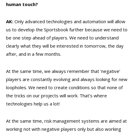
human touch?
AK:
Only advanced technologies and automation will allow
us to develop the Sportsbook further because we need to
be one step ahead of players. We need to understand
clearly what they will be interested in tomorrow, the day
after, and in a few months.
At the same time, we always remember that ‘negative’
players are constantly evolving and always looking for new
loopholes. We need to create conditions so that none of
the tricks on our projects will work. That’s where
technologies help us a lot!
At the same time, risk management systems are aimed at
working not with negative players only but also working