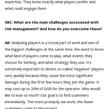
expertise. They know exactly what players prefer and
what could engage them.
SBC: What are the main challenges associated with
risk management? And how do you overcome these?
AK:
Analysing players is a crucial part of work and one of
the biggest challenges at the same time. We need to know
what kind of players come to play, what events they
choose for betting, and what strategy they use. It’s
extremely important to detect so-called “negative” players
very quickly because they cause the most significant
damage during the first few hours they join the game. It
may cost up to 20% of GGR for the operator. Who would
like to lose so much? Our goal is to find
scammers
immediately. The more promptly we work, the fewer
scammers come to the project.