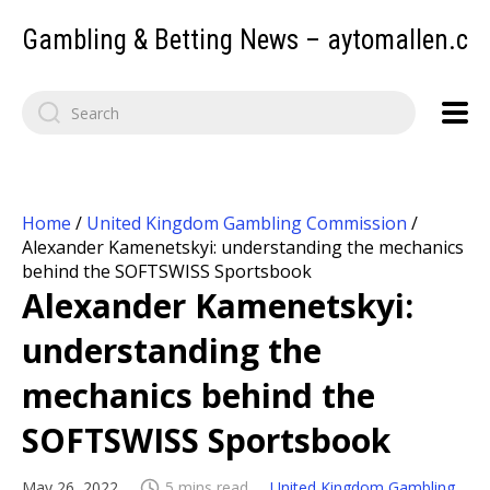
Gambling & Betting News – aytomallen.c
Home
/
United Kingdom Gambling Commission
/
Alexander Kamenetskyi: understanding the mechanics
behind the SOFTSWISS Sportsbook
Alexander Kamenetskyi:
understanding the
mechanics behind the
SOFTSWISS Sportsbook
May 26, 2022
5 mins read
United Kingdom Gambling