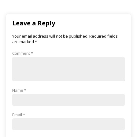
Leave a Reply
Your email address will not be published.
Required fields
are marked
*
Comment
*
Name
*
Email
*