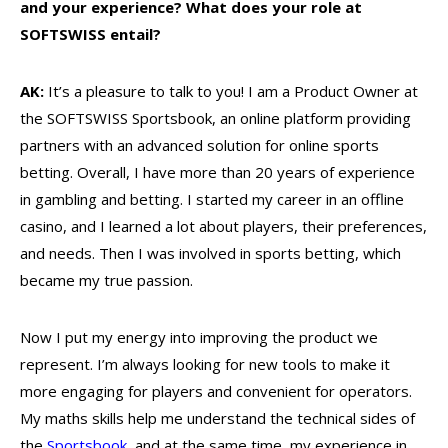
and your experience? What does your role at
SOFTSWISS entail?
AK:
It’s a pleasure to talk to you! I am a Product Owner at
the SOFTSWISS Sportsbook, an online platform providing
partners with an advanced solution for online sports
betting. Overall, I have more than 20 years of experience
in gambling and betting. I started my career in an offline
casino, and I learned a lot about players, their preferences,
and needs. Then I was involved in sports betting, which
became my true passion.
Now I put my energy into improving the product we
represent. I’m always looking for new tools to make it
more engaging for players and convenient for operators.
My maths skills help me understand the technical sides of
the
Sportsbook
, and at the same time, my experience in