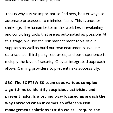
That is why it is so important to find new, better ways to
automate processes to minimise faults. This is another
challenge. The human factor in this work lies in evaluating
and controlling tools that are as automated as possible. At
this stage, we use the risk management tools of our
suppliers as well as build our own instruments. We use
data science, third-party resources, and our experience to
multiply the level of security. Only an integrated approach
allows iGaming providers to prevent risks successfully.
SBC: The SOFTSWISS team uses various complex
algorithms to identify suspicious activities and
prevent risks. Is a technology-focused approach the
way forward when it comes to effective risk
management solutions? Or do we still require the