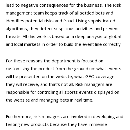
lead to negative consequences for the business. The Risk
management team keeps track of all settled bets and
identifies potential risks and fraud. Using sophisticated
algorithms, they detect suspicious activities and prevent
threats. All this work is based on a deep analysis of global
and local markets in order to build the event line correctly.
For these reasons the department is focused on
customising the product from the ground up: what events
will be presented on the website, what GEO coverage
they will receive, and that’s not all. Risk managers are
responsible for controlling all sports events displayed on
the website and managing bets in real time.
Furthermore, risk managers are involved in developing and
testing new products because they have immense