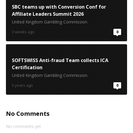
SBC teams up with Conversion Conf for
Affiliate Leaders Summit 2026
United Kingdom Gambling Commission
3 weeks ago
0
SOFTSWISS Anti-fraud Team collects ICA
Certification
United Kingdom Gambling Commission
5 years ago
0
No Comments
No comments yet