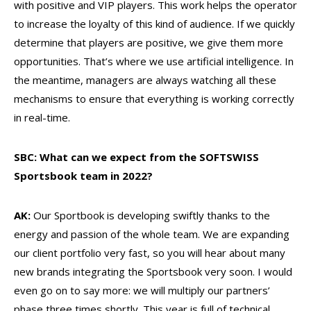
with positive and VIP players. This work helps the operator
to increase the loyalty of this kind of audience. If we quickly
determine that players are positive, we give them more
opportunities. That’s where we use artificial intelligence. In
the meantime, managers are always watching all these
mechanisms to ensure that everything is working correctly
in real-time.
SBC: What can we expect from the SOFTSWISS
Sportsbook team in 2022?
AK:
Our
Sportbook is developing swiftly thanks to the
energy and passion of the whole team. We are expanding
our client portfolio very fast, so you will hear about many
new brands integrating the Sportsbook very soon. I would
even go on to say more: we will multiply our partners’
phase three times shortly.
This year is full of technical