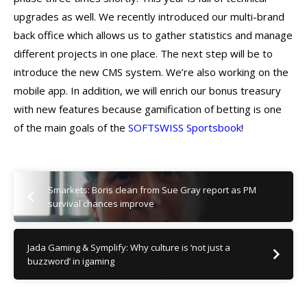
upgrades as well. We recently introduced our multi-brand
back office which allows us to gather statistics and manage
different projects in one place. The next step will be to
introduce the new CMS system. We’re also working on the
mobile app. In addition, we will enrich our bonus treasury
with new features because gamification of betting is one
of the main goals of the
SOFTSWISS Sportsbook
!
Smarkets: Boris clean from Sue Gray report as PM
survival chances improve
Jada Gaming & Symplify: Why culture is ‘not just a
buzzword’ in igaming