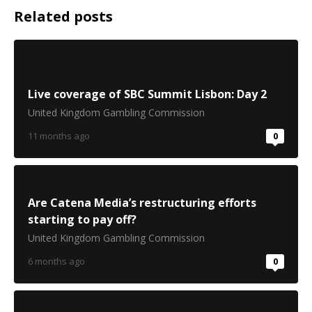
Related posts
Live coverage of SBC Summit Lisbon: Day 2
United Kingdom Gambling Commission
11 months ago
0
Are Catena Media’s restructuring efforts
starting to pay off?
United Kingdom Gambling Commission
6 months ago
0