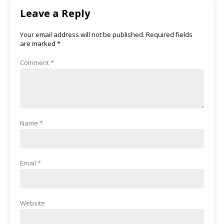
Leave a Reply
Your email address will not be published.
Required fields
are marked
*
Comment
*
Name
*
Email
*
Website