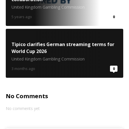
United Kingdom Gambling Commission
5 years ago
0
Tipico clarifies German streaming terms for
World Cup 2026
United Kingdom Gambling Commission
3 months ago
0
No Comments
No comments yet