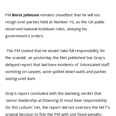
PM
Boris Johnson
remains steadfast that he will not
resign over parties held at Number 10, as the UK public
observed national lockdown rules, obeying his
government’s orders.
The PM stated that he would ‘take full responsibility for
the scandal’, as yesterday the Met published Sue Gray’s
delayed report that laid bare incidents of
‘intoxicated staff,
vomiting on carpets, wine spilled down walls and parties
lasting until 4am
.
Gray’s report concluded with the damning verdict that
‘
senior leadership at Downing St must bear responsibility
for this culture’
. Yet, the report did not overturn the MET’s
original decision to fine the PM with one fixed-penalty-