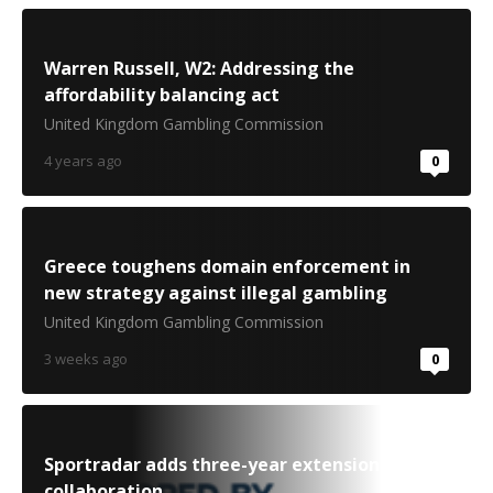
Warren Russell, W2: Addressing the
affordability balancing act
United Kingdom Gambling Commission
4 years ago
0
Greece toughens domain enforcement in
new strategy against illegal gambling
United Kingdom Gambling Commission
3 weeks ago
0
Sportradar adds three-year extension to ITF
collaboration