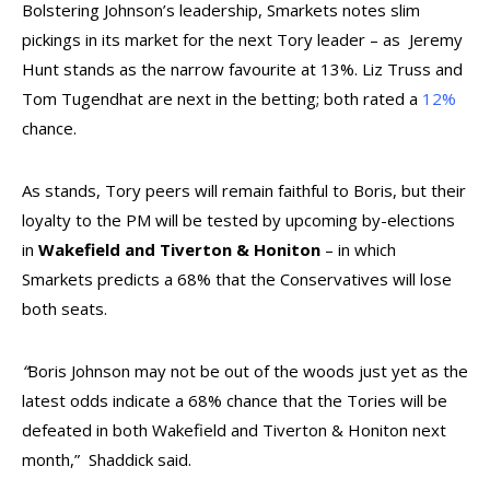
Bolstering Johnson’s leadership, Smarkets notes slim
pickings in its market for the next Tory leader – as Jeremy
Hunt stands as the narrow favourite at
13%
. Liz Truss and
Tom Tugendhat are next in the betting; both rated a
12%
chance.
As stands, Tory peers will remain faithful to Boris, but their
loyalty to the PM will be tested by upcoming by-elections
in
Wakefield and Tiverton & Honiton
– in which
Smarkets predicts a 68% that the Conservatives will lose
both seats.
“
Boris Johnson may not be out of the woods just yet as the
latest odds indicate a 68% chance that the Tories will be
defeated in both Wakefield and Tiverton & Honiton next
month,”
Shaddick said.