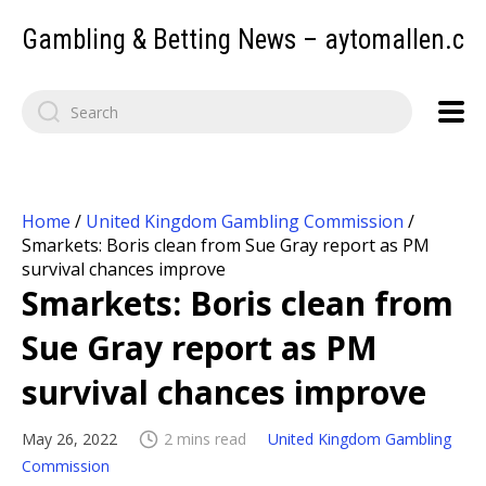
Gambling & Betting News – aytomallen.c
Home
/
United Kingdom Gambling Commission
/
Smarkets: Boris clean from Sue Gray report as PM
survival chances improve
Smarkets: Boris clean from
Sue Gray report as PM
survival chances improve
May 26, 2022
2 mins read
United Kingdom Gambling
Commission