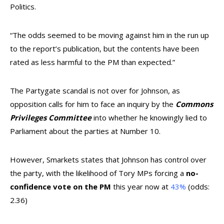
Politics.
“The odds seemed to be moving against him in the run up
to the report’s publication, but the contents have been
rated as less harmful to the PM than expected.”
The Partygate scandal is not over for Johnson, as
opposition calls for him to face an inquiry by the
Commons
Privileges Committee
into whether he knowingly lied to
Parliament about the parties at Number 10.
However, Smarkets states that Johnson has control over
the party, with the likelihood of Tory MPs forcing a
no-
confidence vote
on the PM
this year now at
43%
(odds:
2.36)