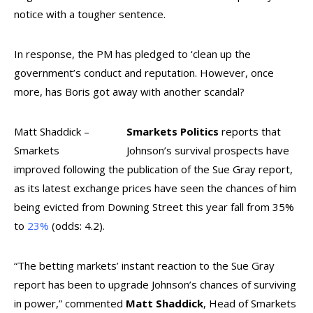
notice with a tougher sentence.
In response, the PM has pledged to ‘clean up the
government’s conduct and reputation. However, once
more, has Boris got away with another scandal?
Matt Shaddick –
Smarkets Politics
reports that
Smarkets
Johnson’s survival prospects have
improved following the publication of the Sue Gray report,
as its latest exchange prices have seen the chances of him
being evicted from Downing Street this year fall from 35%
to
23%
(odds: 4.2).
“
The betting markets’ instant reaction to the Sue Gray
report has been to upgrade Johnson’s chances of surviving
in power,” commented
Matt Shaddick
, Head of Smarkets