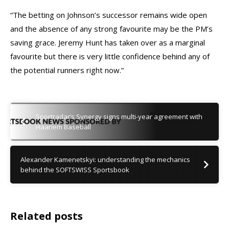
“The betting on Johnson’s successor remains wide open
and the absence of any strong favourite may be the PM’s
saving grace. Jeremy Hunt has taken over as a marginal
favourite but there is very little confidence behind any of
the potential runners right now.”
Sportradar’s Synergy signs multi-year agreement with
Haarlem Baseball
Alexander Kamenetskyi: understanding the mechanics
behind the SOFTSWISS Sportsbook
Related posts