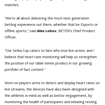
matches.
“We’re all about delivering the most next generation
betting experience out there, whether that be Esports or
offline sports,” said
Alex Lobov
, BETER’s Chief Product
Officer.
“Our Setka Cup caters to fans who love live action, and I
believe that heart rate monitoring will help us strengthen
the position of our table tennis product in our growing
portfolio of fast content.”
Worn on players arms to detect and display heart rates on
live streams, the devices have also been designed with
the athletes in mind as well as bettor engagement, by
monitoring the health of participants and initiating resting