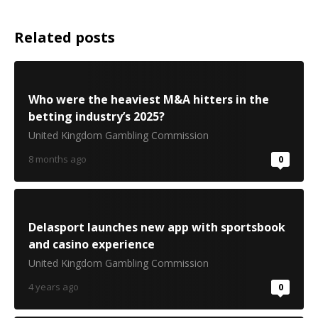
Related posts
Who were the heaviest M&A hitters in the
betting industry’s 2025?
United Kingdom Gambling Commission
8 months ago
0
Delasport launches new app with sportsbook
and casino experience
United Kingdom Gambling Commission
4 years ago
0