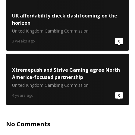
UK affordability check clash looming on the
horizon
United Kingdom Gambling Commission
3 weeks ago
0
Xtremepush and Strive Gaming agree North
America-focused partnership
United Kingdom Gambling Commission
4 years ago
0
No Comments