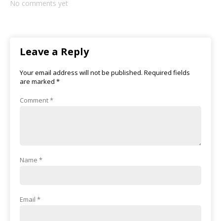
No comments yet
Leave a Reply
Your email address will not be published.
Required fields
are marked
*
Comment
*
Name
*
Email
*