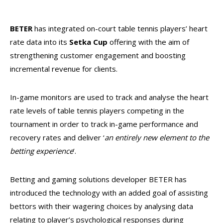
BETER
has integrated on-court table tennis players’ heart
rate data into its
Setka Cup
offering with the aim of
strengthening customer engagement and boosting
incremental revenue for clients.
In-game monitors are used to track and analyse the heart
rate levels of table tennis players competing in the
tournament in order to track in-game performance and
recovery rates and deliver ‘
an entirely new element to the
betting experience
’.
Betting and gaming solutions developer BETER has
introduced the technology with an added goal of assisting
bettors with their wagering choices by analysing data
relating to player’s psychological responses during