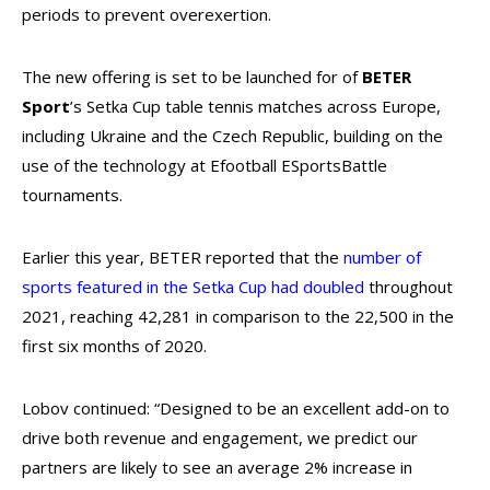
periods to prevent overexertion.
The new offering is set to be launched for of
BETER
Sport
’s Setka Cup table tennis matches across Europe,
including Ukraine and the Czech Republic, building on the
use of the technology at Efootball ESportsBattle
tournaments.
Earlier this year, BETER reported that the
number of
sports featured in the Setka Cup had doubled
throughout
2021, reaching 42,281 in comparison to the 22,500 in the
first six months of 2020.
Lobov continued: “Designed to be an excellent add-on to
drive both revenue and engagement, we predict our
partners are likely to see an average 2% increase in