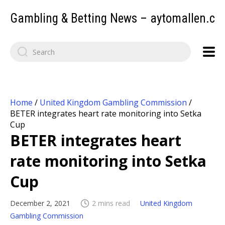
Gambling & Betting News – aytomallen.c
Home
/
United Kingdom Gambling Commission
/
BETER integrates heart rate monitoring into Setka
Cup
BETER integrates heart
rate monitoring into Setka
Cup
December 2, 2021
2 mins read
United Kingdom
Gambling Commission