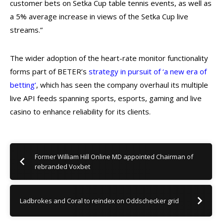
customer bets on Setka Cup table tennis events, as well as
a 5% average increase in views of the Setka Cup live
streams.”
The wider adoption of the heart-rate monitor functionality
forms part of BETER’s
strategy in pursuit of ‘a new era of
betting’
, which has seen the company overhaul its multiple
live API feeds spanning sports, esports, gaming and live
casino to enhance reliability for its clients.
Former William Hill Online MD appointed Chairman of
rebranded Voxbet
Ladbrokes and Coral to reindex on Oddschecker grid